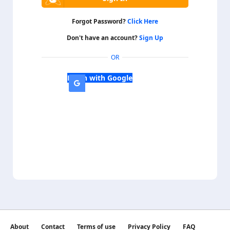
Forgot Password?
Click Here
Don't have an account?
Sign Up
OR
Login with Google
About
Contact
Terms of use
Privacy Policy
FAQ