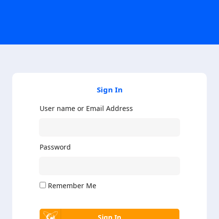
Sign In
User name or Email Address
Password
Remember Me