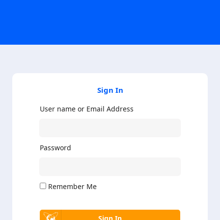
Sign In
User name or Email Address
Password
Remember Me