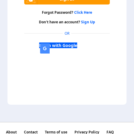
Forgot Password?
Click Here
Don't have an account?
Sign Up
OR
Login with Google
About
Contact
Terms of use
Privacy Policy
FAQ