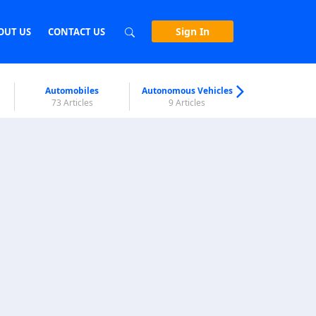
Sign In
OUT US
CONTACT US
Automobiles
Autonomous Vehicles
Biometri
73 Articles
9 Articles
7 Articl