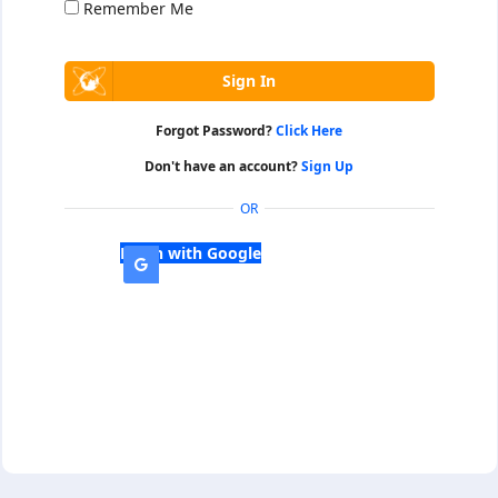
Remember Me
Forgot Password?
Click Here
Don't have an account?
Sign Up
OR
Login with Google