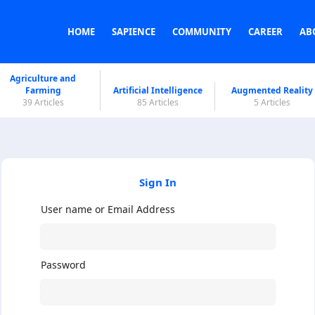
HOME
SAPIENCE
COMMUNITY
CAREER
AB
Agriculture and
Farming
Artificial Intelligence
Augmented Reality
39 Articles
85 Articles
5 Articles
Sign In
User name or Email Address
Password