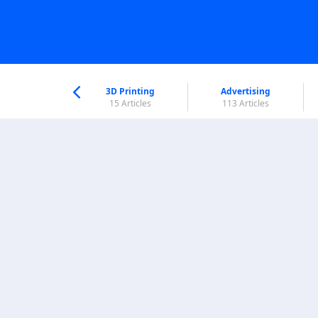
nworld Help
Center
3D Printing
Advertising
5 Articles
15 Articles
113 Articles