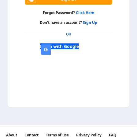
Forgot Password?
Click Here
Don't have an account?
Sign Up
OR
Login with Google
About
Contact
Terms of use
Privacy Policy
FAQ