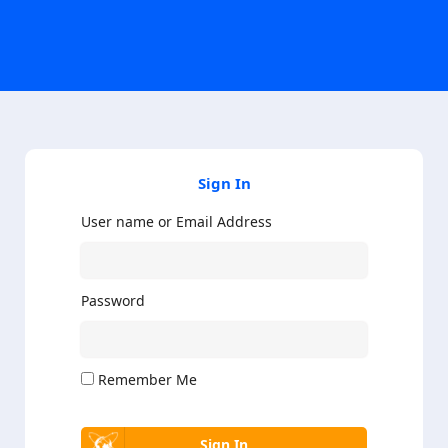
Sign In
User name or Email Address
Password
Remember Me