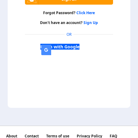
Forgot Password?
Click Here
Don't have an account?
Sign Up
OR
Login with Google
About
Contact
Terms of use
Privacy Policy
FAQ