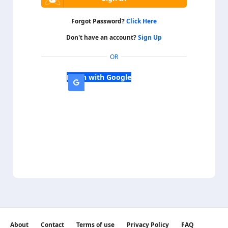
Forgot Password?
Click Here
Don't have an account?
Sign Up
OR
Login with Google
About
Contact
Terms of use
Privacy Policy
FAQ