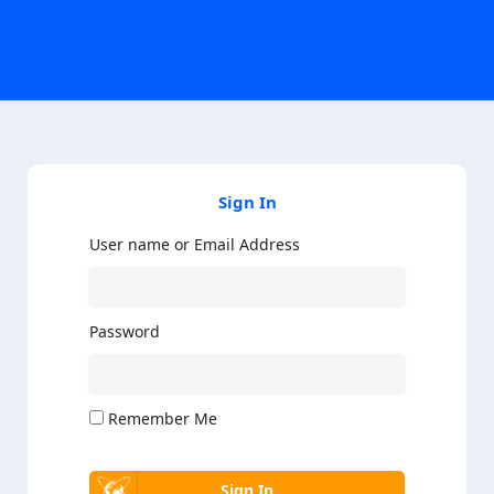
Sign In
User name or Email Address
Password
Remember Me