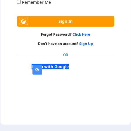
Remember Me
Forgot Password?
Click Here
Don't have an account?
Sign Up
OR
Login with Google