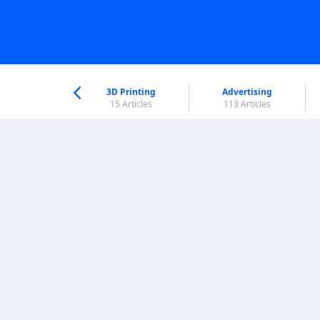
nworld Help
Center
3D Printing
Advertising
5 Articles
15 Articles
113 Articles