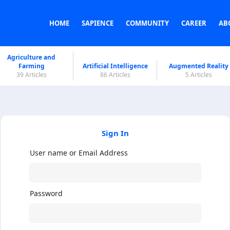
HOME
SAPIENCE
COMMUNITY
CAREER
AB
Agriculture and
Farming
Artificial Intelligence
Augmented Reality
39 Articles
86 Articles
5 Articles
Sign In
User name or Email Address
Password