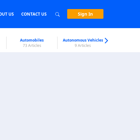
Sign In
OUT US
CONTACT US
Automobiles
Autonomous Vehicles
Biometri
73 Articles
9 Articles
7 Articl