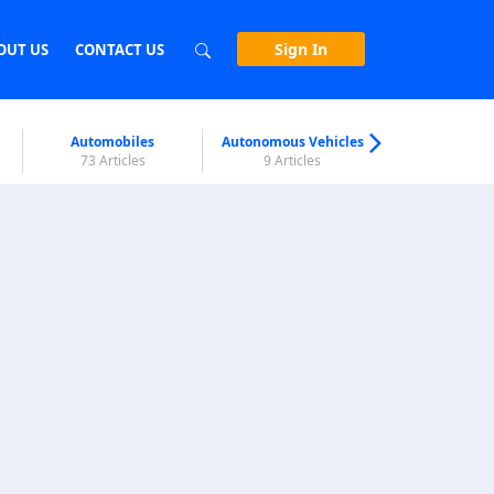
Sign In
OUT US
CONTACT US
Automobiles
Autonomous Vehicles
Biometri
73 Articles
9 Articles
7 Articl