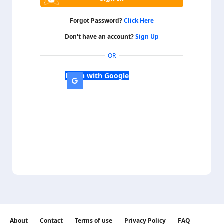
Forgot Password?
Click Here
Don't have an account?
Sign Up
OR
Login with Google
About
Contact
Terms of use
Privacy Policy
FAQ