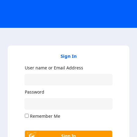
Sign In
User name or Email Address
Password
Remember Me