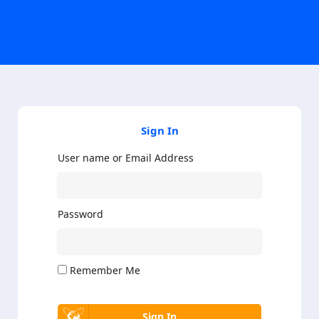
Sign In
User name or Email Address
Password
Remember Me