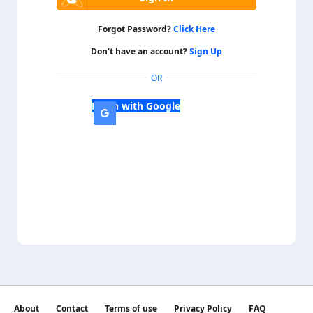
Forgot Password?
Click Here
Don't have an account?
Sign Up
OR
Login with Google
About
Contact
Terms of use
Privacy Policy
FAQ