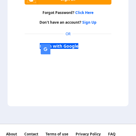
Forgot Password?
Click Here
Don't have an account?
Sign Up
OR
Login with Google
About
Contact
Terms of use
Privacy Policy
FAQ