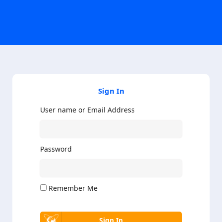
Sign In
User name or Email Address
Password
Remember Me