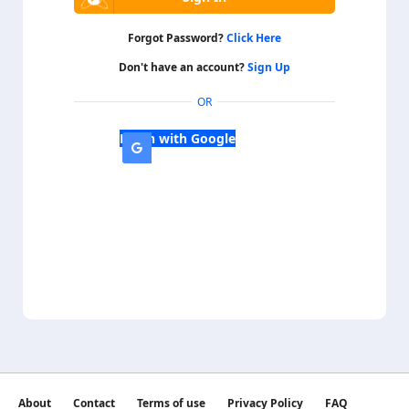
Forgot Password?
Click Here
Don't have an account?
Sign Up
OR
Login with Google
About
Contact
Terms of use
Privacy Policy
FAQ