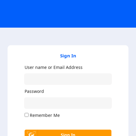
Sign In
User name or Email Address
Password
Remember Me