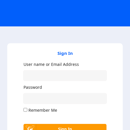
Sign In
User name or Email Address
Password
Remember Me