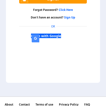
Forgot Password?
Click Here
Don't have an account?
Sign Up
OR
Login with Google
About
Contact
Terms of use
Privacy Policy
FAQ