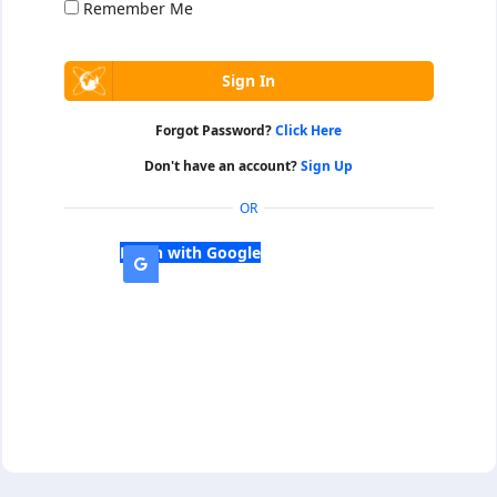
Remember Me
Forgot Password?
Click Here
Don't have an account?
Sign Up
OR
Login with Google