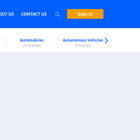
Sign In
OUT US
CONTACT US
Automobiles
Autonomous Vehicles
Biometri
73 Articles
9 Articles
7 Articl