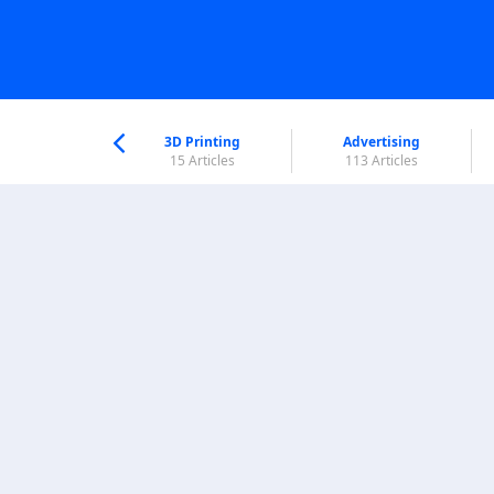
nworld Help
Center
3D Printing
Advertising
6 Articles
15 Articles
113 Articles