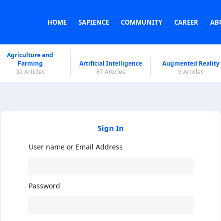
HOME
SAPIENCE
COMMUNITY
CAREER
AB
Agriculture and
Farming
Artificial Intelligence
Augmented Reality
39 Articles
87 Articles
5 Articles
Sign In
User name or Email Address
Password