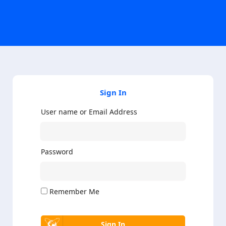
Sign In
User name or Email Address
Password
Remember Me