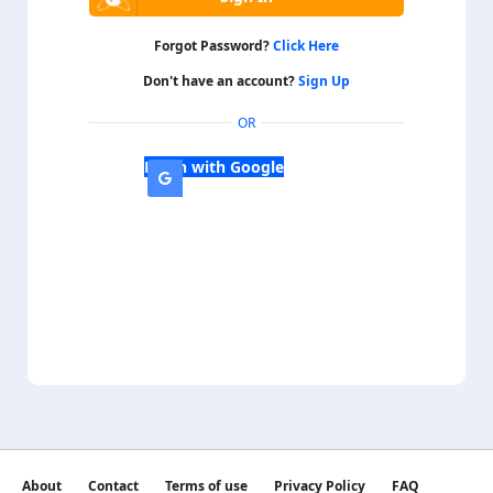
Forgot Password?
Click Here
Don't have an account?
Sign Up
OR
Login with Google
About
Contact
Terms of use
Privacy Policy
FAQ