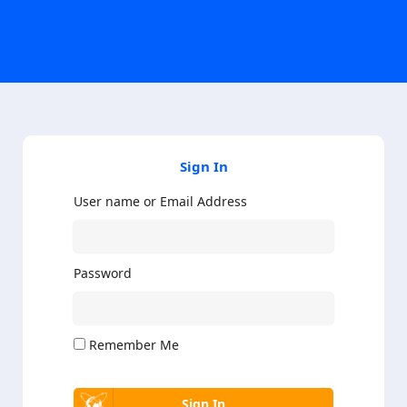
Sign In
User name or Email Address
Password
Remember Me