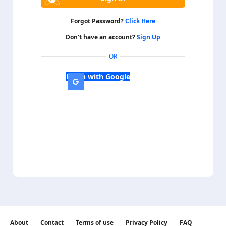
Forgot Password?
Click Here
Don't have an account?
Sign Up
OR
Login with Google
About
Contact
Terms of use
Privacy Policy
FAQ