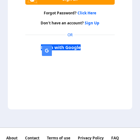
Forgot Password?
Click Here
Don't have an account?
Sign Up
OR
Login with Google
About
Contact
Terms of use
Privacy Policy
FAQ