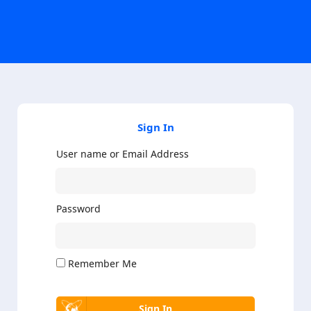
Sign In
User name or Email Address
Password
Remember Me