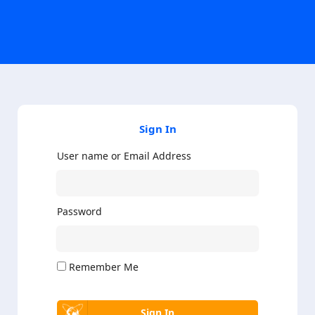
Sign In
User name or Email Address
Password
Remember Me