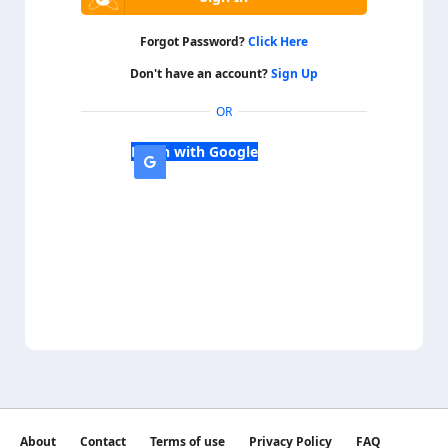
Forgot Password?
Click Here
Don't have an account?
Sign Up
OR
Login with Google
About
Contact
Terms of use
Privacy Policy
FAQ