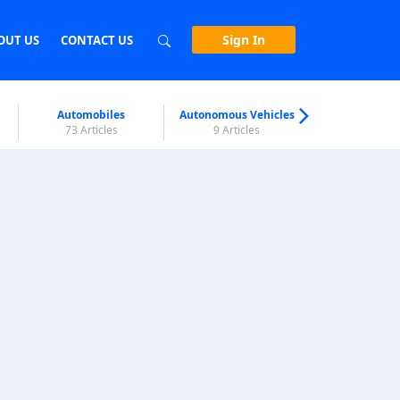
Sign In
OUT US
CONTACT US
Automobiles
Autonomous Vehicles
Biometri
73 Articles
9 Articles
7 Articl