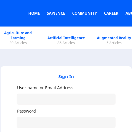
HOME
SAPIENCE
COMMUNITY
CAREER
AB
Agriculture and
Farming
Artificial Intelligence
Augmented Reality
39 Articles
86 Articles
5 Articles
Sign In
User name or Email Address
Password