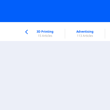
nworld Help
Center
3D Printing
Advertising
5 Articles
15 Articles
113 Articles