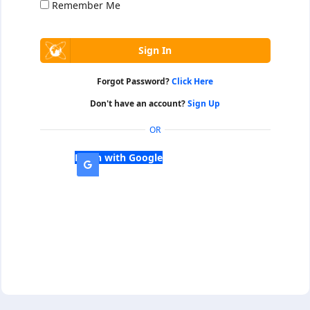
Remember Me
Forgot Password?
Click Here
Don't have an account?
Sign Up
OR
Login with Google