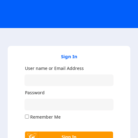
Sign In
User name or Email Address
Password
Remember Me