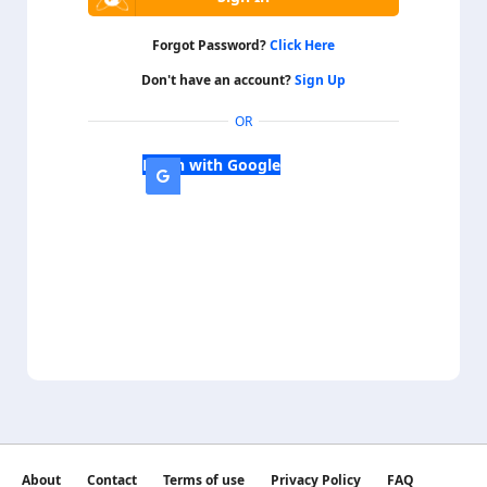
Forgot Password?
Click Here
Don't have an account?
Sign Up
OR
Login with Google
About
Contact
Terms of use
Privacy Policy
FAQ