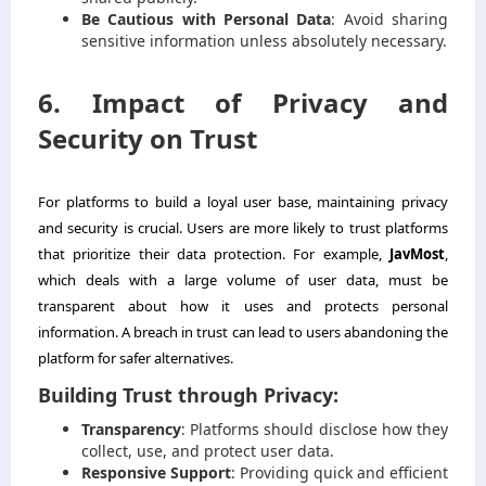
Be Cautious with Personal Data
: Avoid sharing
sensitive information unless absolutely necessary.
6. Impact of Privacy and
Security on Trust
For platforms to build a loyal user base, maintaining privacy
and security is crucial. Users are more likely to trust platforms
that prioritize their data protection. For example,
JavMost
,
which deals with a large volume of user data, must be
transparent about how it uses and protects personal
information. A breach in trust can lead to users abandoning the
platform for safer alternatives.
Building Trust through Privacy:
Transparency
: Platforms should disclose how they
collect, use, and protect user data.
Responsive Support
: Providing quick and efficient