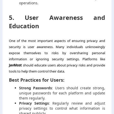
operations.
5. User Awareness and
Education
One of the most important aspects of ensuring privacy and
security is user awareness. Many individuals unknowingly
expose themselves to risks by oversharing personal
information or ignoring security settings. Platforms like
JavMost
should educate users about privacy risks and provide
tools to help them control their data.
Best Practices for Users:
Strong Passwords
: Users should create strong,
unique passwords for each platform and update
them regularly.
Privacy Settings
: Regularly review and adjust
privacy settings to control what information is
shared publicly.