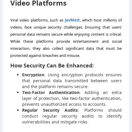
Video Platforms
Viral video platforms, such as
JavMost
, which host millions of
videos, face unique security challenges. Ensuring that users’
personal data remains secure while enjoying content is critical.
While these platforms provide entertainment and social
interaction, they also collect significant data that must be
protected against breaches and misuse.
How Security Can Be Enhanced:
Encryption
: Using encryption protocols ensures
that personal data transmitted between users
and the platform remains secure.
Two-Factor Authentication
: Adding an extra
layer of protection, like two-factor authentication,
prevents unauthorized access to accounts.
Regular Security Audits
: Platforms should
conduct regular security audits to identify
vulnerabilities and mitigate risks.