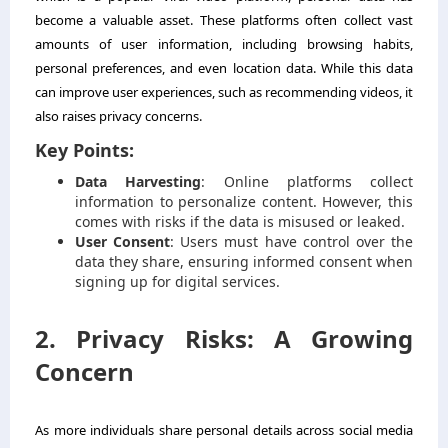
become a valuable asset. These platforms often collect vast
amounts of user information, including browsing habits,
personal preferences, and even location data. While this data
can improve user experiences, such as recommending videos, it
also raises privacy concerns.
Key Points:
Data Harvesting
: Online platforms collect
information to personalize content. However, this
comes with risks if the data is misused or leaked.
User Consent
: Users must have control over the
data they share, ensuring informed consent when
signing up for digital services.
2. Privacy Risks: A Growing
Concern
As more individuals share personal details across social media