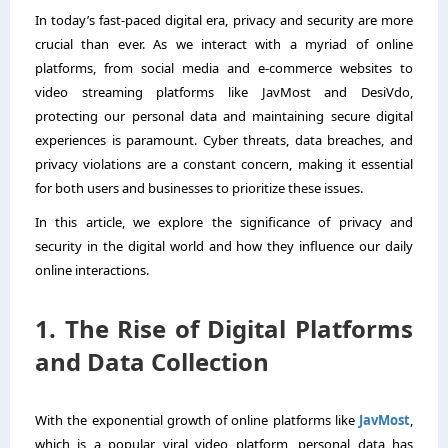
In today’s fast-paced digital era, privacy and security are more
crucial than ever. As we interact with a myriad of online
platforms, from social media and e-commerce websites to
video streaming platforms like JavMost and DesiVdo,
protecting our personal data and maintaining secure digital
experiences is paramount. Cyber threats, data breaches, and
privacy violations are a constant concern, making it essential
for both users and businesses to prioritize these issues.
In this article, we explore the significance of privacy and
security in the digital world and how they influence our daily
online interactions.
1. The Rise of Digital Platforms
and Data Collection
With the exponential growth of online platforms like
JavMost
,
which is a popular viral video platform, personal data has