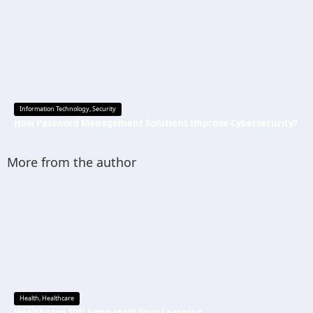
Information Technology
,
Security
How Password Management Solutions Improve Cybersecurity?
More from the author
Health
,
Healthcare
Healthcare 101: Jump-start Your Learning