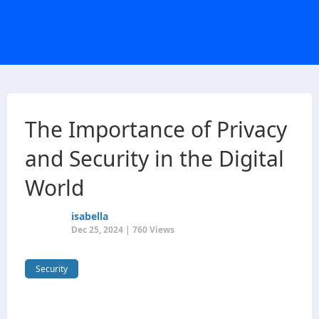
The Importance of Privacy
and Security in the Digital
World
isabella
Dec 25, 2024 | 760 Views
Security