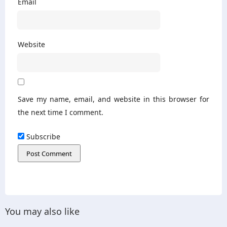
Email
Website
Save my name, email, and website in this browser for
the next time I comment.
Subscribe
You may also like