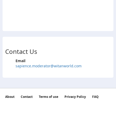
Contact Us
Email
sapience.moderator@witanworld.com
About
Contact
Terms of use
Privacy Policy
FAQ
©2026 witan world All Rights Reserved