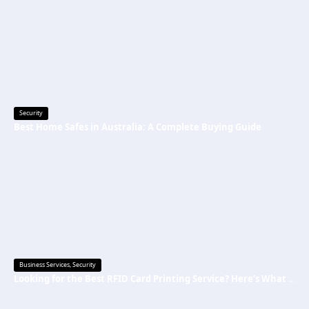
Security
Best Home Safes in Australia: A Complete Buying Guide
Business Services
,
Security
Looking for the Best RFID Card Printing Service? Here’s What to Know