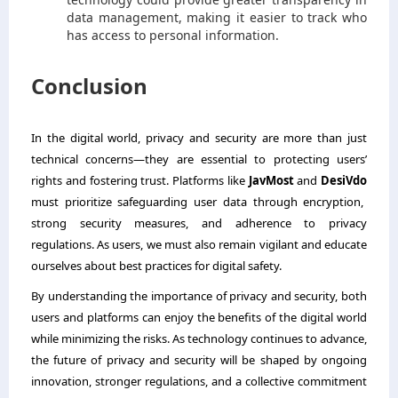
data management, making it easier to track who
has access to personal information.
Conclusion
In the digital world, privacy and security are more than just
technical concerns—they are essential to protecting users’
rights and fostering trust. Platforms like
JavMost
and
DesiVdo
must prioritize safeguarding user data through encryption,
strong security measures, and adherence to privacy
regulations. As users, we must also remain vigilant and educate
ourselves about best practices for digital safety.
By understanding the importance of privacy and security, both
users and platforms can enjoy the benefits of the digital world
while minimizing the risks. As technology continues to advance,
the future of privacy and security will be shaped by ongoing
innovation, stronger regulations, and a collective commitment