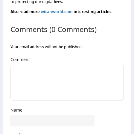
to protecting our digital lives.
Also read more
witanworld.com
interesting articles.
Comments (0 Comments)
Your email address will not be published.
Comment
Name