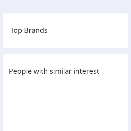
Top Brands
People with similar interest