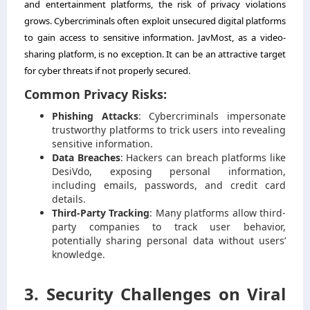
and entertainment platforms, the risk of privacy violations
grows. Cybercriminals often exploit unsecured digital platforms
to gain access to sensitive information. JavMost, as a video-
sharing platform, is no exception. It can be an attractive target
for cyber threats if not properly secured.
Common Privacy Risks:
Phishing Attacks
: Cybercriminals impersonate
trustworthy platforms to trick users into revealing
sensitive information.
Data Breaches
: Hackers can breach platforms like
DesiVdo, exposing personal information,
including emails, passwords, and credit card
details.
Third-Party Tracking
: Many platforms allow third-
party companies to track user behavior,
potentially sharing personal data without users’
knowledge.
3. Security Challenges on Viral