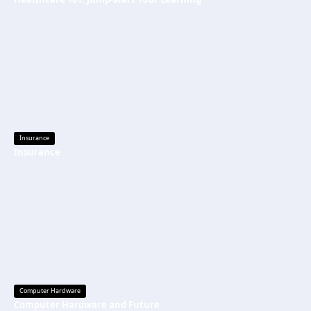
Insurance
Insurance
Computer Hardware
Computer Hardware and Future