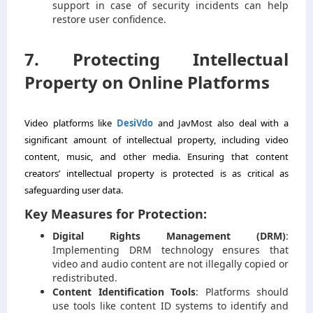
support in case of security incidents can help
restore user confidence.
7. Protecting Intellectual
Property on Online Platforms
Video platforms like
DesiVdo
and JavMost also deal with a
significant amount of intellectual property, including video
content, music, and other media. Ensuring that content
creators’ intellectual property is protected is as critical as
safeguarding user data.
Key Measures for Protection:
Digital Rights Management (DRM)
:
Implementing DRM technology ensures that
video and audio content are not illegally copied or
redistributed.
Content Identification Tools
: Platforms should
use tools like content ID systems to identify and