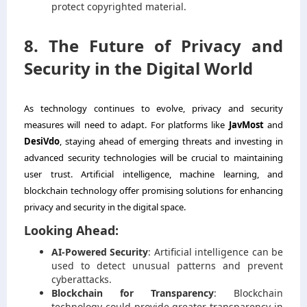
protect copyrighted material.
8. The Future of Privacy and
Security in the Digital World
As technology continues to evolve, privacy and security
measures will need to adapt. For platforms like
JavMost
and
DesiVdo
, staying ahead of emerging threats and investing in
advanced security technologies will be crucial to maintaining
user trust. Artificial intelligence, machine learning, and
blockchain technology offer promising solutions for enhancing
privacy and security in the digital space.
Looking Ahead:
AI-Powered Security
: Artificial intelligence can be
used to detect unusual patterns and prevent
cyberattacks.
Blockchain for Transparency
: Blockchain
technology could provide greater transparency in