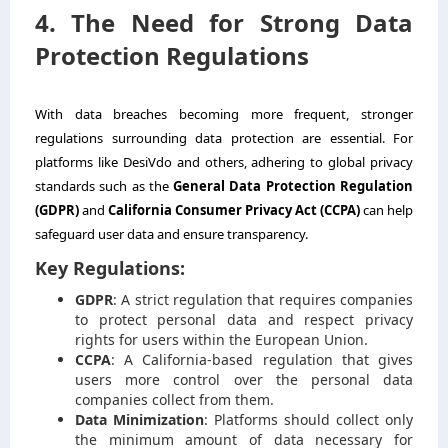
4. The Need for Strong Data
Protection Regulations
With data breaches becoming more frequent, stronger
regulations surrounding data protection are essential. For
platforms like DesiVdo and others, adhering to global privacy
standards such as the
General Data Protection Regulation
(GDPR)
and
California Consumer Privacy Act (CCPA)
can help
safeguard user data and ensure transparency.
Key Regulations:
GDPR
: A strict regulation that requires companies
to protect personal data and respect privacy
rights for users within the European Union.
CCPA
: A California-based regulation that gives
users more control over the personal data
companies collect from them.
Data Minimization
: Platforms should collect only
the minimum amount of data necessary for