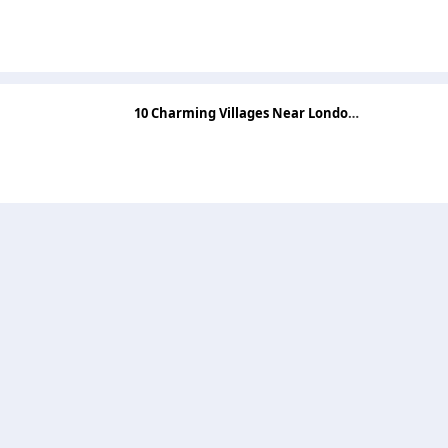
10 Charming Villages Near London for a Perfect Day Out