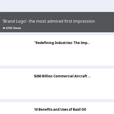
‘Brand Logo’- the most admired first impression
6743 Views
"Redefining Industries: The Impact of the Artificial Intelligence Market"
$260 Billion Commercial Aircraft Market Top Companies, Segments and Opportunities by 2033
10 Benefits and Uses of Basil Oil