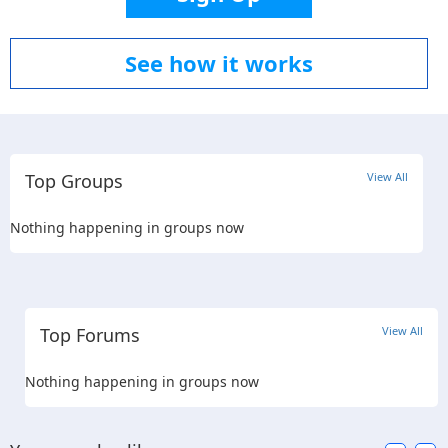
See how it works
Top Groups
View All
Nothing happening in groups now
Top Forums
View All
Nothing happening in groups now