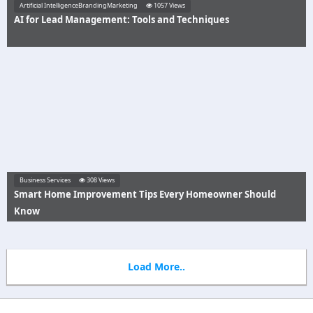
Artificial IntelligenceBrandingMarketing
1057 Views
AI for Lead Management: Tools and Techniques
Business Services
308 Views
Smart Home Improvement Tips Every Homeowner Should
Know
Load More..