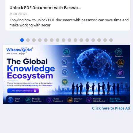
Unlock PDF Document with Password - 4 Effective Methods
60 Views
.
Knowing how to unlock PDF document with password can save time and
make working with secur
Click here to Place Ad