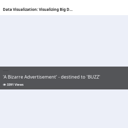
Data Visualization: Visualizing Big Data with AR
'A Bizarre Advertisement' - destined to 'BUZZ'
3391 Views