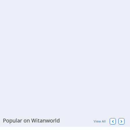
Popular on Witanworld
View All