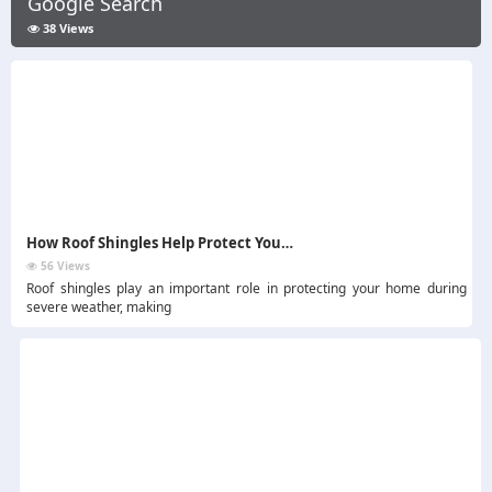
Google Search
38 Views
How Roof Shingles Help Protect Your Home During Storms
56 Views
Roof shingles play an important role in protecting your home during
severe weather, making