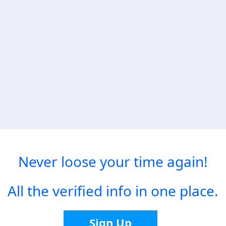
Never loose your time again!
All the verified info in one place.
Sign Up