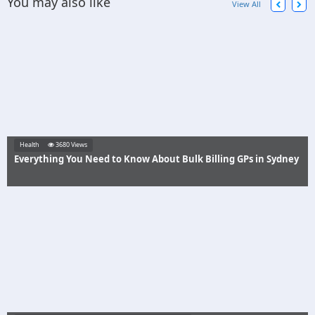
You may also like
View All
Health
3680 Views
Everything You Need to Know About Bulk Billing GPs in Sydney