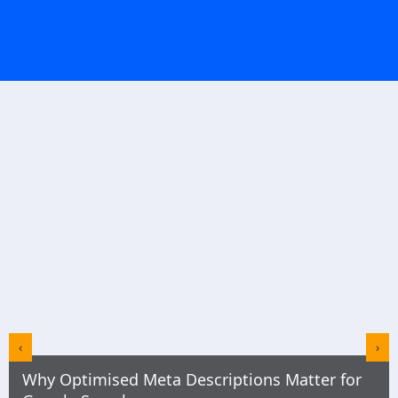
‹
›
Why Optimised Meta Descriptions Matter for