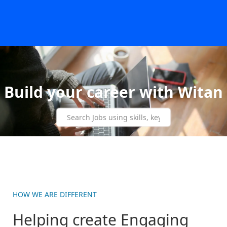
Build your career with Witan
HOW WE ARE DIFFERENT
Helping create Engaging