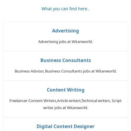
What you can find here..
Advertising
Advertising jobs at Witanworld.
Business Consultants
Business Advisor, Business Consultants jobs at Witanworld.
Content Writing
Freelancer Content Writers,Article writers,Technical writers, Script
writer jobs at Witanworld.
Digital Content Designer