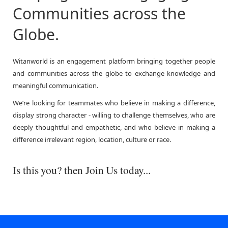
Communities across the
Globe.
Witanworld is an engagement platform bringing together people
and communities across the globe to exchange knowledge and
meaningful communication.
We’re looking for teammates who believe in making a difference,
display strong character - willing to challenge themselves, who are
deeply thoughtful and empathetic, and who believe in making a
difference irrelevant region, location, culture or race.
Is this you? then Join Us today...