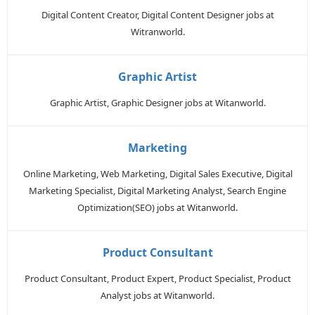
Digital Content Creator, Digital Content Designer jobs at
Witranworld.
Graphic Artist
Graphic Artist, Graphic Designer jobs at Witanworld.
Marketing
Online Marketing, Web Marketing, Digital Sales Executive, Digital
Marketing Specialist, Digital Marketing Analyst, Search Engine
Optimization(SEO) jobs at Witanworld.
Product Consultant
Product Consultant, Product Expert, Product Specialist, Product
Analyst jobs at Witanworld.