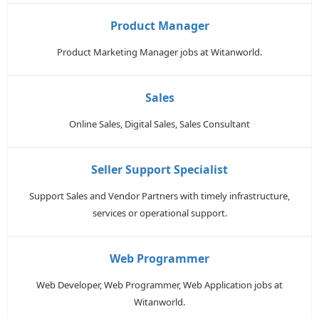
Product Manager
Product Marketing Manager jobs at Witanworld.
Sales
Online Sales, Digital Sales, Sales Consultant
Seller Support Specialist
Support Sales and Vendor Partners with timely infrastructure,
services or operational support.
Web Programmer
Web Developer, Web Programmer, Web Application jobs at
Witanworld.