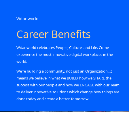
Witanworld
Career Benefits
Witanworld celebrates People, Culture, and Life. Come
experience the most innovative digital workplaces in the
world.
We’re building a community, not just an Organization. It
means we believe in what we BUILD, how we SHARE the
success with our people and how we ENGAGE with our Team
to deliver innovative solutions which change how things are
done today and create a better Tomorrow.