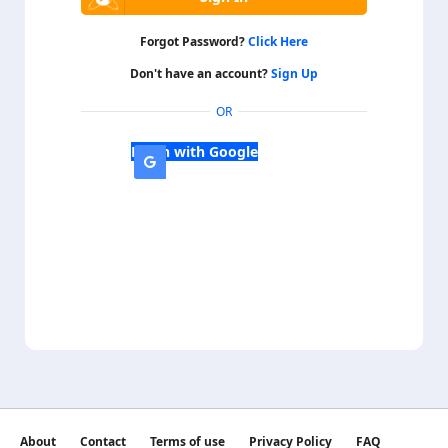
Forgot Password?
Click Here
Don't have an account?
Sign Up
OR
Login with Google
About
Contact
Terms of use
Privacy Policy
FAQ