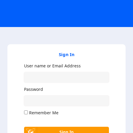
Sign In
User name or Email Address
Password
Remember Me