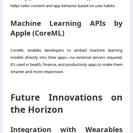
helps tailor content and app behavior based on user habits.
Machine Learning APIs by
Apple (CoreML)
CoreML enables developers to embed machine learning
models directly into their apps—no external servers required.
It’s used in health, finance, and productivity apps to make them
smarter and more responsive.
Future Innovations on
the Horizon
Integration with Wearables