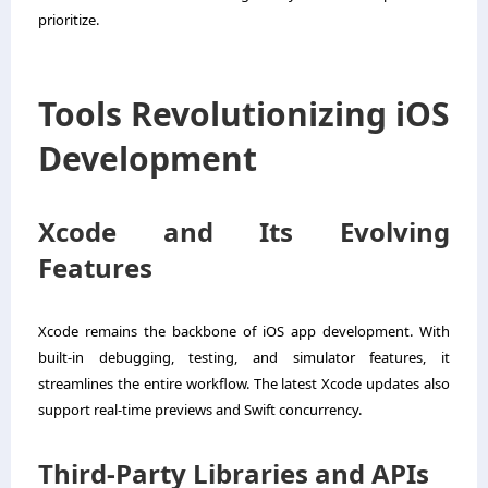
prioritize.
Tools Revolutionizing iOS
Development
Xcode and Its Evolving
Features
Xcode remains the backbone of iOS app development. With
built-in debugging, testing, and simulator features, it
streamlines the entire workflow. The latest Xcode updates also
support real-time previews and Swift concurrency.
Third-Party Libraries and APIs