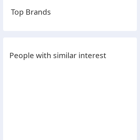
Top Brands
People with similar interest