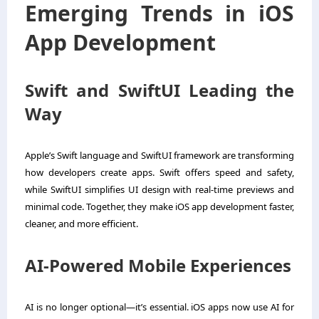
Emerging Trends in iOS
App Development
Swift and SwiftUI Leading the
Way
Apple’s Swift language and SwiftUI framework are transforming
how developers create apps. Swift offers speed and safety,
while SwiftUI simplifies UI design with real-time previews and
minimal code. Together, they make iOS app development faster,
cleaner, and more efficient.
AI-Powered Mobile Experiences
AI is no longer optional—it’s essential. iOS apps now use AI for