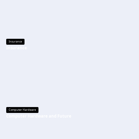
Insurance
Insurance
Computer Hardware
Computer Hardware and Future