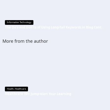
Information Technology
The Do’s and Don’ts of Using Long-Tail Keywords in Blog Content
More from the author
Health
,
Healthcare
Healthcare 101: Jump-start Your Learning