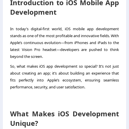
Introduction to iOS Mobile App
Development
In today’s digital-first world, iOS mobile app development
stands as one of the most profitable and innovative fields. With
Apple’s continuous evolution—from iPhones and iPads to the
latest Vision Pro headset—developers are pushed to think
beyond the screen.
So, what makes iOS app development so special? It’s not just
about creating an app; it’s about building an experience that
fits perfectly into Apple’s ecosystem, ensuring seamless
performance, security, and user satisfaction.
What Makes iOS Development
Unique?