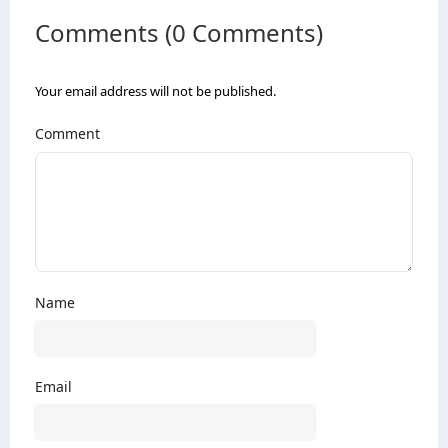
Comments (0 Comments)
Your email address will not be published.
Comment
Name
Email