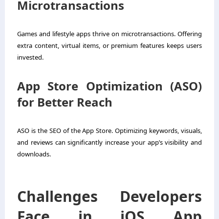
Microtransactions
Games and lifestyle apps thrive on microtransactions. Offering
extra content, virtual items, or premium features keeps users
invested.
App Store Optimization (ASO)
for Better Reach
ASO is the SEO of the App Store. Optimizing keywords, visuals,
and reviews can significantly increase your app’s visibility and
downloads.
Challenges Developers
Face in iOS App