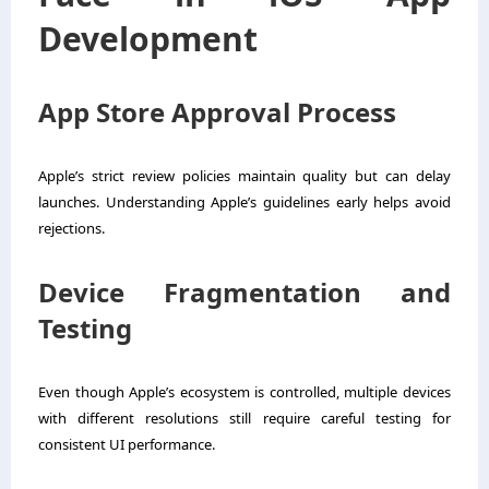
Development
App Store Approval Process
Apple’s strict review policies maintain quality but can delay
launches. Understanding Apple’s guidelines early helps avoid
rejections.
Device Fragmentation and
Testing
Even though Apple’s ecosystem is controlled, multiple devices
with different resolutions still require careful testing for
consistent UI performance.