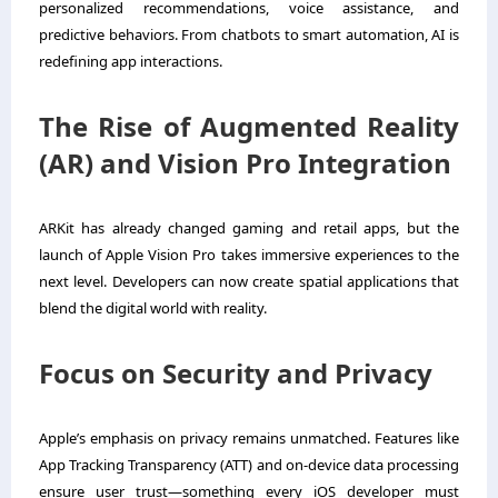
personalized recommendations, voice assistance, and
predictive behaviors. From chatbots to smart automation, AI is
redefining app interactions.
The Rise of Augmented Reality
(AR) and Vision Pro Integration
ARKit has already changed gaming and retail apps, but the
launch of Apple Vision Pro takes immersive experiences to the
next level. Developers can now create spatial applications that
blend the digital world with reality.
Focus on Security and Privacy
Apple’s emphasis on privacy remains unmatched. Features like
App Tracking Transparency (ATT) and on-device data processing
ensure user trust—something every iOS developer must