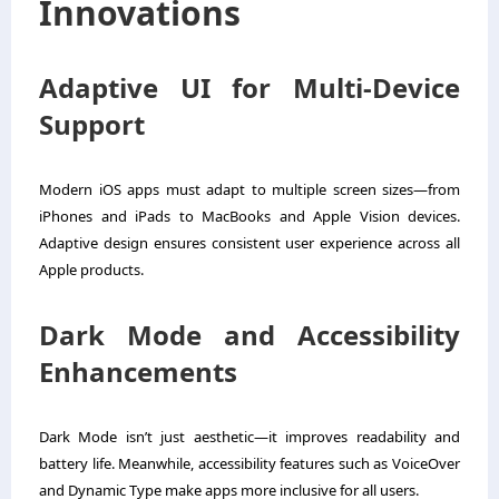
Innovations
Adaptive UI for Multi-Device
Support
Modern iOS apps must adapt to multiple screen sizes—from
iPhones and iPads to MacBooks and Apple Vision devices.
Adaptive design ensures consistent user experience across all
Apple products.
Dark Mode and Accessibility
Enhancements
Dark Mode isn’t just aesthetic—it improves readability and
battery life. Meanwhile, accessibility features such as VoiceOver
and Dynamic Type make apps more inclusive for all users.