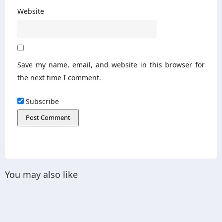
Website
Save my name, email, and website in this browser for
the next time I comment.
Subscribe
You may also like