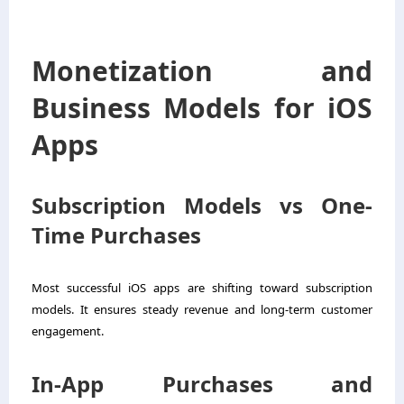
Monetization and
Business Models for iOS
Apps
Subscription Models vs One-
Time Purchases
Most successful iOS apps are shifting toward subscription
models. It ensures steady revenue and long-term customer
engagement.
In-App Purchases and