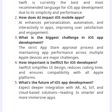
Swift is currently the best and most
recommended language for iOS app development
due to its simplicity and performance.
How does AI impact iOS mobile apps?
AI enhances personalization, automation, and
interactivity in apps, improving user satisfaction
and engagement.
What is the biggest challenge in iOS app
development?
The strict App Store approval process and
maintaining app performance across multiple
Apple devices are major challenges.
How important is SwiftUI for iOS developers?
SwiftUI simplifies UI design, reduces coding time,
and ensures compatibility with all Apple
platforms.
What’s the future of iOS app development?
Expect deeper integration with AR, AI, IoT, and
cloud-based solutions—leading to smarter and
more immersive apps.