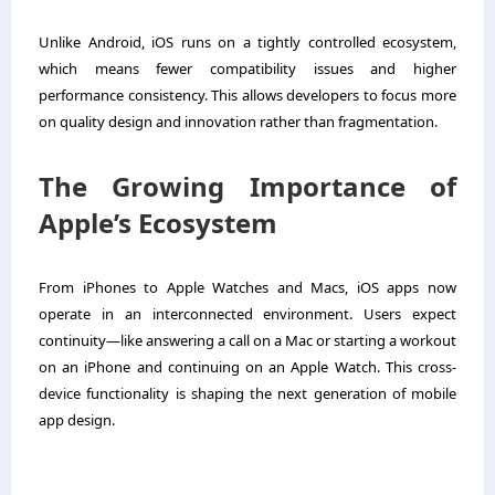
Unlike Android, iOS runs on a tightly controlled ecosystem,
which means fewer compatibility issues and higher
performance consistency. This allows developers to focus more
on quality design and innovation rather than fragmentation.
The Growing Importance of
Apple’s Ecosystem
From iPhones to Apple Watches and Macs, iOS apps now
operate in an interconnected environment. Users expect
continuity—like answering a call on a Mac or starting a workout
on an iPhone and continuing on an Apple Watch. This cross-
device functionality is shaping the next generation of mobile
app design.