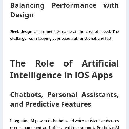
Balancing Performance with
Design
Sleek design can sometimes come at the cost of speed. The
challenge lies in keeping apps beautiful, functional, and fast.
The Role of Artificial
Intelligence in iOS Apps
Chatbots, Personal Assistants,
and Predictive Features
Integrating AI-powered chatbots and voice assistants enhances
user engagement and offers real-time support. Predictive AI