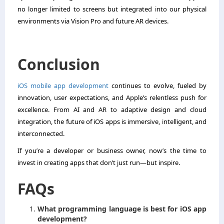
no longer limited to screens but integrated into our physical
environments via Vision Pro and future AR devices.
Conclusion
iOS mobile app development
continues to evolve, fueled by
innovation, user expectations, and Apple’s relentless push for
excellence. From AI and AR to adaptive design and cloud
integration, the future of iOS apps is immersive, intelligent, and
interconnected.
If you’re a developer or business owner, now’s the time to
invest in creating apps that don’t just run—but inspire.
FAQs
What programming language is best for iOS app
development?