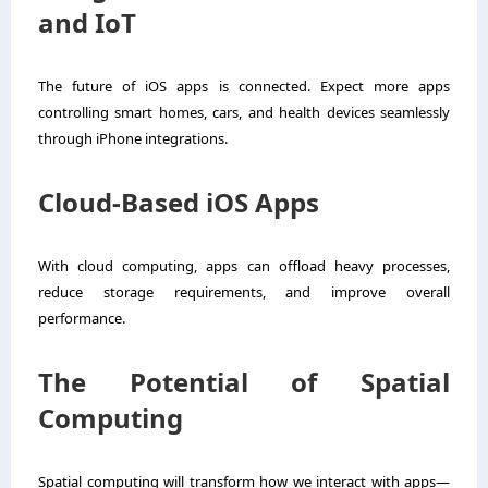
and IoT
The future of iOS apps is connected. Expect more apps
controlling smart homes, cars, and health devices seamlessly
through iPhone integrations.
Cloud-Based iOS Apps
With cloud computing, apps can offload heavy processes,
reduce storage requirements, and improve overall
performance.
The Potential of Spatial
Computing
Spatial computing will transform how we interact with apps—