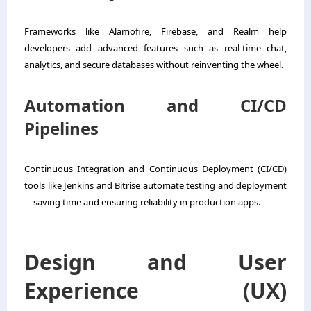
Frameworks like Alamofire, Firebase, and Realm help
developers add advanced features such as real-time chat,
analytics, and secure databases without reinventing the wheel.
Automation and CI/CD
Pipelines
Continuous Integration and Continuous Deployment (CI/CD)
tools like Jenkins and Bitrise automate testing and deployment
—saving time and ensuring reliability in production apps.
Design and User
Experience (UX)