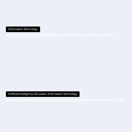
Information Technology
How to Combine All JSON Files into One? Complete Guide
Artificial Intelligence
,
Education
,
Information Technology
How to Choose the Best Low-Code Workflow Automation Tool Without Technical Skills