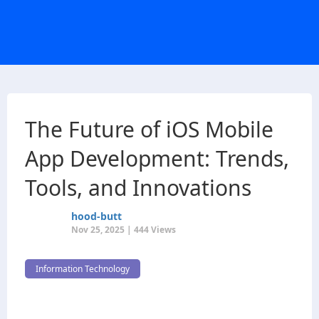
The Future of iOS Mobile
App Development: Trends,
Tools, and Innovations
hood-butt
Nov 25, 2025 | 444 Views
Information Technology