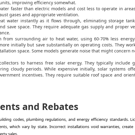
 units, improving efficiency somewhat.
ter faster than electric models and cost less to operate in area
haust gases and appropriate ventilation.
t water instantly as it flows through, eliminating storage tank
 and save space. They require adequate gas supply and proper ve
mance.
from surrounding air to heat water, using 60-70% less energy
more initially but save substantially on operating costs. They wor
tallation space. Some models generate noise that might concern 
llectors to harness free solar energy. They typically include 
ring cloudy periods. While expensive initially, solar systems off
overnment incentives. They require suitable roof space and orien
ents and Rebates
ilding codes, plumbing regulations, and energy efficiency standards. Li
ts, which vary by state. Incorrect installations void warranties, create 
rty sales.