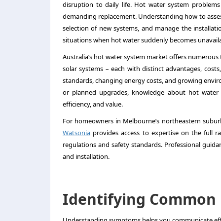
disruption to daily life. Hot water system problems
demanding replacement. Understanding how to assess
selection of new systems, and manage the installa
situations when hot water suddenly becomes unavaila
Australia’s hot water system market offers numerous t
solar systems – each with distinct advantages, costs, 
standards, changing energy costs, and growing envir
or planned upgrades, knowledge about hot water 
efficiency, and value.
For homeowners in Melbourne’s northeastern suburb
Watsonia
provides access to expertise on the full r
regulations and safety standards. Professional guida
and installation.
Identifying Common 
Understanding symptoms helps you communicate effec