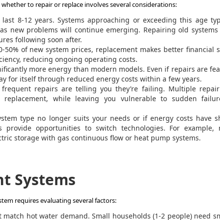
hether to repair or replace involves several considerations:
ast 8-12 years. Systems approaching or exceeding this age typi
 as new problems will continue emerging. Repairing old systems
ures following soon after.
0-50% of new system prices, replacement makes better financial 
iciency, reducing ongoing operating costs.
ificantly more energy than modern models. Even if repairs are fea
y for itself through reduced energy costs within a few years.
requent repairs are telling you they’re failing. Multiple repair
replacement, while leaving you vulnerable to sudden failur
ystem type no longer suits your needs or if energy costs have s
 provide opportunities to switch technologies. For example, r
lectric storage with gas continuous flow or heat pump systems.
nt Systems
tem requires evaluating several factors:
match hot water demand. Small households (1-2 people) need sm