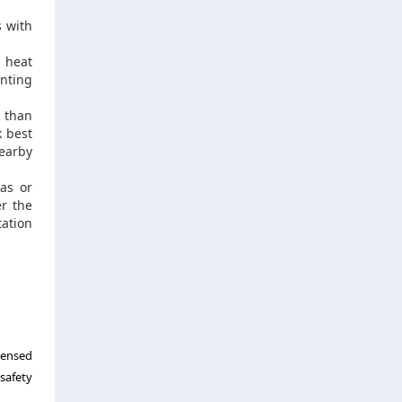
s with
 heat
nting
 than
k best
nearby
gas or
er the
tation
censed
safety