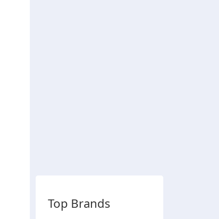
Top Brands