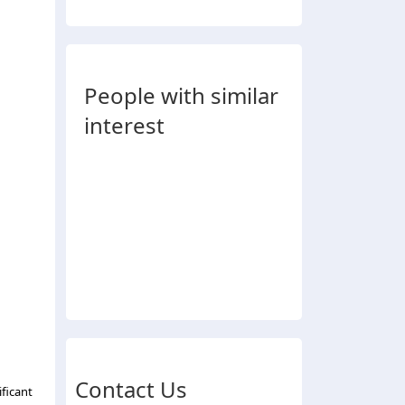
People with similar
interest
Contact Us
ficant