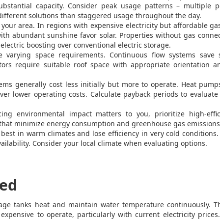
substantial capacity. Consider peak usage patterns – multiple p
ifferent solutions than staggered usage throughout the day.
your area. In regions with expensive electricity but affordable ga
ith abundant sunshine favor solar. Properties without gas conne
electric boosting over conventional electric storage.
e varying space requirements. Continuous flow systems save 
tors require suitable roof space with appropriate orientation 
ems generally cost less initially but more to operate. Heat pum
ver lower operating costs. Calculate payback periods to evaluate
ing environmental impact matters to you, prioritize high-effic
s that minimize energy consumption and greenhouse gas emissions
st in warm climates and lose efficiency in very cold conditions.
lability. Consider your local climate when evaluating options.
ned
orage tanks heat and maintain water temperature continuously. T
expensive to operate, particularly with current electricity price