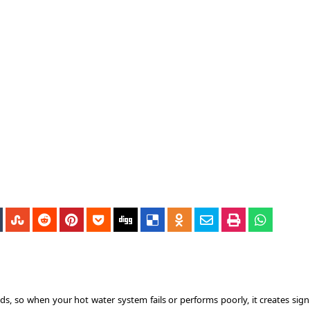
s, so when your hot water system fails or performs poorly, it creates signi