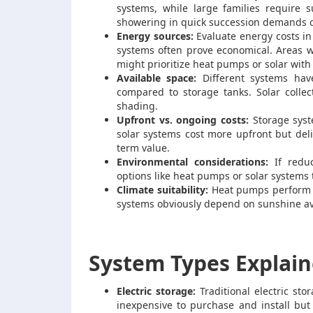
systems, while large families require 
showering in quick succession demands d
Energy sources:
Evaluate energy costs in 
systems often prove economical. Areas w
might prioritize heat pumps or solar with 
Available space:
Different systems hav
compared to storage tanks. Solar collec
shading.
Upfront vs. ongoing costs:
Storage syst
solar systems cost more upfront but deli
term value.
Environmental considerations:
If reduc
options like heat pumps or solar system
Climate suitability:
Heat pumps perform be
systems obviously depend on sunshine avai
System Types Explai
Electric storage:
Traditional electric st
inexpensive to purchase and install but 