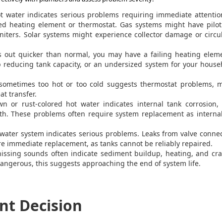
t water indicates serious problems requiring immediate attentio
led heating element or thermostat. Gas systems might have pilot
gniters. Solar systems might experience collector damage or circu
s out quicker than normal, you may have a failing heating eleme
 reducing tank capacity, or an undersized system for your house
sometimes too hot or too cold suggests thermostat problems, m
at transfer.
n or rust-colored hot water indicates internal tank corrosion, 
wth. These problems often require system replacement as interna
ater system indicates serious problems. Leaks from valve conne
re immediate replacement, as tanks cannot be reliably repaired.
ssing sounds often indicate sediment buildup, heating, and cra
angerous, this suggests approaching the end of system life.
nt Decision