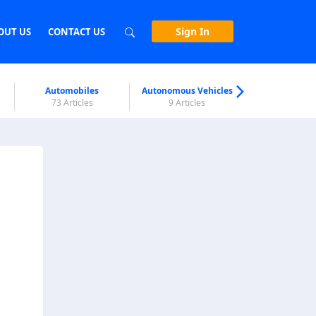
Sign In
OUT US
CONTACT US
Automobiles
Autonomous Vehicles
Biometri
73 Articles
9 Articles
7 Articl