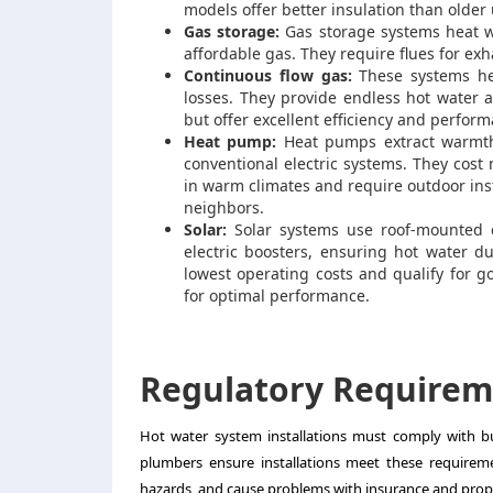
models offer better insulation than older
Gas storage:
Gas storage systems heat wa
affordable gas. They require flues for ex
Continuous flow gas:
These systems hea
losses. They provide endless hot water
but offer excellent efficiency and perfor
Heat pump:
Heat pumps extract warmth 
conventional electric systems. They cost 
in warm climates and require outdoor ins
neighbors.
Solar:
Solar systems use roof-mounted co
electric boosters, ensuring hot water du
lowest operating costs and qualify for g
for optimal performance.
Regulatory Requirem
Hot water system installations must comply with bu
plumbers ensure installations meet these requiremen
hazards, and cause problems with insurance and prope