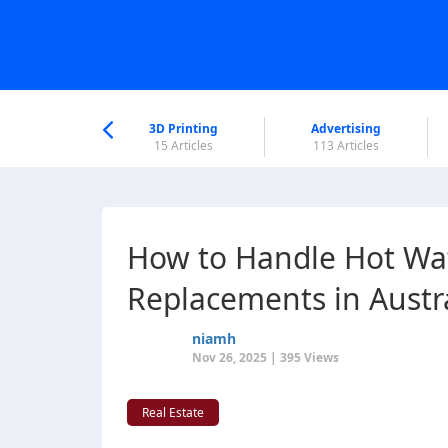
nworld Help
Center
3D Printing
Advertising
6 Articles
15 Articles
113 Articles
How to Handle Hot Wa
Replacements in Austr
niamh
Nov 26, 2025 | 395 Views
Real Estate