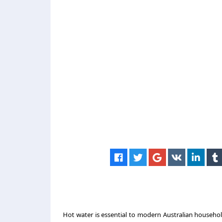
Hot water is essential to modern Australian household