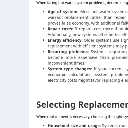
When facing hot water system problems, determining w
Age of system:
Most hot water systems l
warrant replacement rather than repair,
proves false economy, with additional fail
Repair costs:
If repairs cost more than 4
Additionally, new systems offer better eff
Energy efficiency:
Older systems use sign
replacement with efficient systems may pa
Recurring problems:
Systems requiring f
become more expensive than planned 
inconvenient times.
System type changes:
If your current s
economic calculations, system problems
electricity costs might favor replacing e
Selecting Replaceme
When replacement is necessary, choosing the right sys
Household size and usage:
Systems must 