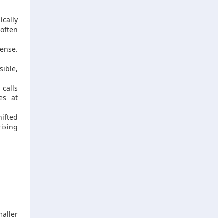
cally
 often
sense.
sible,
 calls
es at
hifted
ising
aller