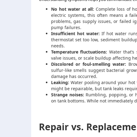
No hot water at all:
Complete loss of ho
electric systems, this often means a fai
problems, gas supply issues, or failed i
pump failures.
Insufficient hot water:
If hot water run
thermostat set too low, sediment buildup
needs.
Temperature fluctuations:
Water that’s 
valve issues, or scale buildup affecting he
Discolored or foul-smelling water:
Brow
sulfur-like smells suggest bacterial gro
damage has occurred.
Leaking:
Water pooling around your hot w
might be repairable, but tank leaks requi
Strange noises:
Rumbling, popping, or hi
on tank bottoms. While not immediately d
Repair vs. Replaceme