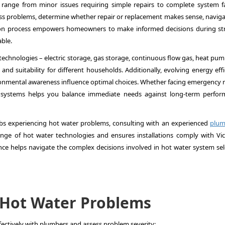
 range from minor issues requiring simple repairs to complete system fa
 problems, determine whether repair or replacement makes sense, naviga
tion process empowers homeowners to make informed decisions during str
ble.
echnologies – electric storage, gas storage, continuous flow gas, heat pum
and suitability for different households. Additionally, evolving energy eff
onmental awareness influence optimal choices. Whether facing emergency r
systems helps you balance immediate needs against long-term perfor
s experiencing hot water problems, consulting with an experienced
plum
ange of hot water technologies and ensures installations comply with Vic
nce helps navigate the complex decisions involved in hot water system sel
Hot Water Problems
tively with plumbers and assess problem severity: