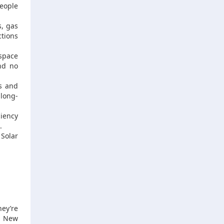
eople
s, gas
ctions
space
and no
ps and
 long-
iency
.
 Solar
hey’re
s. New