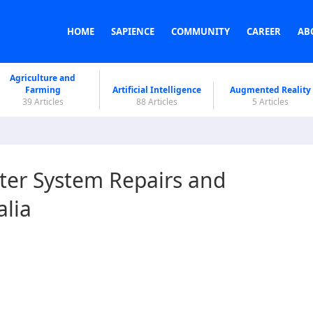
HOME
SAPIENCE
COMMUNITY
CAREER
AB
Agriculture and
Farming
Artificial Intelligence
Augmented Reality
39 Articles
88 Articles
5 Articles
ter System Repairs and
alia