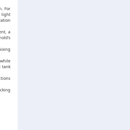
n. For
 light
lation
nt, a
hold’s
ixing
while
l tank
ctions
cking