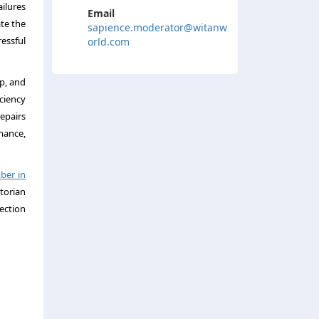
ilures
Email
te the
sapience.moderator@witanw
essful
orld.com
p, and
iciency
epairs
mance,
ber in
torian
ection