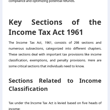
compliance and optimizing potential refunds.
Key Sections of the
Income Tax Act 1961
The Income Tax Act, 1961, consists of 298 sections and
numerous subsections, categorized into different chapters.
These sections deal with important tax provisions like income
classification, exemptions, and penalty provisions. Here are
some critical sections that individuals need to know.
Sections Related to Income
Classification
Tax under the Income Tax Act is levied based on five heads of
income: