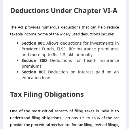
Deductions Under Chapter VI-A
The Act provides numerous deductions that can help reduce
taxable income. Some of the widely used deductions include:
Section 80C
Allows deductions for investments in
Provident Funds, ELSS, life insurance premiums,
and more up to Rs. 1.5 lakh annually.
Section 80D
Deductions for health insurance
premiums.
Section 80E
Deduction on interest paid on an
education loan.
Tax Filing Obligations
One of the most critical aspects of filing taxes in India is to
understand filing obligations. Sections 139 to 153A of the Act
provide the procedural mechanism for tax filing, revised filings,