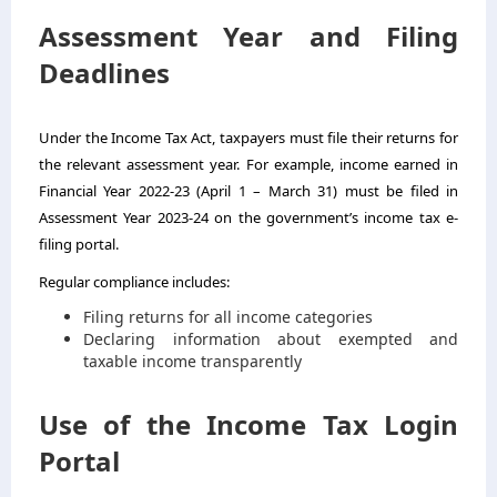
Assessment Year and Filing
Deadlines
Under the Income Tax Act, taxpayers must file their returns for
the relevant assessment year. For example, income earned in
Financial Year 2022-23 (April 1 – March 31) must be filed in
Assessment Year 2023-24 on the government’s income tax e-
filing portal.
Regular compliance includes:
Filing returns for all income categories
Declaring information about exempted and
taxable income transparently
Use of the Income Tax Login
Portal