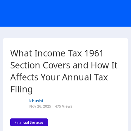
What Income Tax 1961
Section Covers and How It
Affects Your Annual Tax
Filing
khushi
Nov 26, 2025 | 475 Views
Financial Services