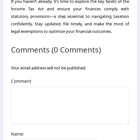
If you haven’t already, it’s time to explore the key facets of the
Income Tax Act and ensure your finances comply with
statutory provisions—a step essential to navigating taxation
confidently. Stay updated, file timely, and make the most of
legal exemptions to optimize your financial outcomes.
Comments (0 Comments)
Your email address will not be published.
Comment
Name