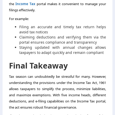
the
Income Tax
portal makes it convenient to manage your
filings effectively.
For example:
Filing an accurate and timely tax return helps
avoid tax notices
Claiming deductions and verifying them via the
portal ensures compliance and transparency
Staying updated with annual changes allows
taxpayers to adapt quickly and remain compliant
Final Takeaway
Tax season can undoubtedly be stressful for many. However,
understanding the provisions under the Income Tax Act, 1961
allows taxpayers to simplify the process, minimize liabilities,
and maximize exemptions. With five income heads, different
deductions, and e-filing capabilities on the Income Tax portal,
the act ensures robust financial governance.