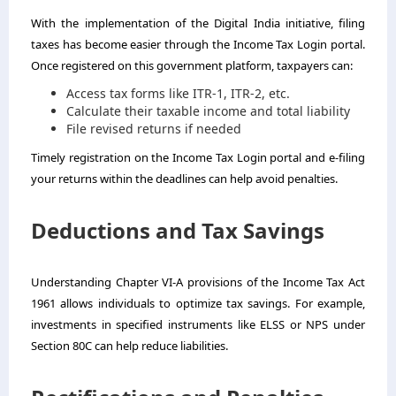
With the implementation of the Digital India initiative, filing
taxes has become easier through the Income Tax Login portal.
Once registered on this government platform, taxpayers can:
Access tax forms like ITR-1, ITR-2, etc.
Calculate their taxable income and total liability
File revised returns if needed
Timely registration on the Income Tax Login portal and e-filing
your returns within the deadlines can help avoid penalties.
Deductions and Tax Savings
Understanding Chapter VI-A provisions of the Income Tax Act
1961 allows individuals to optimize tax savings. For example,
investments in specified instruments like ELSS or NPS under
Section 80C can help reduce liabilities.