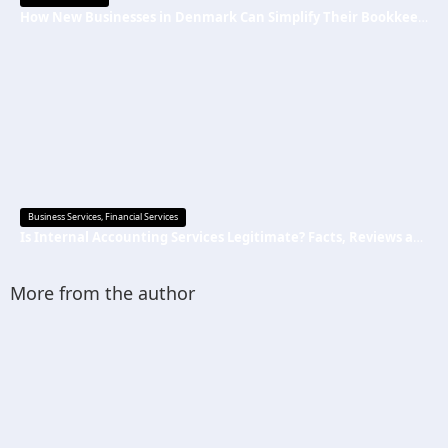
How New Businesses in Denmark Can Simplify Their Bookkeeping
Business Services
,
Financial Services
Is Internal Accounting Services Legitimate? Facts, Reviews and Common Questions
More from the author