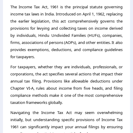
The Income Tax Act, 1961 is the principal statute governing
income tax laws in India. Introduced on April 1, 1962, replacing
the earlier legislation, this act comprehensively governs the
provisions for levying and collecting taxes on income derived
by individuals, Hindu Undivided Families (HUFs), companies,
firms, associations of persons (AOPs), and other entities. It also
provides exemptions, deductions, and compliance guidelines
for taxpayers.
For taxpayers, whether they are individuals, professionals, or
corporations, the act specifies several actions that impact their
annual tax filing. Provisions like allowable deductions under
Chapter VI-A, rules about income from five heads, and filing
compliance methods make it one of the most comprehensive
taxation frameworks globally.
Navigating the Income Tax Act may seem overwhelming
initially, but understanding specific provisions of
Income Tax
1961
can significantly impact your annual filings by ensuring