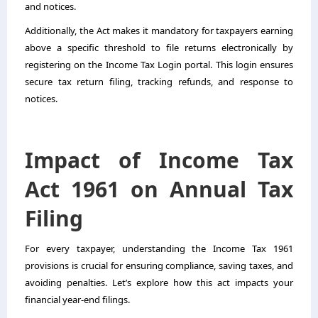
and notices.
Additionally, the Act makes it mandatory for taxpayers earning
above a specific threshold to file returns electronically by
registering on the Income Tax Login portal. This login ensures
secure tax return filing, tracking refunds, and response to
notices.
Impact of Income Tax
Act 1961 on Annual Tax
Filing
For every taxpayer, understanding the Income Tax 1961
provisions is crucial for ensuring compliance, saving taxes, and
avoiding penalties. Let’s explore how this act impacts your
financial year-end filings.