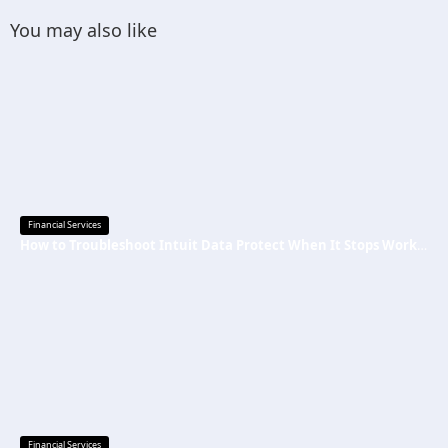
You may also like
Financial Services
How to Troubleshoot Intuit Data Protect When It Stops Working?
Financial Services