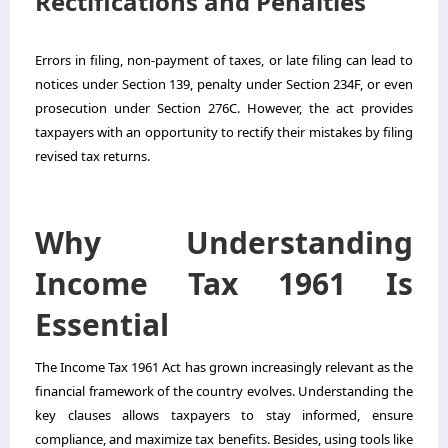
Rectifications and Penalties
Errors in filing, non-payment of taxes, or late filing can lead to
notices under Section 139, penalty under Section 234F, or even
prosecution under Section 276C. However, the act provides
taxpayers with an opportunity to rectify their mistakes by filing
revised tax returns.
Why Understanding
Income Tax 1961 Is
Essential
The Income Tax 1961 Act has grown increasingly relevant as the
financial framework of the country evolves. Understanding the
key clauses allows taxpayers to stay informed, ensure
compliance, and maximize tax benefits. Besides, using tools like