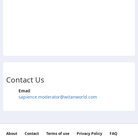
Contact Us
Email
sapience.moderator@witanworld.com
About
Contact
Terms of use
Privacy Policy
FAQ