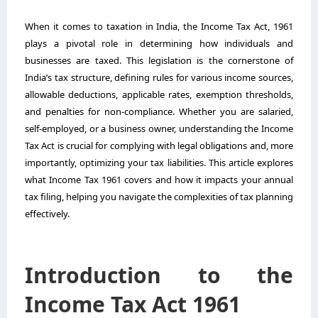
When it comes to taxation in India, the Income Tax Act, 1961
plays a pivotal role in determining how individuals and
businesses are taxed. This legislation is the cornerstone of
India’s tax structure, defining rules for various income sources,
allowable deductions, applicable rates, exemption thresholds,
and penalties for non-compliance. Whether you are salaried,
self-employed, or a business owner, understanding the Income
Tax Act is crucial for complying with legal obligations and, more
importantly, optimizing your tax liabilities. This article explores
what Income Tax 1961 covers and how it impacts your annual
tax filing, helping you navigate the complexities of tax planning
effectively.
Introduction to the
Income Tax Act 1961