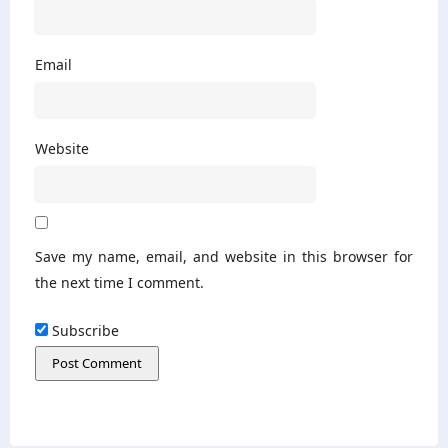
Email
Website
Save my name, email, and website in this browser for
the next time I comment.
Subscribe