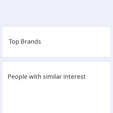
Top Brands
People with similar interest