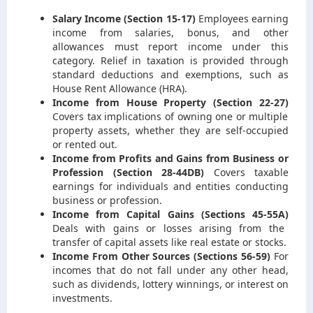
Salary Income (Section 15-17)
Employees earning
income from salaries, bonus, and other
allowances must report income under this
category. Relief in taxation is provided through
standard deductions and exemptions, such as
House Rent Allowance (HRA).
Income from House Property (Section 22-27)
Covers tax implications of owning one or multiple
property assets, whether they are self-occupied
or rented out.
Income from Profits and Gains from Business or
Profession (Section 28-44DB)
Covers taxable
earnings for individuals and entities conducting
business or profession.
Income from Capital Gains (Sections 45-55A)
Deals with gains or losses arising from the
transfer of capital assets like real estate or stocks.
Income From Other Sources (Sections 56-59)
For
incomes that do not fall under any other head,
such as dividends, lottery winnings, or interest on
investments.