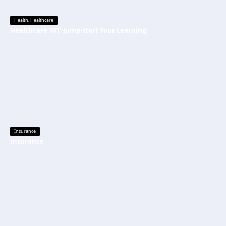
Health
,
Healthcare
Healthcare 101: Jump-start Your Learning
Insurance
Insurance