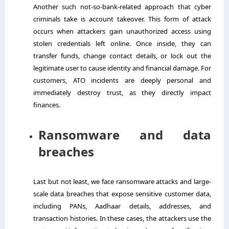
Another such not-so-bank-related approach that cyber
criminals take is account takeover. This form of attack
occurs when attackers gain unauthorized access using
stolen credentials left online. Once inside, they can
transfer funds, change contact details, or lock out the
legitimate user to cause identity and financial damage. For
customers, ATO incidents are deeply personal and
immediately destroy trust, as they directly impact
finances.
Ransomware and data
breaches
Last but not least, we face ransomware attacks and large-
scale data breaches that expose sensitive customer data,
including PANs, Aadhaar details, addresses, and
transaction histories. In these cases, the attackers use the