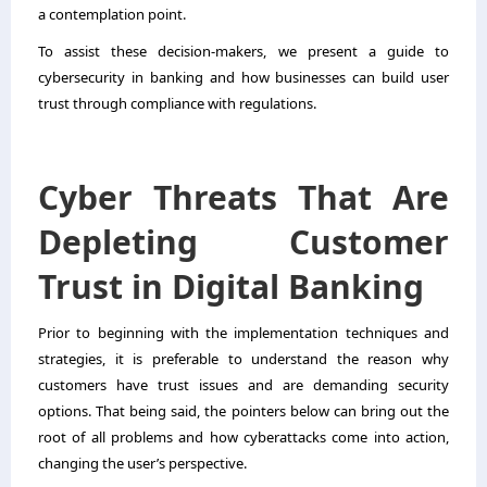
a contemplation point.
To assist these decision-makers, we present a guide to
cybersecurity in banking and how businesses can build user
trust through compliance with regulations.
Cyber Threats That Are
Depleting Customer
Trust in Digital Banking
Prior to beginning with the implementation techniques and
strategies, it is preferable to understand the reason why
customers have trust issues and are demanding security
options. That being said, the pointers below can bring out the
root of all problems and how cyberattacks come into action,
changing the user’s perspective.