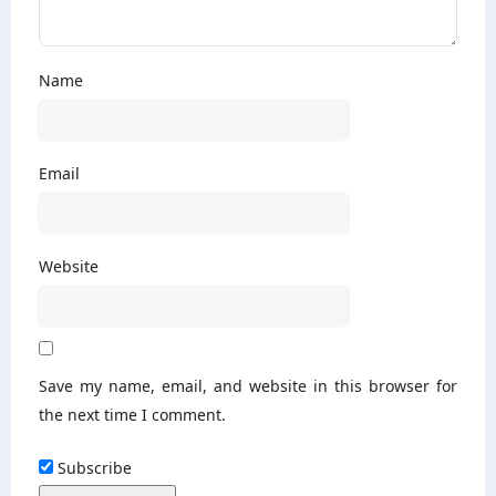
Name
Email
Website
Save my name, email, and website in this browser for
the next time I comment.
Subscribe