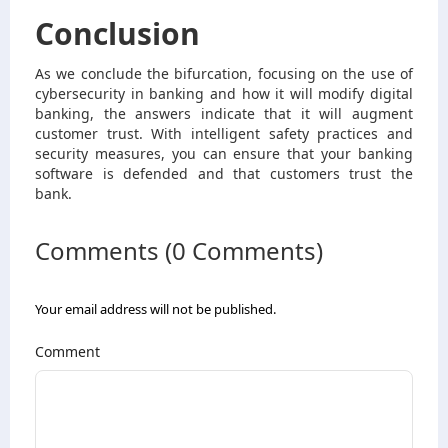
Conclusion
As we conclude the bifurcation, focusing on the use of
cybersecurity in banking and how it will modify digital
banking, the answers indicate that it will augment
customer trust. With intelligent safety practices and
security measures, you can ensure that your banking
software is defended and that customers trust the
bank.
Comments (0 Comments)
Your email address will not be published.
Comment