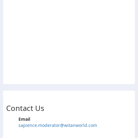
Contact Us
Email
sapience.moderator@witanworld.com