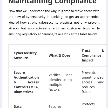
Maintaining Compliance
Now that we understand the why, it is time to move ahead with
the how of cybersecurity in banking. To get an apprehended
idea of how strong cybersecurity practices not only prevent
attacks but also actively strengthen customer trust while
ensuring regulatory adherence, take a look at the table below.
Trust &
Cybersecurity
What It Does
Compliance
Measure
Impact
Secure
Prevents
Verifies user
Authentication
unauthorized
identity using
& Access
access and
multiple
Controls (MFA,
reduces
factors
Biometrics)
fraud
Protects
Data
Secures