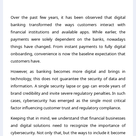
Over the past few years, it has been observed that digital
banking transformed the ways customers interact with
financial institutions and available apps. While earlier, the
payments were solely dependent on the banks, nowadays
things have changed. From instant payments to fully digital
onboarding, convenience is now the baseline expectation that
customers have.
However, as banking becomes more digital and brings in
technology, this does not guarantee the security of data and
information. A single security lapse or gap can erode years of
brand credibility and invite severe regulatory penalties. In such
cases, cybersecurity has emerged as the single most critical
factor influencing customer trust and regulatory compliance.
Keeping that in mind, we understand that financial businesses
and digital solutions need to recognize the importance of
cybersecurity. Not only that, but the ways to include it become