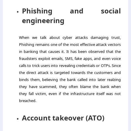
Phishing and social
engineering
When we talk about cyber attacks damaging trust,
Phishing remains one of the most effective attack vectors
in banking that causes it. It has been observed that the
fraudsters exploit emails, SMS, fake apps, and even voice
calls to trick users into revealing credentials or OTPs. Since
the direct attack is targeted towards the customers and
binds them, believing the bank called into later realzing
they have scammed, they often blame the bank when
they fall victim, even if the infrastructure itself was not
breached.
Account takeover (ATO)