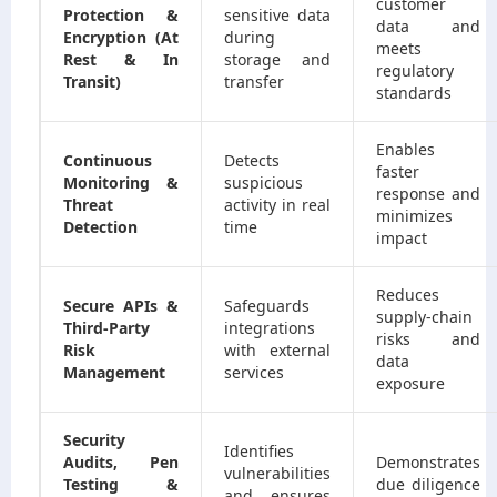
customer
Protection &
sensitive data
data and
Encryption (At
during
meets
Rest & In
storage and
regulatory
Transit)
transfer
standards
Enables
Continuous
Detects
faster
Monitoring &
suspicious
response and
Threat
activity in real
minimizes
Detection
time
impact
Reduces
Secure APIs &
Safeguards
supply-chain
Third-Party
integrations
risks and
Risk
with external
data
Management
services
exposure
Security
Identifies
Audits, Pen
Demonstrates
vulnerabilities
Testing &
due diligence
and ensures