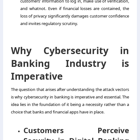
customers’ information to log in, make use of verification,
and whatnot. Even if financial losses are contained, the
loss of privacy significantly damages customer confidence
and invites regulatory scrutiny.
Why Cybersecurity in
Banking Industry is
Imperative
The question that arises after understanding the attack vectors
is why cybersecurity in banking is imperative and essential. The
idea lies in the foundation of it being a necessity rather than a
choice that banks and financial apps have in place.
Customers Perceive