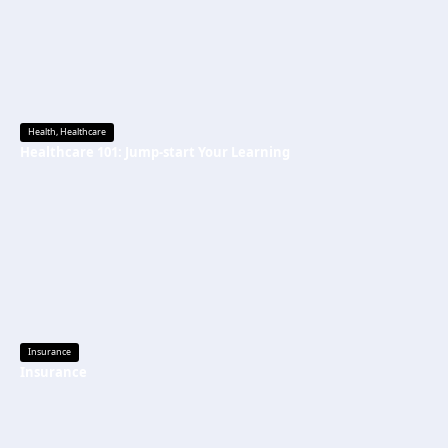
Health
,
Healthcare
Healthcare 101: Jump-start Your Learning
Insurance
Insurance