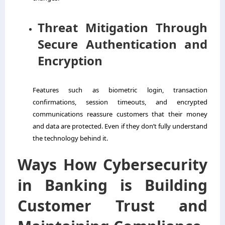
Threat Mitigation Through
Secure Authentication and
Encryption
Features such as biometric login, transaction
confirmations, session timeouts, and encrypted
communications reassure customers that their money
and data are protected. Even if they don’t fully understand
the technology behind it.
Ways How Cybersecurity
in Banking is Building
Customer Trust and