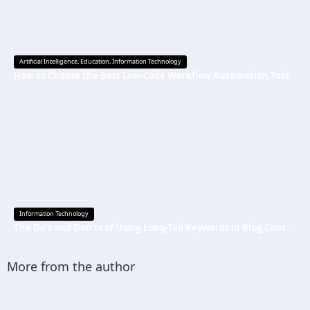
Artificial Intelligence
,
Education
,
Information Technology
How to Choose the Best Low-Code Workflow Automation Tool Without Technical Skills
Information Technology
The Do’s and Don’ts of Using Long-Tail Keywords in Blog Content
More from the author