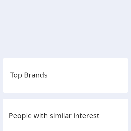
Top Brands
People with similar interest