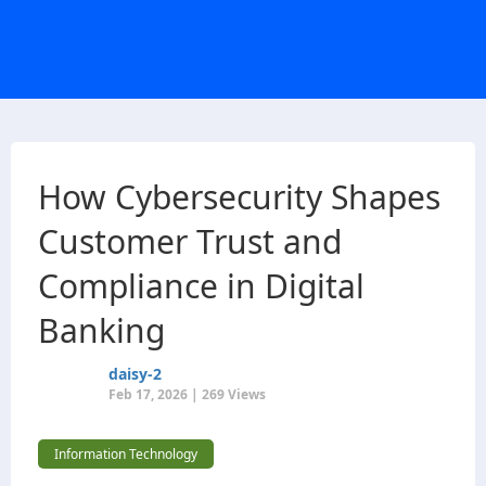
How Cybersecurity Shapes
Customer Trust and
Compliance in Digital
Banking
daisy-2
Feb 17, 2026 | 269 Views
Information Technology