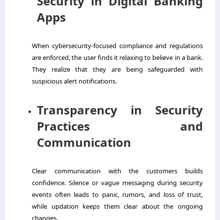
Security in Digital Banking
Apps
When cybersecurity-focused compliance and regulations
are enforced, the user finds it relaxing to believe in a bank.
They realize that they are being safeguarded with
suspicious alert notifications.
Transparency in Security
Practices and
Communication
Clear communication with the customers builds
confidence. Silence or vague messaging during security
events often leads to panic, rumors, and loss of trust,
while updation keeps them clear about the ongoing
changes.