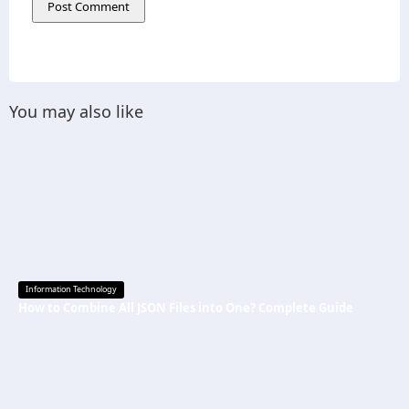
You may also like
Information Technology
How to Combine All JSON Files into One? Complete Guide