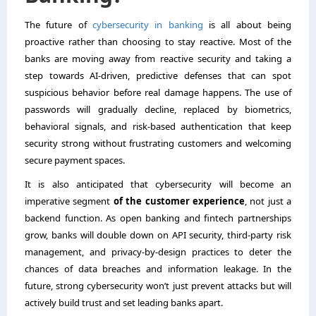
The future of
cybersecurity in banking
is all about being
proactive rather than choosing to stay reactive. Most of the
banks are moving away from reactive security and taking a
step towards AI-driven, predictive defenses that can spot
suspicious behavior before real damage happens. The use of
passwords will gradually decline, replaced by biometrics,
behavioral signals, and risk-based authentication that keep
security strong without frustrating customers and welcoming
secure payment spaces.
It is also anticipated that cybersecurity will become an
imperative segment
of the customer experience
, not just a
backend function. As open banking and fintech partnerships
grow, banks will double down on API security, third-party risk
management, and privacy-by-design practices to deter the
chances of data breaches and information leakage. In the
future, strong cybersecurity won’t just prevent attacks but will
actively build trust and set leading banks apart.