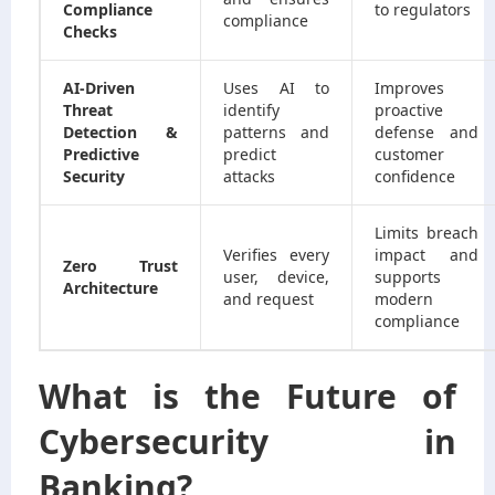
Compliance
to regulators
compliance
Checks
AI-Driven
Uses AI to
Improves
Threat
identify
proactive
Detection &
patterns and
defense and
Predictive
predict
customer
Security
attacks
confidence
Limits breach
Verifies every
impact and
Zero Trust
user, device,
supports
Architecture
and request
modern
compliance
What is the Future of
Cybersecurity in
Banking?