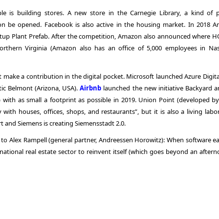
le is building stores. A new store in the Carnegie Library, a kind of p
on be opened. Facebook is also active in the housing market. In 2018 
artup Plant Prefab. After the competition, Amazon also announced where HQ
orthern Virginia (Amazon also has an office of 5,000 employees in Nash
t make a contribution in the digital pocket. Microsoft launched Azure Digit
stic Belmont (Arizona, USA).
Airbnb
launched the new initiative Backyard an
 with as small a footprint as possible in 2019. Union Point (developed by
ith houses, offices, shops, and restaurants”, but it is also a living labor
 and Siemens is creating Siemensstadt 2.0.
g to Alex Rampell (general partner, Andreessen Horowitz): When software ea
rnational real estate sector to reinvent itself (which goes beyond an after