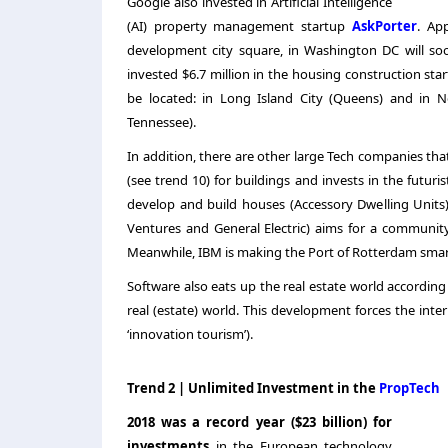
Google also invested in Artificial Intelligence
(AI) property management startup
AskPorter
.
App
development city square, in Washington DC will so
invested $6.7 million in the housing construction st
be located: in Long Island City (Queens) and in N
Tennessee).
In addition, there are other large Tech companies tha
(see trend 10) for buildings and invests in the futuri
develop and build houses (Accessory Dwelling Units)
Ventures and General Electric) aims for a community w
Meanwhile, IBM is making the Port of Rotterdam smart
Software also eats up the real estate world accordin
real (estate) world. This development forces the inte
‘innovation tourism’).
Trend 2 | Unlimited Investment in the
PropTech
2018 was a record year ($23 billion) for
investments
in the European technology