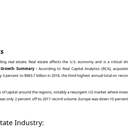
ks
ing real estate. Real estate affects the U.S. economy and is a critical dri
te Growth Summary -
According to Real Capital Analytics (RCA), acquisiti
 percent to $963.7 billion in 2018, the third highest annual total on recor
w of capital around the regions, notably a resurgent US market where inve
c was only 2 percent off its 2017 record volume. Europe was down 10 percent
state Industry: