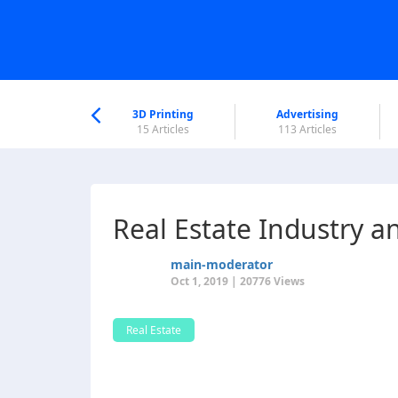
nworld Help
Center
3D Printing
Advertising
6 Articles
15 Articles
113 Articles
Real Estate Industry a
main-moderator
Oct 1, 2019 | 20776 Views
Real Estate