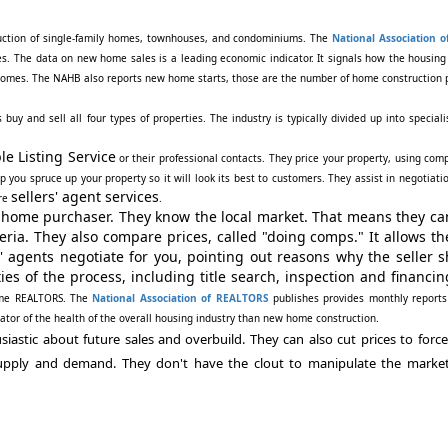
struction of single-family homes, townhouses, and condominiums. The
National Association 
s. The data on new home sales is a leading economic indicator. It signals how the housin
w homes. The NAHB also reports new home starts, those are the number of home construction 
y and sell all four types of properties. The industry is typically divided up into speciali
le Listing Service
or their professional contacts. They price your property, using com
p you spruce up your property so it will look its best to customers. They assist in negotiati
sellers' agent services
ore
.
e home purchaser. They know the local market. That means they ca
eria. They also compare prices, called "doing comps." It allows t
' agents negotiate for you, pointing out reasons why the seller 
ies of the process, including title search, inspection and financin
come REALTORS. The
National Association of REALTORS
publishes provides monthly reports
cator of the health of the overall housing industry than new home construction.
stic about future sales and overbuild. They can also cut prices to force 
upply and demand. They don't have the clout to manipulate the marke