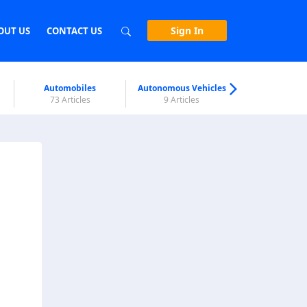
Sign In
OUT US
CONTACT US
Automobiles
Autonomous Vehicles
Biometri
73 Articles
9 Articles
7 Articl