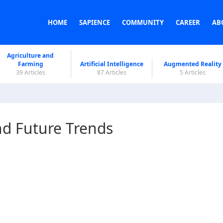
HOME
SAPIENCE
COMMUNITY
CAREER
AB
Agriculture and
Farming
Artificial Intelligence
Augmented Reality
39 Articles
87 Articles
5 Articles
nd Future Trends