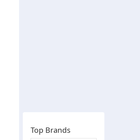
Top Brands