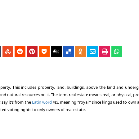
roperty. This includes property, land, buildings, above the land and under
nd natural resources on it. The term real estate means real, or physical, pr
s say it’s from the
Latin word
rex,
meaning “royal,” since kings used to own a
icted voting rights to only owners of real estate.