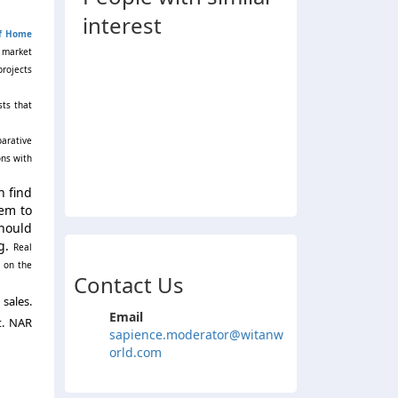
interest
of Home
g market
projects
sts that
parative
ons with
n find
hem to
should
g.
Real
 on the
Contact Us
sales.
Email
t. NAR
sapience.moderator@witanw
orld.com