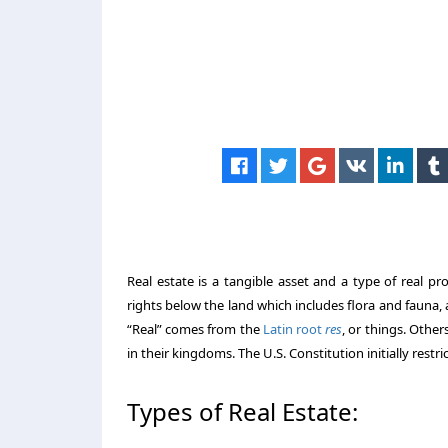
Real estate is a tangible asset and a type of real p
rights below the land which includes flora and fauna, a
“Real” comes from the
Latin root
res
, or things. Other
in their kingdoms. The U.S. Constitution initially restr
Types of Real Estate: