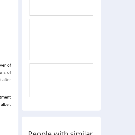
ver of
ons of
d after
stment
 albeit
People with similar