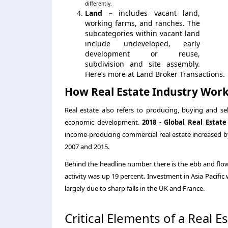
differently.
Land –
includes vacant land,
working farms, and ranches. The
subcategories within vacant land
include undeveloped, early
development or reuse,
subdivision and site assembly.
Here’s more at Land Broker Transactions.
How Real Estate Industry Wor
Real estate also refers to producing, buying and sell
economic development.
2018 - Global Real Esta
income-producing commercial real estate increased by 3
2007 and 2015.
Behind the headline number there is the ebb and flo
activity was up 19 percent. Investment in Asia Pacifi
largely due to sharp falls in the UK and France.
Critical Elements of a Real E