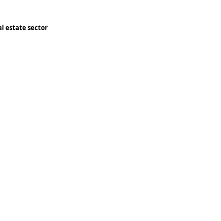
l estate sector