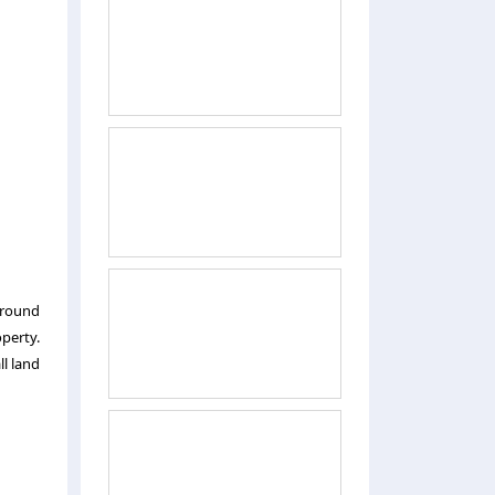
ground
operty.
ll land