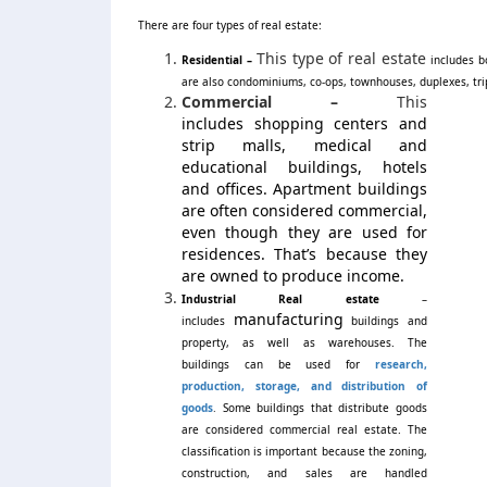
There are four types of real estate:
This type of real estate
Residential –
includes b
are also condominiums, co-ops, townhouses, duplexes, tr
Commercial –
This
includes shopping centers and
strip malls, medical and
educational buildings, hotels
and offices. Apartment buildings
are often considered commercial,
even though they are used for
residences. That’s because they
are owned to produce income.
Industrial Real estate
–
manufacturing
includes
buildings and
property, as well as warehouses. The
buildings can be used for
research,
production, storage, and distribution of
goods
.
Some buildings that distribute goods
are considered commercial real estate. The
classification is important because the zoning,
construction, and sales are handled