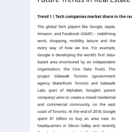
Trend 1 | Tech companies market share in the rea
The global Tech players like Google, Apple,
Amazon, and Facebook (GAAF) – redefining
work, shopping, mobility, leisure and the
every way of how we live. For example,
Google is developing the world’s first data-
based area (monitored by an independent
organization, the Civic Data Trust). This
project Sidewalk Toronto (government
agency Waterfront Toronto and Sidewalk
Labs (part of Alphabet, Google’s parent
company) aims to create a mixed residential
and commercial community on the east
coast of Toronto. At the end of 2018, Google
spent $1 billion to buy an area near its
headquarters in Silicon Valley and recently