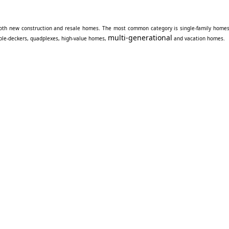
oth new construction and resale homes. The most common category is single-family homes
multi-generational
iple-deckers, quadplexes, high-value homes,
and vacation homes.