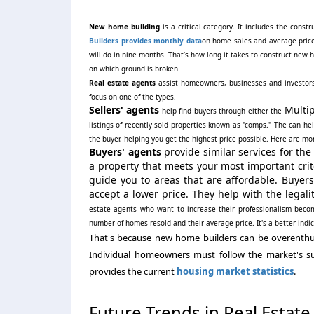
New home building
is a critical category. It includes the con
Builders provides monthly data
on home sales and average price
will do in nine months. That’s how long it takes to construct ne
on which ground is broken.
Real estate agents
assist homeowners, businesses and investors bu
focus on one of the types.
Sellers' agents
Multip
help find buyers through either the
listings of recently sold properties known as "comps." The can hel
the buyer, helping you get the highest price possible. Here are m
Buyers' agents
provide similar services for th
a property that meets your most important crit
guide you to areas that are affordable. Buyers
accept a lower price. They help with the legalit
estate agents who want to increase their professionalism be
number of homes resold and their average price. It's a better indi
That's because new home builders can be overenthusia
Individual homeowners must follow the market's s
provides the current
housing market statistics
.
Future Trends in Real Estate