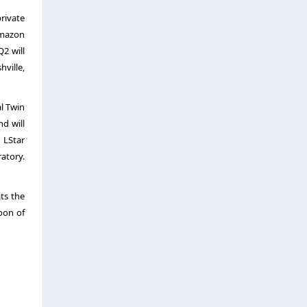
rivate
Amazon
2 will
ville,
al Twin
d will
 LStar
atory.
ts the
noon of