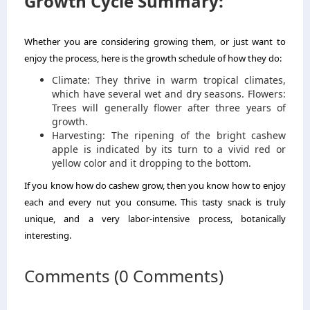
Growth Cycle Summary:
Whether you are considering growing them, or just want to
enjoy the process, here is the growth schedule of how they do:
Climate: They thrive in warm tropical climates,
which have several wet and dry seasons. Flowers:
Trees will generally flower after three years of
growth.
Harvesting: The ripening of the bright cashew
apple is indicated by its turn to a vivid red or
yellow color and it dropping to the bottom.
If you know how do cashew grow, then you know how to enjoy
each and every nut you consume. This tasty snack is truly
unique, and a very labor-intensive process, botanically
interesting.
Comments (0 Comments)