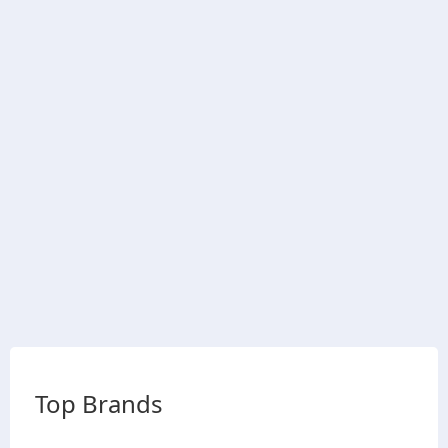
Top Brands