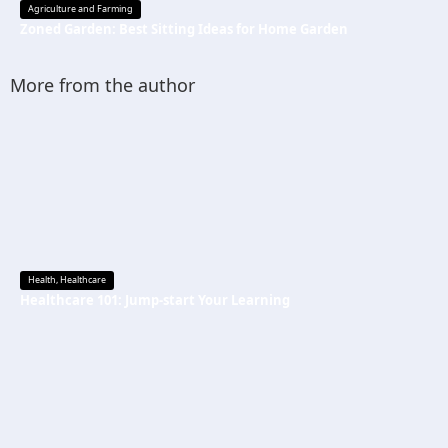
Agriculture and Farming
Zoned Garden: Best Sitting Ideas for Home Garden
More from the author
Health
,
Healthcare
Healthcare 101: Jump-start Your Learning