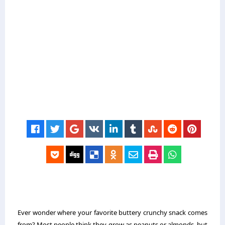
Ever wonder where your favorite buttery crunchy snack comes
from? Most people think they grow as peanuts or almonds, but