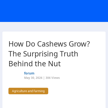
How Do Cashews Grow?
The Surprising Truth
Behind the Nut
forum
May 30, 2026 | 306 Views
Agriculture and Farming