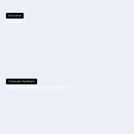
Insurance
Insurance
Computer Hardware
Computer Hardware and Future