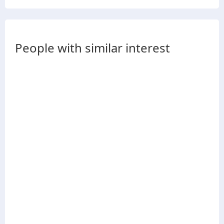
People with similar interest