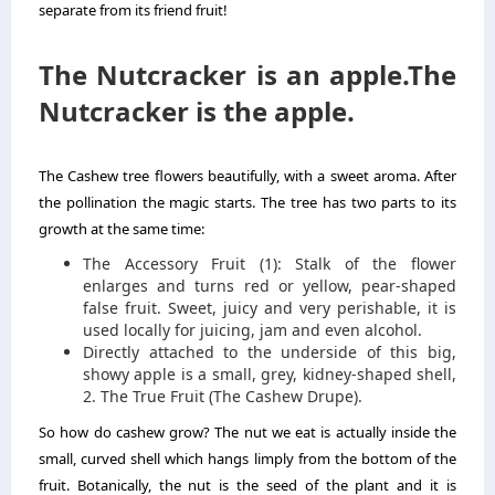
separate from its friend fruit!
The Nutcracker is an apple.The
Nutcracker is the apple.
The Cashew tree flowers beautifully, with a sweet aroma. After
the pollination the magic starts. The tree has two parts to its
growth at the same time:
The Accessory Fruit (1): Stalk of the flower
enlarges and turns red or yellow, pear-shaped
false fruit. Sweet, juicy and very perishable, it is
used locally for juicing, jam and even alcohol.
Directly attached to the underside of this big,
showy apple is a small, grey, kidney-shaped shell,
2. The True Fruit (The Cashew Drupe).
So how do cashew grow? The nut we eat is actually inside the
small, curved shell which hangs limply from the bottom of the
fruit. Botanically, the nut is the seed of the plant and it is