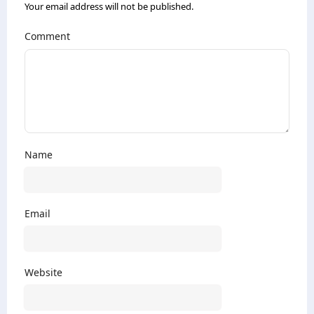
Your email address will not be published.
Comment
Name
Email
Website