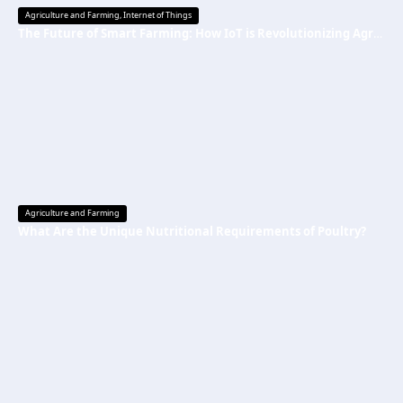
Agriculture and Farming
,
Internet of Things
The Future of Smart Farming: How IoT is Revolutionizing Agriculture
Agriculture and Farming
What Are the Unique Nutritional Requirements of Poultry?