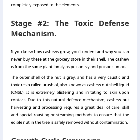
completely exposed to the elements.
Stage #2: The Toxic Defense
Mechanism.
If you knew how cashews grow, you’ll understand why you can
never buy these at the grocery store in their shell. The cashew
is from the same plant family as poison ivy and poison sumac.
The outer shell of the nut is gray, and has a very caustic and
toxic resin called urushiol, also known as cashew nut shell liquid
(CNSL). It is extremely blistering and irritating to skin upon
contact. Due to this natural defence mechanism, cashew nut
harvesting and processing requires a great deal of care, skill
and special roasting or steaming methods to ensure that the
edible nut in the tree is safely removed without contamination.