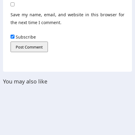
Save my name, email, and website in this browser for
the next time I comment.
Subscribe
You may also like