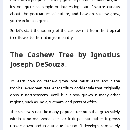
it’s not quite so simple or interesting. But if you’re curious
about the peculiarities of nature, and
how do cashew grow
,
you’re in for a surprise.
So let’s start the journey of the cashew nut from the tropical
tree flower to the nut in your pantry.
The Cashew Tree by Ignatius
Joseph DeSouza.
To learn how do cashew grow, one must learn about the
tropical evergreen tree Anacardium occidentale that originally
grew in northeastern Brazil, but is now grown in many other
regions, such as India, Vietnam, and parts of Africa.
The cashew is not like many popular tree nuts that grow safely
within a normal wood shell or fruit pit, but rather it grows
upside down and in a unique fashion. It develops completely