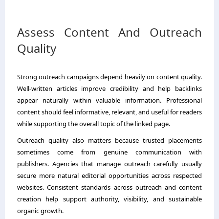
Assess Content And Outreach
Quality
Strong outreach campaigns depend heavily on content quality.
Well-written articles improve credibility and help backlinks
appear naturally within valuable information. Professional
content should feel informative, relevant, and useful for readers
while supporting the overall topic of the linked page.
Outreach quality also matters because trusted placements
sometimes come from genuine communication with
publishers. Agencies that manage outreach carefully usually
secure more natural editorial opportunities across respected
websites. Consistent standards across outreach and content
creation help support authority, visibility, and sustainable
organic growth.