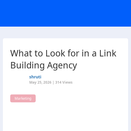
What to Look for in a Link
Building Agency
shruti
May 25, 2026 | 314 Views
Marketing