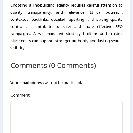
Choosing a link-building agency requires careful attention to
quality, transparency, and relevance. Ethical outreach,
contextual backlinks, detailed reporting, and strong quality
control all contribute to safer and more effective SEO
campaigns. A well-managed strategy built around trusted
placements can support stronger authority and lasting search
visibility.
Comments (0 Comments)
Your email address will not be published.
Comment