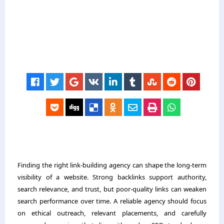
Finding the right link-building agency can shape the long-term
visibility of a website. Strong backlinks support authority,
search relevance, and trust, but poor-quality links can weaken
search performance over time. A reliable agency should focus
on ethical outreach, relevant placements, and carefully