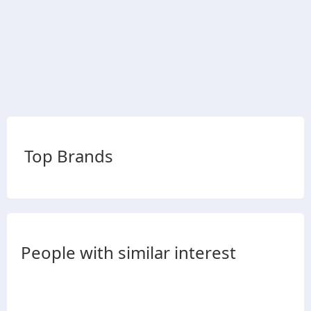
Top Brands
People with similar interest