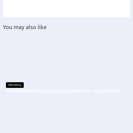
You may also like
Marketing
Why Optimised Meta Descriptions Matter for Google Search