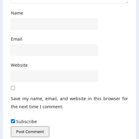
Name
Email
Website
Save my name, email, and website in this browser for
the next time I comment.
Subscribe