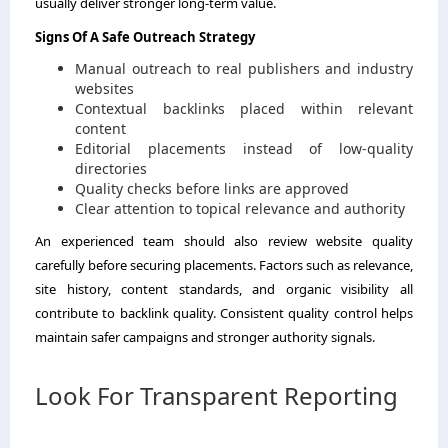
usually deliver stronger long-term value.
Signs Of A Safe Outreach Strategy
Manual outreach to real publishers and industry
websites
Contextual backlinks placed within relevant
content
Editorial placements instead of low-quality
directories
Quality checks before links are approved
Clear attention to topical relevance and authority
An experienced team should also review website quality
carefully before securing placements. Factors such as relevance,
site history, content standards, and organic visibility all
contribute to backlink quality. Consistent quality control helps
maintain safer campaigns and stronger authority signals.
Look For Transparent Reporting