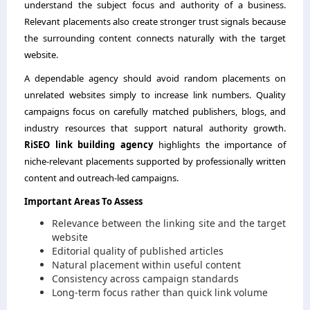
understand the subject focus and authority of a business.
Relevant placements also create stronger trust signals because
the surrounding content connects naturally with the target
website.
A dependable agency should avoid random placements on
unrelated websites simply to increase link numbers. Quality
campaigns focus on carefully matched publishers, blogs, and
industry resources that support natural authority growth.
RiSEO link building agency
highlights the importance of
niche-relevant placements supported by professionally written
content and outreach-led campaigns.
Important Areas To Assess
Relevance between the linking site and the target
website
Editorial quality of published articles
Natural placement within useful content
Consistency across campaign standards
Long-term focus rather than quick link volume