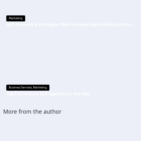
Marketing
ASO Marketing Strategies That Increase App Visibility and Downloads
Business Services
,
Marketing
Top 8 Enterprise SEO Agencies in the USA
More from the author