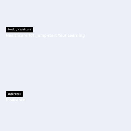
Health
,
Healthcare
Healthcare 101: Jump-start Your Learning
Insurance
Insurance