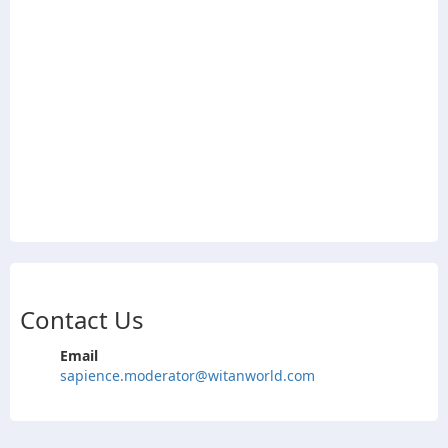
Contact Us
Email
sapience.moderator@witanworld.com