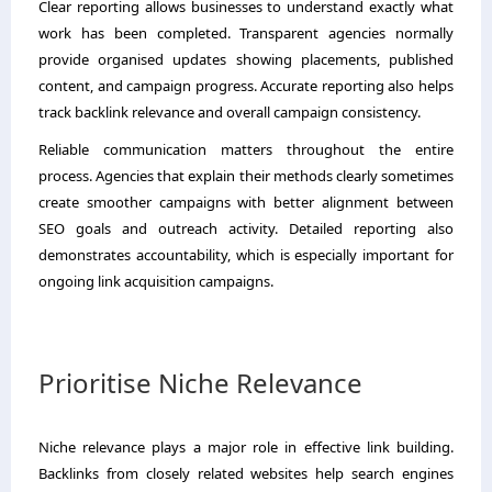
Clear reporting allows businesses to understand exactly what
work has been completed. Transparent agencies normally
provide organised updates showing placements, published
content, and campaign progress. Accurate reporting also helps
track backlink relevance and overall campaign consistency.
Reliable communication matters throughout the entire
process. Agencies that explain their methods clearly sometimes
create smoother campaigns with better alignment between
SEO goals and outreach activity. Detailed reporting also
demonstrates accountability, which is especially important for
ongoing link acquisition campaigns.
Prioritise Niche Relevance
Niche relevance plays a major role in effective link building.
Backlinks from closely related websites help search engines