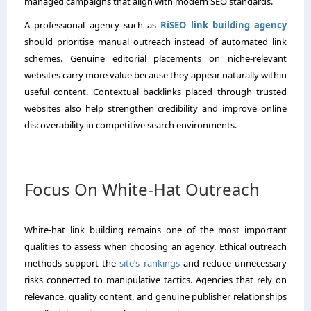
managed campaigns that align with modern SEO standards.
A professional agency such as
RiSEO link building agency
should prioritise manual outreach instead of automated link
schemes. Genuine editorial placements on niche-relevant
websites carry more value because they appear naturally within
useful content. Contextual backlinks placed through trusted
websites also help strengthen credibility and improve online
discoverability in competitive search environments.
Focus On White-Hat Outreach
White-hat link building remains one of the most important
qualities to assess when choosing an agency. Ethical outreach
methods support the
site’s rankings
and reduce unnecessary
risks connected to manipulative tactics. Agencies that rely on
relevance, quality content, and genuine publisher relationships