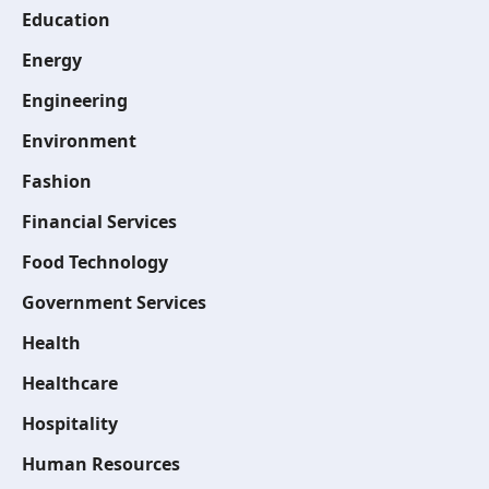
Education
Energy
Engineering
Environment
Fashion
Financial Services
Food Technology
Government Services
Health
Healthcare
Hospitality
Human Resources