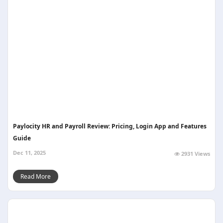
Paylocity HR and Payroll Review: Pricing, Login App and Features
Guide
Dec 11, 2025
2931 Views
Read More