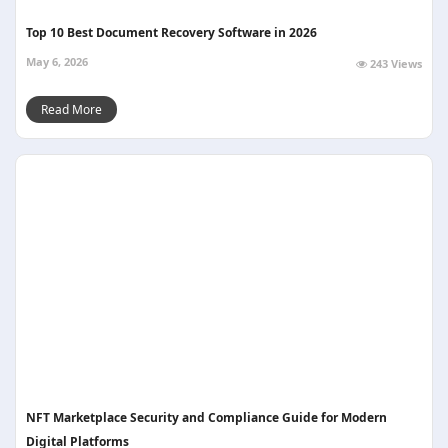
Top 10 Best Document Recovery Software in 2026
May 6, 2026
243 Views
Read More
NFT Marketplace Security and Compliance Guide for Modern
Digital Platforms