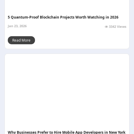
5 Quantum-Proof Blockchain Projects Worth Watching in 2026
Jan 23, 2026
3342 Views
Read More
Why Businesses Prefer to Hire Mobile App Developers in New York