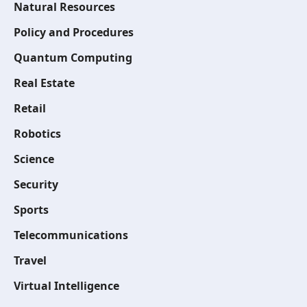
Natural Resources
Policy and Procedures
Quantum Computing
Real Estate
Retail
Robotics
Science
Security
Sports
Telecommunications
Travel
Virtual Intelligence