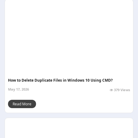
How to Delete Duplicate Files in Windows 10 Using CMD?
May 17, 2026
379 Views
Read More