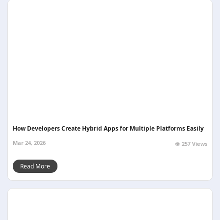
How Developers Create Hybrid Apps for Multiple Platforms Easily
Mar 24, 2026
257 Views
Read More