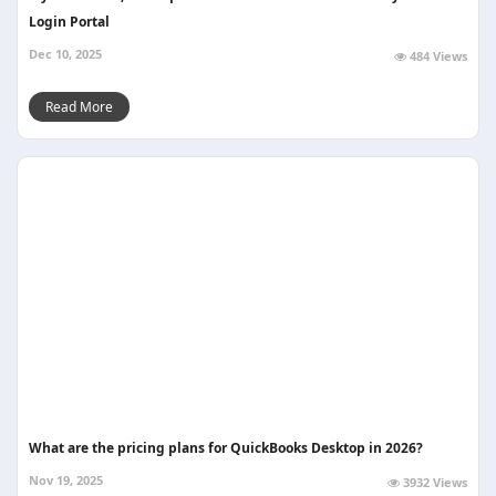
Login Portal
Dec 10, 2025
484 Views
Read More
What are the pricing plans for QuickBooks Desktop in 2026?
Nov 19, 2025
3932 Views