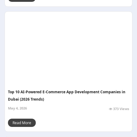
Top 10 AI-Powered E-Commerce App Development Companies in
Dubai (2026 Trends)
May 4, 2026
373 Views
Read More