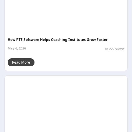
How PTE Software Helps Coaching Institutes Grow Faster
May 6, 2026
222 Views
Read More