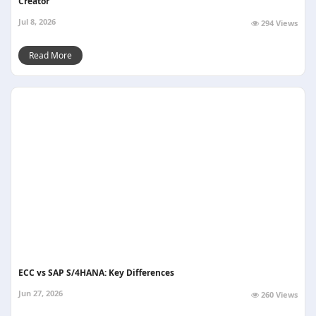
Creator
Jul 8, 2026
294 Views
Read More
ECC vs SAP S/4HANA: Key Differences
Jun 27, 2026
260 Views