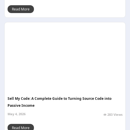
Read More
Sell My Code: A Complete Guide to Turning Source Code into
Passive Income
May 4, 2026
283 Views
Read More