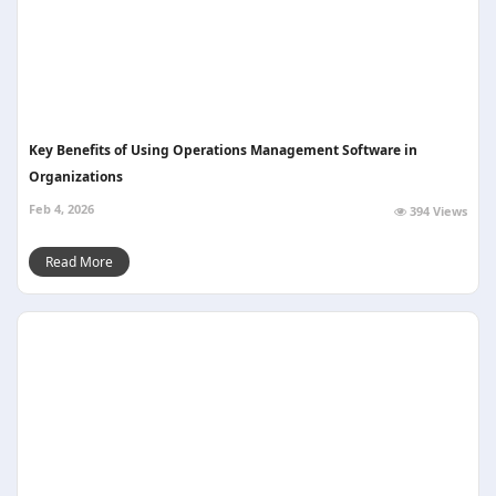
Key Benefits of Using Operations Management Software in
Organizations
Feb 4, 2026
394 Views
Read More