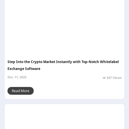
Step Into the Crypto Market Instantly with Top-Notch Whitelabel
Exchange Software
Dec 11, 2025
547 Views
Read More