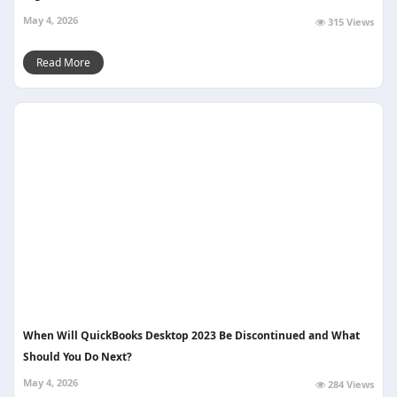
May 4, 2026
315 Views
Read More
When Will QuickBooks Desktop 2023 Be Discontinued and What
Should You Do Next?
May 4, 2026
284 Views