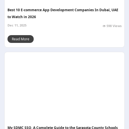
Best 10 E-commerce App Development Companies In Dubai, UAE
to Watch in 2026
Dec 11, 2025
598 Views
Read More
My SDMC SSO, A Complete Guide to the Sarasota County Schools