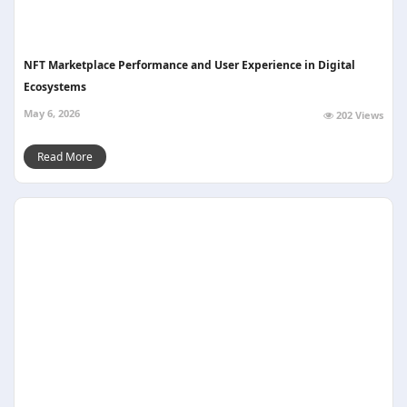
NFT Marketplace Performance and User Experience in Digital
Ecosystems
May 6, 2026
202 Views
Read More