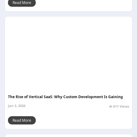
Read More
The Rise of Vertical SaaS: Why Custom Development Is Gaining
Jan 3, 2026
611 Views
Read More