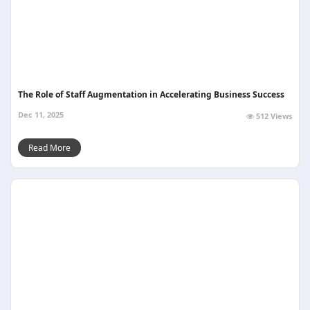
The Role of Staff Augmentation in Accelerating Business Success
Dec 11, 2025
512 Views
Read More