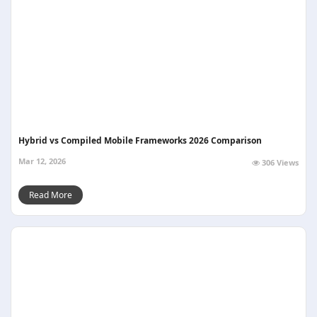
Hybrid vs Compiled Mobile Frameworks 2026 Comparison
Mar 12, 2026
306 Views
Read More