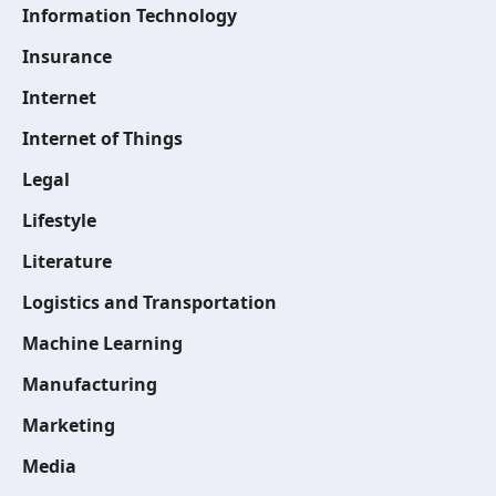
Information Technology
Insurance
Internet
Internet of Things
Legal
Lifestyle
Literature
Logistics and Transportation
Machine Learning
Manufacturing
Marketing
Media