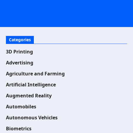
Categories
3D Printing
Advertising
Agriculture and Farming
Artificial Intelligence
Augmented Reality
Automobiles
Autonomous Vehicles
Biometrics