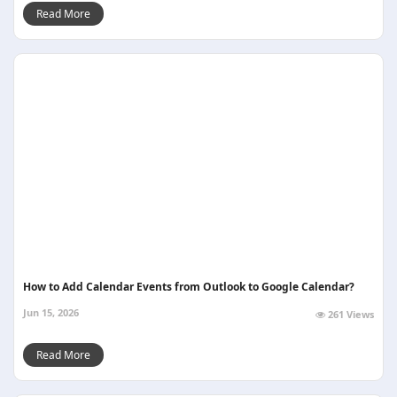
Read More
How to Add Calendar Events from Outlook to Google Calendar?
Jun 15, 2026
261 Views
Read More