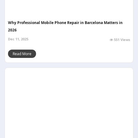
Why Professional Mobile Phone Repair in Barcelona Matters in
2026
Dec 11, 2025
551 Views
Read More