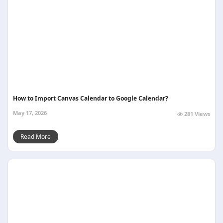
How to Import Canvas Calendar to Google Calendar?
May 17, 2026
281 Views
Read More