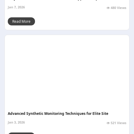
Jan 7, 2026
480 Views
Read More
Advanced Synthetic Monitoring Techniques for Elite Site
Jan 3, 2026
521 Views