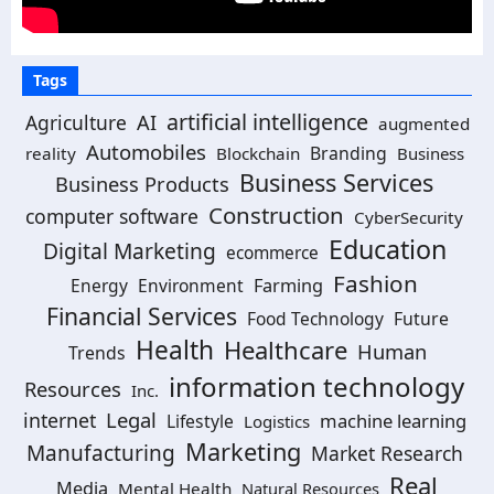
Tags
artificial intelligence
Agriculture
AI
augmented
Automobiles
Branding
reality
Blockchain
Business
Business Services
Business Products
Construction
computer software
CyberSecurity
Education
Digital Marketing
ecommerce
Fashion
Energy
Environment
Farming
Financial Services
Food Technology
Future
Health
Healthcare
Human
Trends
information technology
Resources
Inc.
Legal
internet
machine learning
Lifestyle
Logistics
Marketing
Manufacturing
Market Research
Real
Media
Mental Health
Natural Resources