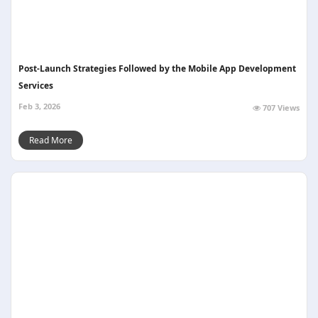
Post-Launch Strategies Followed by the Mobile App Development
Services ​
Feb 3, 2026
707 Views
Read More