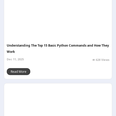
Understanding The Top 15 Basic Python Commands and How They
Work
Dec 11, 2025
628 Views
Read More