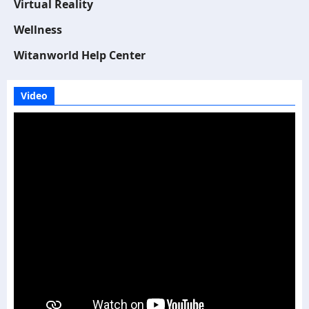
Virtual Reality
Wellness
Witanworld Help Center
Video