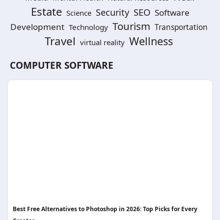
Estate
SEO
Security
Software
Science
Tourism
Development
Technology
Transportation
Travel
Wellness
virtual reality
COMPUTER SOFTWARE
Best Free Alternatives to Photoshop in 2026: Top Picks for Every