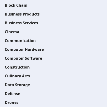
Block Chain
Business Products
Business Services
Cinema
Communication
Computer Hardware
Computer Software
Construction
Culinary Arts
Data Storage
Defense
Drones