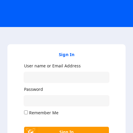
Sign In
User name or Email Address
Password
Remember Me