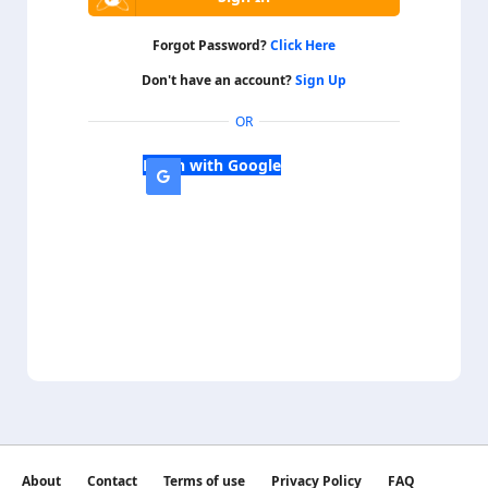
Forgot Password?
Click Here
Don't have an account?
Sign Up
OR
Login with Google
About
Contact
Terms of use
Privacy Policy
FAQ