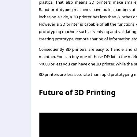
plastics. That also means 3D printers make smaller
Rapid prototyping machines have build chambers at l
inches on a side, a 3D printer has less than 8 inches on
However a 3D printer is capable of all the functions 
prototyping machine such as verifying and validating
creating prototype, remote sharing of information etc
Consequently 3D printers are easy to handle and c
maintain. You can buy one of those DIY kit in the marke
$1000 or less you can have one 3D printer. While the pr
3D printers are less accurate than rapid prototyping ma
Future of 3D Printing