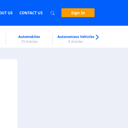
Sign In
OUT US
CONTACT US
Automobiles
Autonomous Vehicles
Biometri
73 Articles
9 Articles
7 Articl