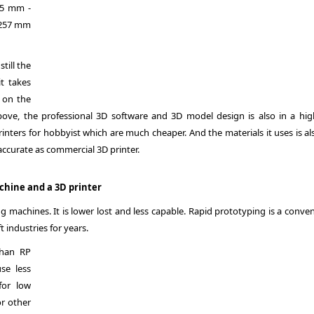
025 mm -
1257 mm
till the
t takes
 on the
bove, the professional 3D software and 3D model design is also in a hig
rinters for hobbyist which are much cheaper. And the materials it uses is al
accurate as commercial 3D printer.
chine and a 3D printer
g machines. It is lower lost and less capable. Rapid prototyping is a conve
industries for years.
than RP
se less
for low
r other