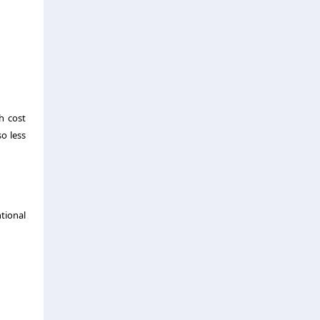
h cost
so less
ntional