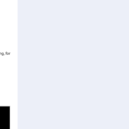
ng, for