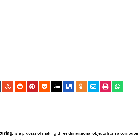
turing,
is a process of making three dimensional objects from a computer