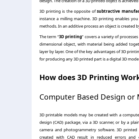
design. The creation of a 3D printed object is achieved
3D printing is the opposite of
subtractive manufa
instance a milling machine. 3D printing enables you
methods. In an additive process an object is created by
The term “
3D printing
” covers a variety of processes
dimensional object, with material being added toget
layer by layer. One of the key advantages of 3D printi
for producing any 3D printed part is a digital 3D model 
How does 3D Printing Wor
Computer Based Design or 
3D printable models may be created with a compute
design (CAD) package, via a 3D scanner, or by a plain
camera and photogrammetry software. 3D printed
created with CAD result in reduced errors and