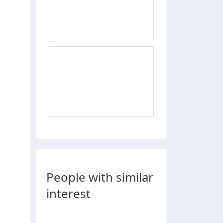
People with similar
interest