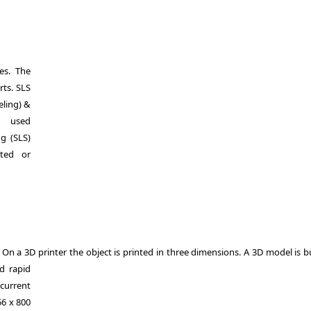
es. The
rts. SLS
eling) &
y used
ng (SLS)
ted or
. On a 3D printer the object is printed in three dimensions. A 3D model is b
d rapid
current
56 x 800