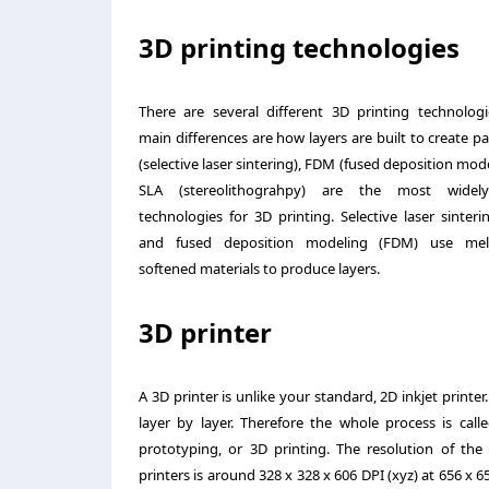
3D printing technologies
There are several different 3D printing technologi
main differences are how layers are built to create pa
(selective laser sintering), FDM (fused deposition mod
SLA (stereolithograhpy) are the most widel
technologies for 3D printing. Selective laser sinteri
and fused deposition modeling (FDM) use mel
softened materials to produce layers.
3D printer
A 3D printer is unlike your standard, 2D inkjet printer
layer by
layer. Therefore the whole process is calle
prototyping, or 3D printing. The resolution of the 
printers is around 328 x 328 x 606 DPI (xyz) at 656 x 6