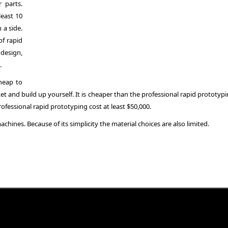
 parts.
east 10
 a side.
of rapid
 design,
.
heap to
t and build up yourself. It is cheaper than the professional rapid prototypi
ofessional rapid prototyping cost at least $50,000.
chines. Because of its simplicity the material choices are also limited.