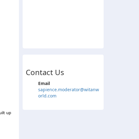
Contact Us
Email
sapience.moderator@witanw
orld.com
uilt up