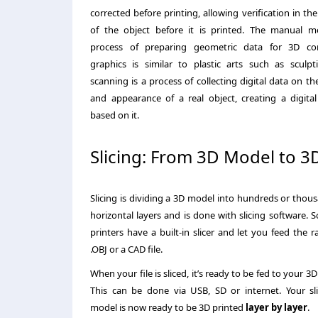
corrected before printing, allowing verification in th
of the object before it is printed. The manual m
process of preparing geometric data for 3D c
graphics is similar to plastic arts such as sculpt
scanning is a process of collecting digital data on t
and appearance of a real object, creating a digita
based on it.
Slicing: From 3D Model to 3
Slicing is dividing a 3D model into hundreds or thou
horizontal layers and is done with slicing software.
printers have a built-in slicer and let you feed the r
.OBJ or a CAD file.
When your file is sliced, it’s ready to be fed to your 3D 
This can be done via USB, SD or internet. Your sl
model is now ready to be 3D printed
layer by layer
.