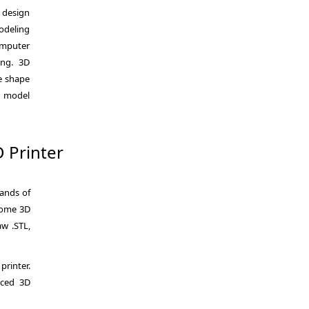
e design
odeling
omputer
ing. 3D
he shape
l model
D Printer
sands of
 Some 3D
aw .STL,
printer.
iced 3D