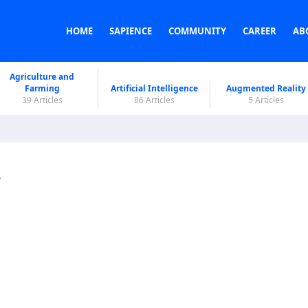
HOME
SAPIENCE
COMMUNITY
CAREER
AB
Agriculture and
Farming
Artificial Intelligence
Augmented Reality
39 Articles
86 Articles
5 Articles
e