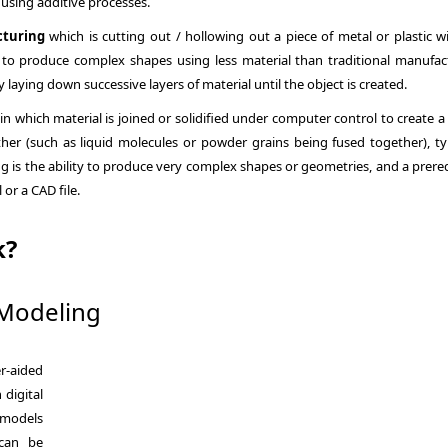
 using additive processes.
cturing
which is cutting out / hollowing out a piece of metal or plastic wi
 to produce complex shapes using less material than traditional manufac
 laying down successive layers of material until the object is created.
 in which material is joined or solidified under computer control to create a
her (such as liquid molecules or powder grains being fused together), typ
ng is the ability to produce very complex shapes or geometries, and a prere
or a CAD file.
k?
Modeling
r-aided
 digital
 models
 can be