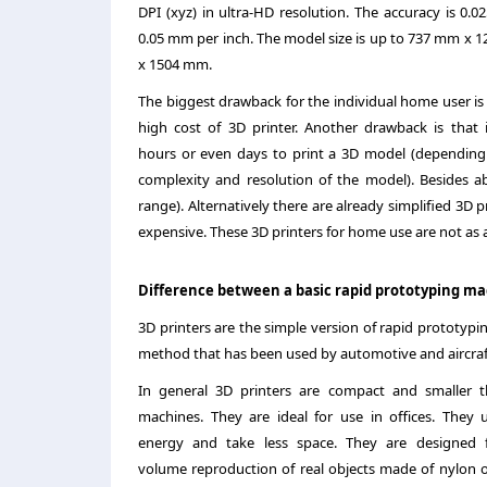
DPI (xyz) in ultra-HD resolution. The accuracy is 0.
0.05 mm per inch. The model size is up to 737 mm x 
x 1504 mm.
The biggest drawback for the individual home user is s
high cost of 3D printer. Another drawback is that i
hours or even days to print a 3D model (depending
complexity and resolution of the model). Besides a
range). Alternatively there are already simplified 3D p
expensive. These 3D printers for home use are not as 
Difference between a basic rapid prototyping ma
3D printers are the simple version of rapid prototypin
method that has been used by automotive and aircraft 
In general 3D printers are compact and smaller 
machines. They are ideal for use in offices. They u
energy and take less space. They are designed 
volume reproduction of real objects made of nylon o