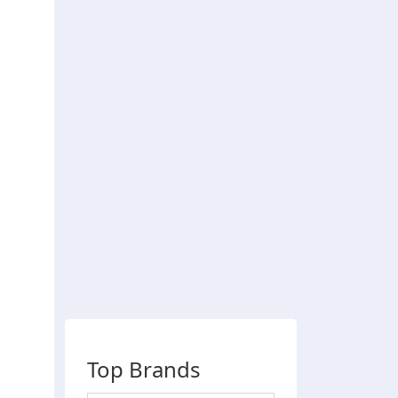
Top Brands