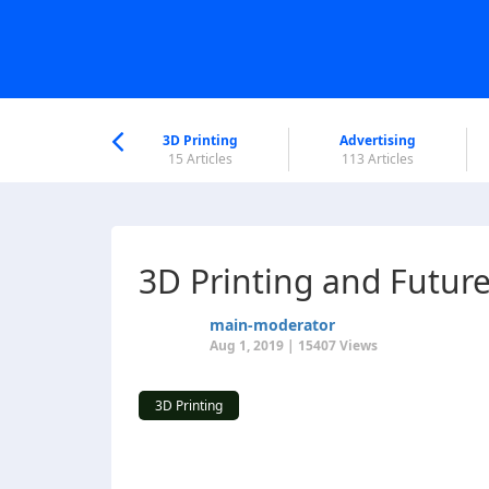
nworld Help
Center
3D Printing
Advertising
5 Articles
15 Articles
113 Articles
3D Printing and Futur
main-moderator
Aug 1, 2019 | 15407 Views
3D Printing