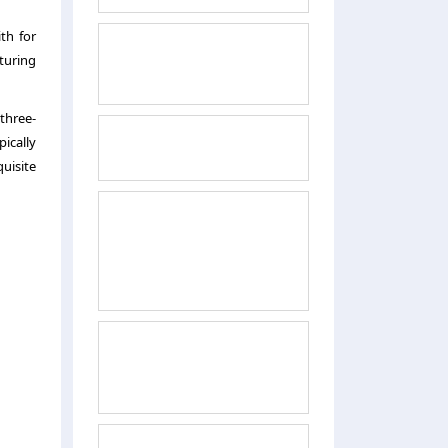
th for
turing
 three-
ically
quisite