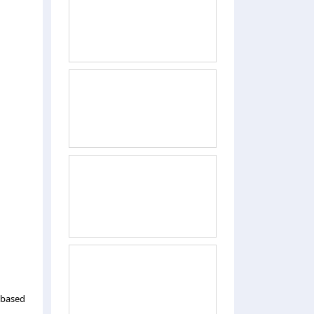
 based