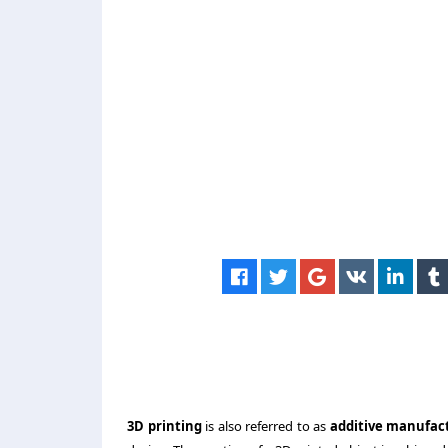
3D printing
is also referred to as
additive manufac