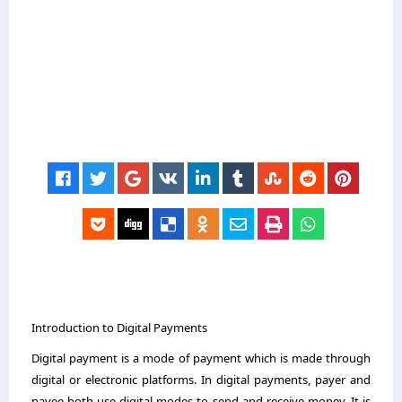
Introduction to Digital Payments
Digital payment is a mode of payment which is made through
digital or electronic platforms. In digital payments, payer and
payee both use digital modes to send and receive money. It is