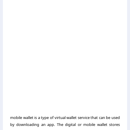
mobile wallet is a type of virtual wallet service that can be used
by downloading an app. The digital or mobile wallet stores