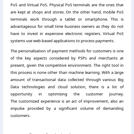
PoS and Virtual PoS. Physical PoS terminals are the ones that
are kept at shops and stores. On the other hand, mobile PoS
terminals work through a tablet or smartphone. This is
advantageous for small time business owners as they do not
have to invest in expensive electronic registers. Virtual PoS
systems use web-based applications to process payments.
The personalisation of payment methods for customers is one
of the key aspects considered by PSPs and merchants at
present, given the competitive environment. The right tool in
this process is none other than machine learning. With a large
amount of transactional data collected through various Big
Data technologies and cloud solution, there is a lot of
opportunity in optimising the customer journey.
The customized experience is an act of improvement, also an
impulse provided by a significant volume of demanding
customers.