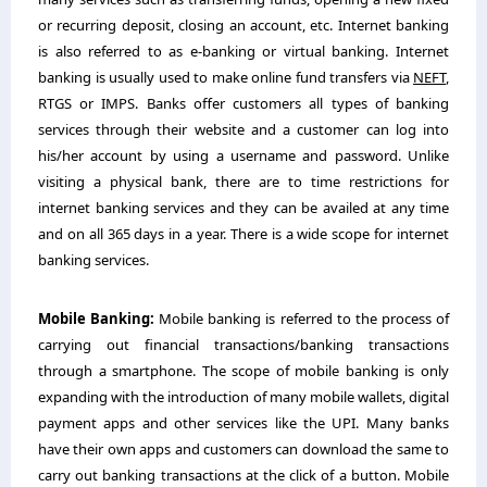
or recurring deposit, closing an account, etc. Internet banking
is also referred to as e-banking or virtual banking. Internet
banking is usually used to make online fund transfers via
NEFT
,
RTGS or IMPS. Banks offer customers all types of banking
services through their website and a customer can log into
his/her account by using a username and password. Unlike
visiting a physical bank, there are to time restrictions for
internet banking services and they can be availed at any time
and on all 365 days in a year. There is a wide scope for internet
banking services.
Mobile Banking:
Mobile banking is referred to the process of
carrying out financial transactions/banking transactions
through a smartphone. The scope of mobile banking is only
expanding with the introduction of many mobile wallets, digital
payment apps and other services like the UPI. Many banks
have their own apps and customers can download the same to
carry out banking transactions at the click of a button. Mobile