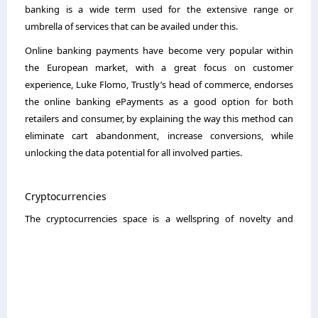
banking is a wide term used for the extensive range or
umbrella of services that can be availed under this.
Online banking payments have become very popular within
the European market, with a great focus on customer
experience, Luke Flomo, Trustly’s head of commerce, endorses
the online banking ePayments as a good option for both
retailers and consumer, by explaining the way this method can
eliminate cart abandonment, increase conversions, while
unlocking the data potential for all involved parties.
Cryptocurrencies
The cryptocurrencies space is
a wellspring of novelty and