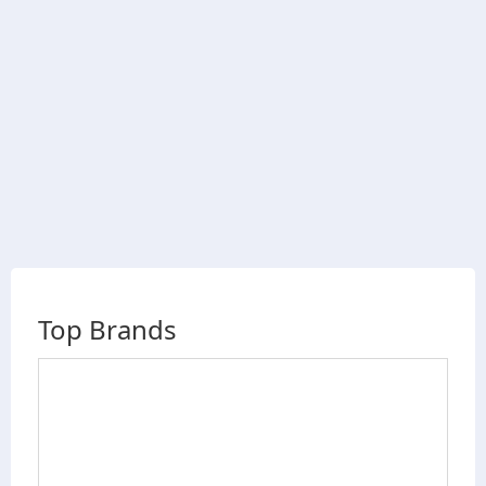
Top Brands