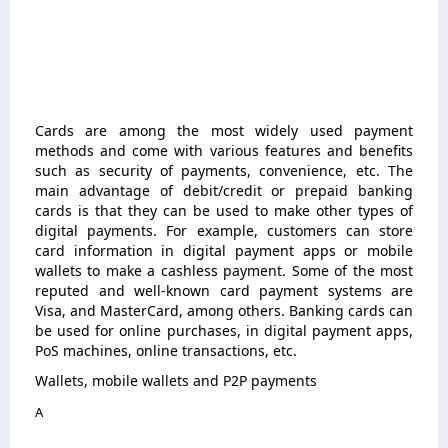
Cards are among the most widely used payment
methods and come with various features and benefits
such as security of payments, convenience, etc. The
main advantage of debit/credit or prepaid banking
cards is that they can be used to make other types of
digital payments. For example, customers can store
card information in digital payment apps or mobile
wallets to make a cashless payment. Some of the most
reputed and well-known card payment systems are
Visa, and MasterCard, among others. Banking cards can
be used for online purchases, in digital payment apps,
PoS machines, online transactions, etc.
Wallets, mobile wallets and P2P payments
A