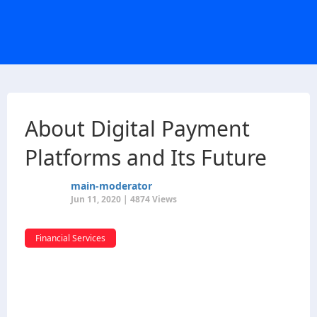
About Digital Payment
Platforms and Its Future
main-moderator
Jun 11, 2020 | 4874 Views
Financial Services