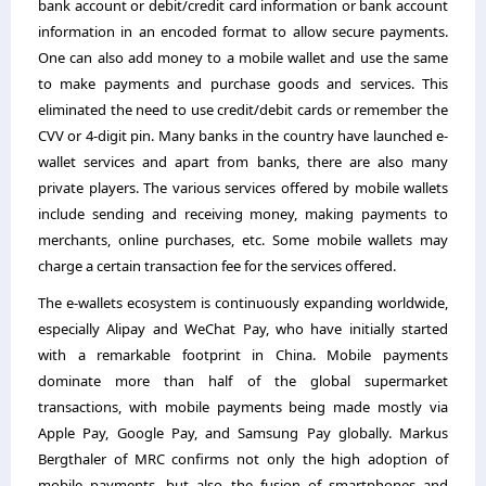
bank account or debit/credit card information or bank account
information in an encoded format to allow secure payments.
One can also add money to a mobile wallet and use the same
to make payments and purchase goods and services. This
eliminated the need to use credit/debit cards or remember the
CVV or 4-digit pin. Many banks in the country have launched e-
wallet services and apart from banks, there are also many
private players. The various services offered by mobile wallets
include sending and receiving money, making payments to
merchants, online purchases, etc. Some mobile wallets may
charge a certain transaction fee for the services offered.
The e-wallets ecosystem is continuously expanding worldwide,
especially Alipay and WeChat Pay, who have initially started
with a remarkable footprint in China. Mobile payments
dominate more than half of the global supermarket
transactions, with mobile payments being made mostly via
Apple Pay, Google Pay, and Samsung Pay globally. Markus
Bergthaler of MRC confirms not only the high adoption of
mobile payments, but also the fusion of smartphones and