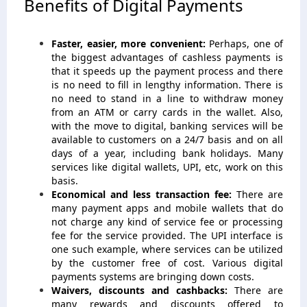
Benefits of Digital Payments
Faster, easier, more convenient:
Perhaps, one of
the biggest advantages of cashless payments is
that it speeds up the payment process and there
is no need to fill in lengthy information. There is
no need to stand in a line to withdraw money
from an ATM or carry cards in the wallet. Also,
with the move to digital, banking services will be
available to customers on a 24/7 basis and on all
days of a year, including bank holidays. Many
services like digital wallets, UPI, etc, work on this
basis.
Economical and less transaction fee:
There are
many payment apps and mobile wallets that do
not charge any kind of service fee or processing
fee for the service provided. The UPI interface is
one such example, where services can be utilized
by the customer free of cost. Various digital
payments systems are bringing down costs.
Waivers, discounts and cashbacks:
There are
many rewards and discounts offered to