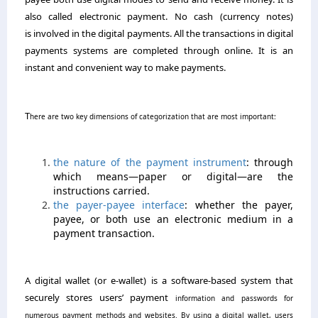
also called electronic payment. No cash (currency notes)
is involved in the digital payments. All the transactions in digital
payments systems are completed through online. It is an
instant and convenient way to make payments.
T
here are two key dimensions of categorization that are most important:
the nature of the payment instrument
: through
which means—paper or digital—are the
instructions carried.
the payer-payee interface
: whether the payer,
payee, or both use an electronic medium in a
payment transaction.
A digital wallet (or e-wallet) is a software-based system that
securely stores users’
payment
information and passwords for
numerous payment methods and websites. By using a digital wallet, users