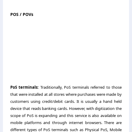
POS / POVs
PoS terminals:
Traditionally, PoS terminals referred to those
that were installed at all stores where purchases were made by
customers using credit/debit cards. It is usually a hand held
device that reads banking cards. However, with digitization the
scope of PoS is expanding and this service is also available on
mobile platforms and through internet browsers. There are
different types of PoS terminals such as Physical PoS, Mobile