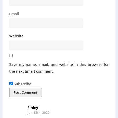
Email
Website
Save my name, email, and website in this browser for
the next time I comment.
Subscribe
Finley
Jun 13th, 2020