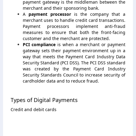
payment gateway is the middleman between the
merchant and their sponsoring bank.
A
payment processor
is the company that a
merchant uses to handle credit card transactions.
Payment processors implement anti-fraud
measures to ensure that both the front-facing
customer and the merchant are protected.
PCI compliance
is when a merchant or payment
gateway sets their payment environment up in a
way that meets the Payment Card Industry Data
Security Standard (PCI DSS). The PCI DSS standard
was created by the Payment Card Industry
Security Standards Council to increase security of
cardholder data and to reduce fraud.
Types of Digital Payments
Credit and debit cards