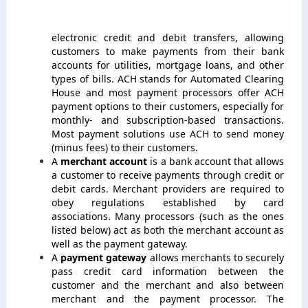
electronic credit and debit transfers, allowing
customers to make payments from their bank
accounts for utilities, mortgage loans, and other
types of bills. ACH stands for Automated Clearing
House and most payment processors offer ACH
payment options to their customers, especially for
monthly- and subscription-based transactions.
Most payment solutions use ACH to send money
(minus fees) to their customers.
A
merchant account
is a bank account that allows
a customer to receive payments through credit or
debit cards. Merchant providers are required to
obey regulations established by card
associations. Many processors (such as the ones
listed below) act as both the merchant account as
well as the payment gateway.
A
payment gateway
allows merchants to securely
pass credit card information between the
customer and the merchant and also between
merchant and the payment processor. The