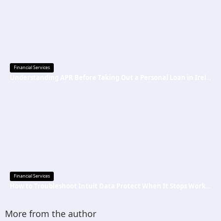
Financial Services
Understanding APR Before Taking Out a Personal Loan in Ireland
Financial Services
How to Troubleshoot Intuit Data Protect When It Stops Working?
More from the author