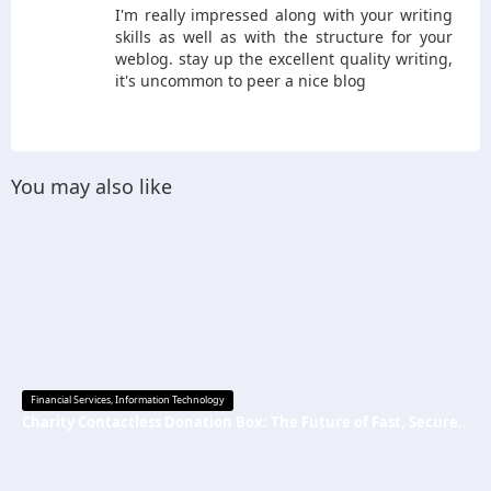
I'm really impressed along with your writing
skills as well as with the structure for your
weblog. stay up the excellent quality writing,
it's uncommon to peer a nice blog
You may also like
Financial Services
,
Information Technology
Charity Contactless Donation Box: The Future of Fast, Secure, and Cashless Fundraising