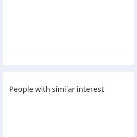
People with similar interest