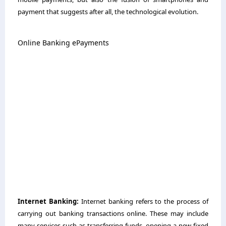
payment that suggests after all, the technological evolution.
Online Banking ePayments
Internet Banking:
Internet banking refers to the process of
carrying out banking transactions online. These may include
many services such as transferring funds, opening a new fixed