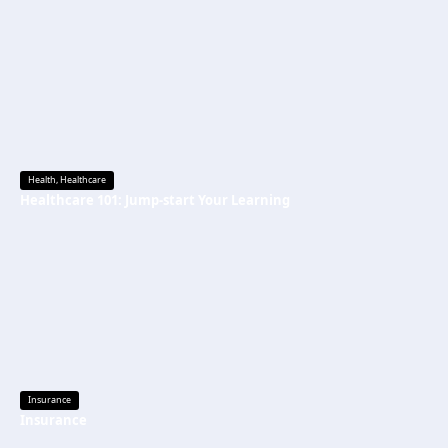
Health
,
Healthcare
Healthcare 101: Jump-start Your Learning
Insurance
Insurance