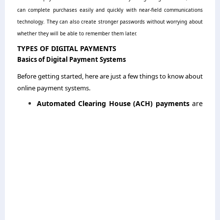
can complete purchases easily and quickly with near-field communications
technology. They can also create stronger passwords without worrying about
whether they will be able to remember them later.
TYPES OF DIGITAL PAYMENTS
Basics of Digital Payment Systems
Before getting started, here are just a few things to know about
online payment systems.
Automated Clearing House (ACH) payments
are