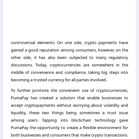
controversial elements. On one side, crypto payments have
gained a good reputation among consumers, however, on the
other side, it has also been subjected to many regulatory
discussions. Today, cryptocurrencies are somewhere in the
middle of convenience and compliance, taking big steps into
becoming a trusted currency for all parties involved.
To further promote the convenient use of cryptocurrencies,
PumaPay has created a solution that enable businesses to
accept
cryptopayments without worrying about volatility and
liquidity, these two things being sometimes a trust issue
among users. Tapping into blockchain technology gave
PumaPay the opportunity to create a flexible environment for
both businesses and consumers that make crypto transactions.