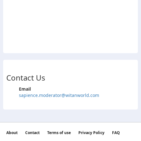
Contact Us
Email
sapience.moderator@witanworld.com
About
Contact
Terms of use
Privacy Policy
FAQ