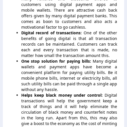
customers using digital payment apps and
mobile wallets. There are attractive cash back
offers given by many digital payment banks. This
comes as boon to customers and also acts a
motivational factor to go cashless.
Digital record of transactions:
One of the other
benefits of going digital is that all transaction
records can be maintained. Customers can track
each and every transaction that is made, no
matter how small the transaction amount this.
One stop solution for paying bills:
Many digital
wallets and payment apps have become a
convenient platform for paying utility bills. Be it
mobile phone bills, internet or electricity bills, all
such utility bills can be paid through a single app
without any hassle.
Helps keep black money under control:
Digital
transactions will help the government keep a
track of things and it will help eliminate the
circulation of black money and counterfeit notes
in the long run. Apart from this, this may also
give a boost to the economy as the cost of minting