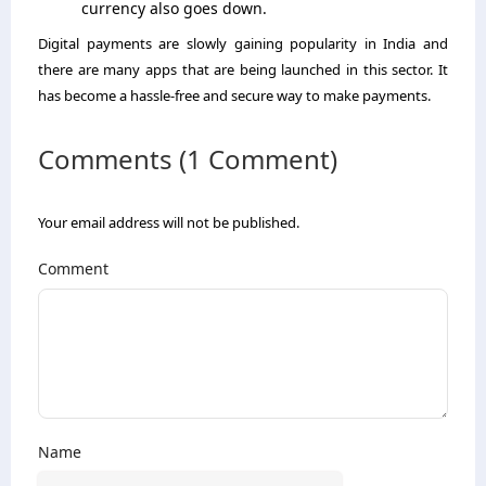
currency also goes down.
Digital payments are slowly gaining popularity in India and
there are many apps that are being launched in this sector. It
has become a hassle-free and secure way to make payments.
Comments (1 Comment)
Your email address will not be published.
Comment
Name