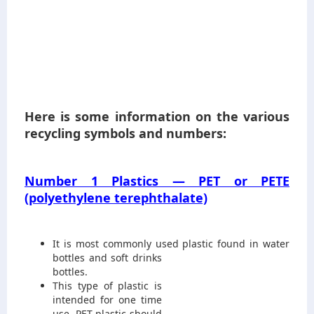
Here is some information on the various
recycling symbols and numbers:
Number 1 Plastics — PET or PETE
(polyethylene terephthalate)
It is most commonly used plastic
found in water
bottles and soft drinks
bottles.
This type of plastic is
intended for one time
use. PET plastic should