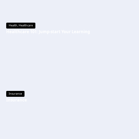
Health
,
Healthcare
Healthcare 101: Jump-start Your Learning
Insurance
Insurance