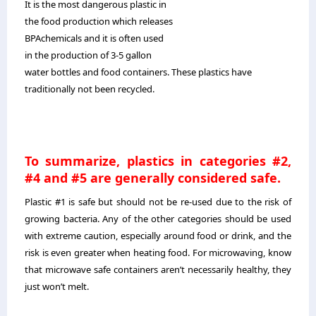
It is the most dangerous plastic in
the food production which releases
BPAchemicals and it is often used
in the production of 3-5 gallon
water bottles and food containers. These plastics have
traditionally not been recycled.
To summarize, plastics in categories #2,
#4 and #5 are generally considered safe.
Plastic #1 is safe but should not be re-used due to the risk of
growing bacteria. Any of the other categories should be used
with extreme caution, especially around food or drink, and the
risk is even greater when heating food. For microwaving, know
that microwave safe containers aren’t necessarily healthy, they
just won’t melt.