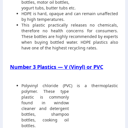
bottles, motor oil bottles,
yogurt tubs, butter tubs etc.
HDPE is hard, opaque and can remain unaffected
by high temperatures.
This plastic practically releases no chemicals,
therefore no health concerns for consumers.
These bottles are highly recommended by experts
when buying bottled water. HDPE plastics also
have one of the highest recycling rates.
Number 3 Plastics — V (Vinyl) or PVC
Polyvinyl chloride (PVC) is a thermoplastic
polymer. These type
plastic is commonly
found in window
cleaner and detergent
bottles, shampoo
bottles, cooking oil
bottles.