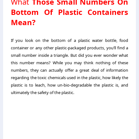
What
Those Small Numbers On
Bottom Of Plastic Containers
Mean?
If you look on the bottom of a plastic water bottle, food
container or any other plastic-packaged products, you’ll find a
small number inside a triangle. But did you ever wonder what
this number means? While you may think nothing of these
numbers, they can actually offer a great deal of information
regarding the toxic chemicals used in the plastic, how likely the
plastic is to leach, how un-bio-degradable the plastic is, and
ultimately the safety of the plastic.