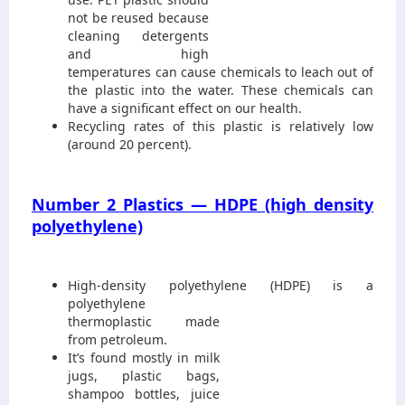
not be reused because
cleaning detergents
and high
temperatures can cause chemicals to leach out of
the plastic into the water. These chemicals can
have a significant effect on our health.
Recycling rates of this plastic is relatively low
(around 20 percent).
Number 2 Plastics — HDPE (high density
polyethylene)
High-density polyethylene (HDPE) is a
polyethylene
thermoplastic made
from petroleum.
It’s found mostly in milk
jugs, plastic bags,
shampoo bottles, juice