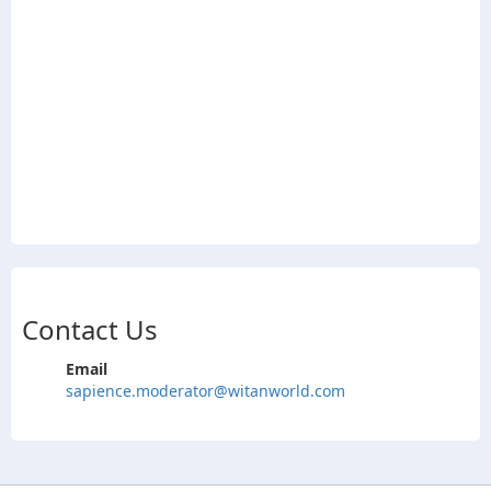
Contact Us
Email
sapience.moderator@witanworld.com