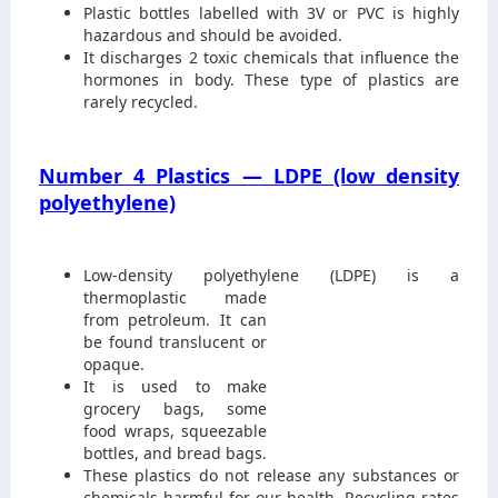
Plastic bottles labelled with 3V or PVC is highly
hazardous and should be avoided.
It discharges 2 toxic chemicals that influence the
hormones in body. These type of plastics are
rarely recycled.
Number 4 Plastics — LDPE (low density
polyethylene)
Low-density polyethylene (LDPE
) is a
thermoplastic made
from petroleum. It can
be found translucent or
opaque.
It is used to make
grocery bags, some
food wraps, squeezable
bottles, and bread bags.
These plastics do not release any substances or
chemicals harmful for our health. Recycling rates