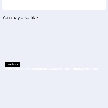
You may also like
Healthcare
Why Independent Physicians Choose This Collaboration Network