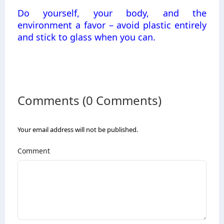
Do yourself, your body, and the
environment a favor – avoid plastic entirely
and stick to glass when you can.
Comments (0 Comments)
Your email address will not be published.
Comment