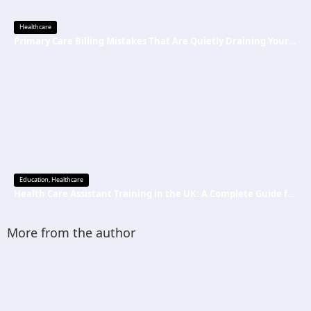
Healthcare
Primary Care Billing Mistakes That Are Quietly Draining Your Practice’s Revenue
Education
,
Healthcare
Health Care Assistant Training in the UK: A Complete Guide for Beginners
More from the author