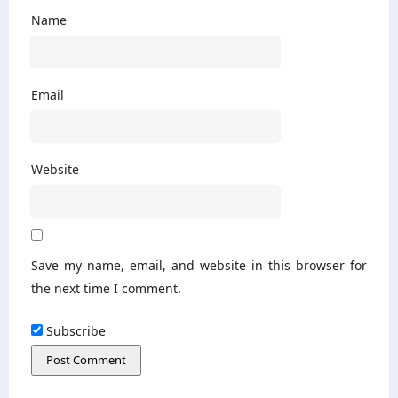
Name
Email
Website
Save my name, email, and website in this browser for
the next time I comment.
Subscribe