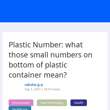
Plastic Number: what
those small numbers on
bottom of plastic
container mean?
raksha-g-p
Sep 1, 2021 | 3610 Views
Environment
Food Technology
Health
Healthcare