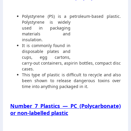
Polystyrene (PS) is a petroleum-base
d plastic.
Polystyrene is widely
used in packaging
materials and
insulation.
It is commonly found in
disposable plates and
cups, egg cartons,
carry-out containers, aspirin bottles, compact disc
cases.
This type of plastic is difficult to recycle and also
been shown to release dangerous toxins over
time into anything packaged in it.
Number 7 Plastics — PC (Polycarbonate)
or non-labelled plastic