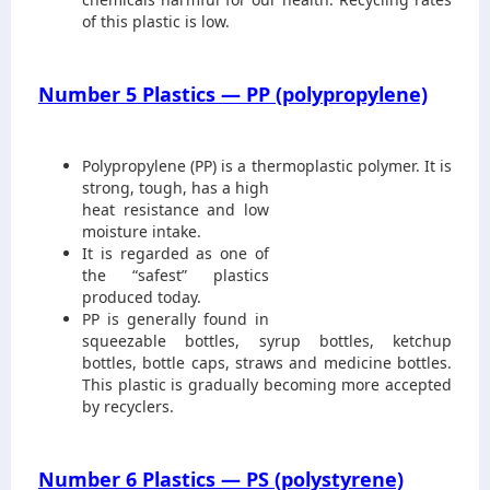
of this plastic is low.
Number 5 Plastics — PP (polypropylene)
Polypropylene (PP) is a thermoplastic
polymer. It is
strong, tough, has a high
heat resistance and low
moisture intake.
It is regarded as one of
the “safest” plastics
produced today.
PP is generally found in
squeezable bottles, syrup bottles, ketchup
bottles, bottle caps, straws and medicine bottles.
This plastic is gradually becoming more accepted
by recyclers.
Number 6 Plastics — PS (polystyrene)