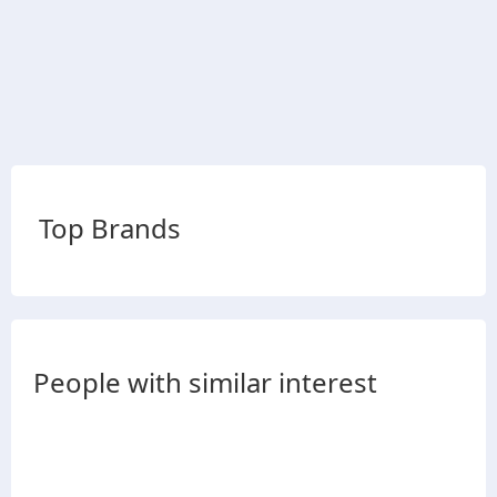
Top Brands
People with similar interest