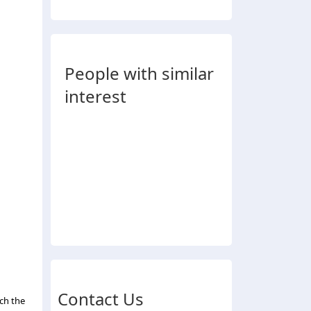
People with similar
interest
Contact Us
ch the