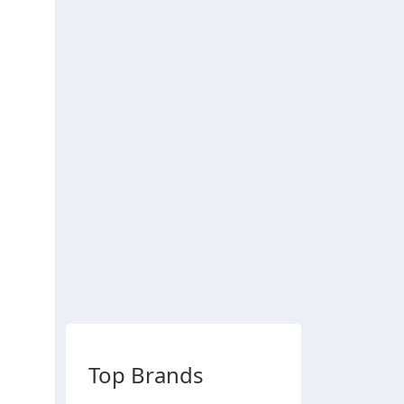
Top Brands