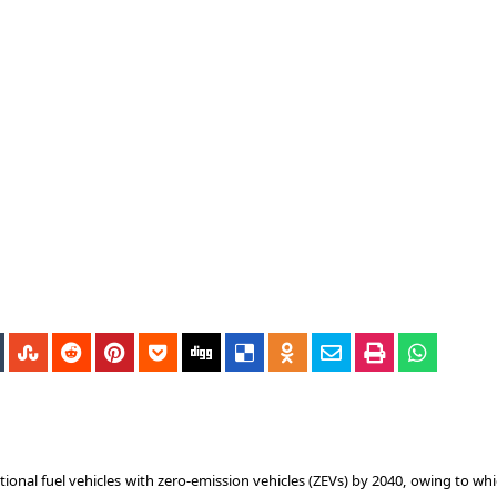
onal fuel vehicles with zero-emission vehicles (ZEVs) by 2040, owing to whi