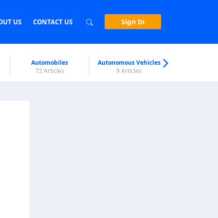
Sign In
OUT US
CONTACT US
Automobiles
Autonomous Vehicles
Biometri
72 Articles
9 Articles
7 Articl