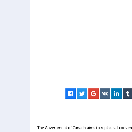
The Government of Canada aims to replace all conventi