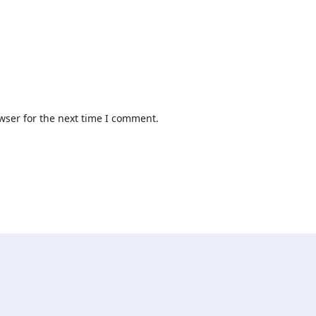
wser for the next time I comment.