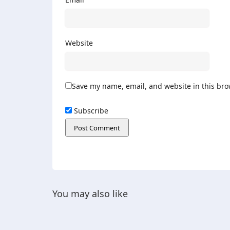
Website
Save my name, email, and website in this bro
Subscribe
You may also like