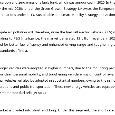
w carbon and zero emissions fuels fund, which was announced in 2020. In th
 by the mid-2030s under the Green Growth Strategy. Likewise, the European
er nations under its EU Sustainable and Smart Mobility Strategy and Action
ate air pollution will, therefore, drive the fuel cell electric vehicle (FCEV)
rding to P&S Intelligence, the market generated $3 billion revenue in 202
ed for better fuel efficiency and enhanced driving range and toughening 
standards of India.
ssenger vehicles were adopted in higher numbers, due to the mounting per 
 clean personal mobility, and toughening vehicle emission control laws. 
l vehicles will also be adopted in substantial numbers, owing to the risin
operations and public transportation. These new energy vehicles are equippe
te membrane fuel cells (PEMFC).
market is divided into short and long. Under this segment, the short categ