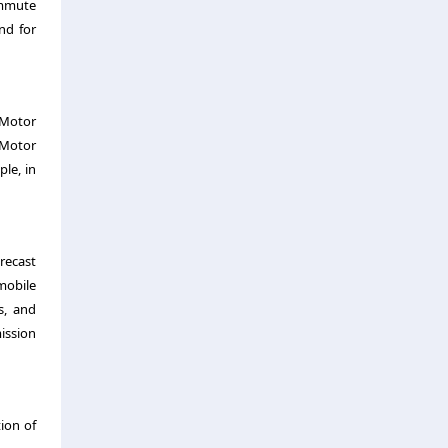
ommute
nd for
 Motor
 Motor
le, in
recast
mobile
s, and
ission
tion of