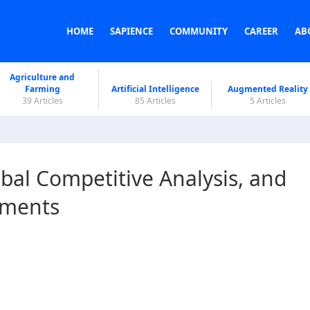
HOME
SAPIENCE
COMMUNITY
CAREER
AB
Agriculture and
Farming
Artificial Intelligence
Augmented Reality
39 Articles
85 Articles
5 Articles
bal Competitive Analysis, and
pments