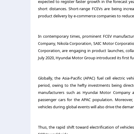
expected to register faster growth in the forecast 
short distances. Short-range FCEVs are being increa
product delivery by e-commerce companies to reduce 
In contemporary times, prominent FCEV manufacture
Company, Nikola Corporation, SAIC Motor Corporation
Corporation, are engaging in product launches, colla
July 2020, Hyundai Motor Group introduced its first fu
Globally, the Asia-Pacific (APAC) fuel cell electric 
period, owing to the hefty investments being direc
manufacturers such as Hyundai Motor Company and 
passenger cars for the APAC population. Moreover,
vehicles during global events will also drive the deman
Thus, the rapid shift toward electrification of vehicl