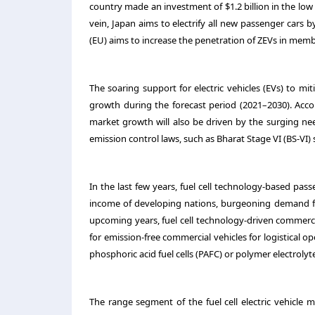
country made an investment of $1.2 billion in the lo
vein, Japan aims to electrify all new passenger cars
(EU) aims to increase the penetration of ZEVs in memb
The soaring support for electric vehicles (EVs) to mitig
growth during the forecast period (2021–2030). Acco
market growth will also be driven by the surging ne
emission control laws, such as Bharat Stage VI (BS-VI) 
In the last few years, fuel cell technology-based pa
income of developing nations, burgeoning demand for
upcoming years, fuel cell technology-driven commercia
for emission-free commercial vehicles for logistical 
phosphoric acid fuel cells (PAFC) or polymer electroly
The range segment of the fuel cell electric vehicle 