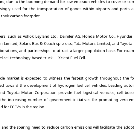
years, due to the booming demand for low-emission vehicles to cover or c
singly used for the transportation of goods within airports and ports a
their carbon footprint.
rs, such as Ashok Leyland Ltd., Daimler AG, Honda Motor Co., Hyundai
 Limited, Solaris Bus & Coach sp. z o.o., Tata Motors Limited, and Toyota
borations, and partnerships to attract a larger population base. For examp
el cell technology-based truck — Xcient Fuel Cell.
vehicle market is expected to witness the fastest growth throughout the fo
ted toward the development of hydrogen fuel cell vehicles. Leading auto
Toyota Motor Corporation provide fuel logistical vehicles, cell buse
 the increasing number of government initiatives for promoting zero-em
d for FCEVs in the region.
es and the soaring need to reduce carbon emissions will facilitate the adop