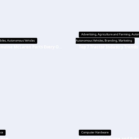
Advertising
,
Agriculture and Farming
,
Autom
biles
,
Autonomous Vehicles
Autonomous Vehicles
,
Branding
,
Marketing
Top Genuine McLaren Parts Every Owner Should Replace on Time
nce
Computer Hardware
ance
Computer Hardware and Fut