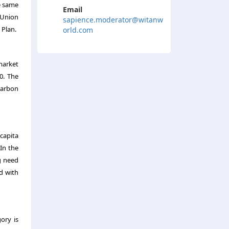
e same
Email
 Union
sapience.moderator@witanw
 Plan.
orld.com
 market
0. The
carbon
capita
In the
g need
d with
ory is