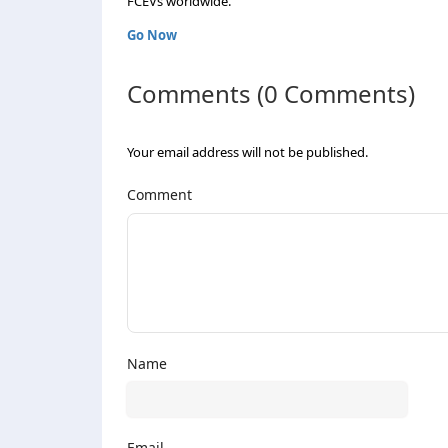
FCEVs worldwide.
Go Now
Comments (0 Comments)
Your email address will not be published.
Comment
Name
Email