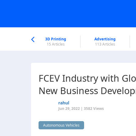
nworld Help
Center
3D Printing
Advertising
5 Articles
15 Articles
113 Articles
FCEV Industry with Glo
New Business Develo
rahul
Jun 29, 2022 | 3582 Views
Autonomous Vehicles