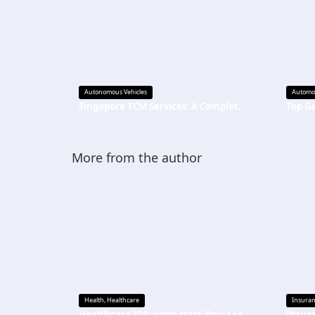
Autonomous Vehicles
Automo
Singapore TCM Services: A Complete Guide to Natural Care
More from the author
Health
,
Healthcare
Insura
Healthcare 101: Jump-start Your Learning
Insur