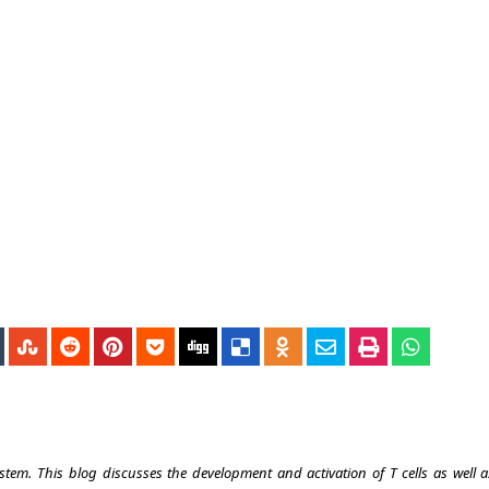
tem. This blog discusses the development and activation of T cells as well a