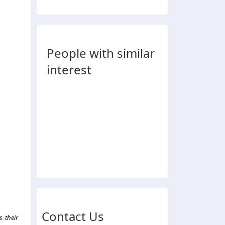
People with similar
interest
Contact Us
s their