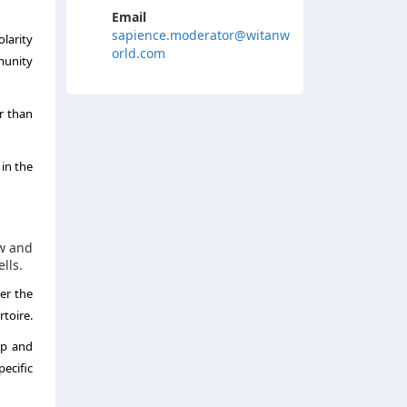
Email
sapience.moderator@witanw
larity
orld.com
munity
r than
 in the
ow and
lls.
er the
rtoire.
op and
ecific