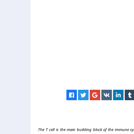
The T cell is the main building block of the immune sys