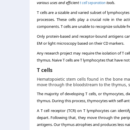
various uses and efficient
t cell s
eparation
tools.
T cells are a sizable and varied subset of lymphocyte
processes. These cells play a crucial role in the a
components. T cells are unable to recognize soluble fr
Only protein-based and receptor-bound antigens can b
EM or light microscopy based on their CD markers.
Any research project may require the isolation of T cel
thymus. Naive T cells are T lymphocytes that have not
T cells
Hematopoietic stem cells found in the bone ma
move through the bloodstream to the thymus, so
The majority of developing T cells, or thymocytes, 
thymus. During this process, thymocytes with self-ant
A T cell receptor (TCR) on T lymphocytes can identif
depart. Following that, they move through the periph
antigens. Our thymus atrophies and produces less nai