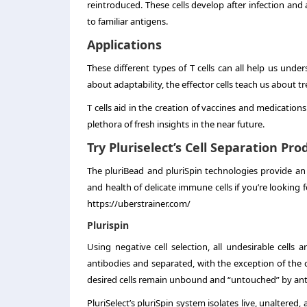
reintroduced. These cells develop after infection and 
to familiar antigens.
Applications
These different types of T cells can all help us und
about adaptability, the effector cells teach us about
T cells aid in the creation of vaccines and medicatio
plethora of fresh insights in the near future.
Try Pluriselect’s Cell Separation Pr
The pluriBead and pluriSpin technologies provide an
and health of delicate immune cells if you’re looking f
https://uberstrainer.com/
Plurispin
Using negative cell selection, all undesirable cells a
antibodies and separated, with the exception of the c
desired cells remain unbound and “untouched” by ant
PluriSelect’s pluriSpin system isolates live, unaltered,