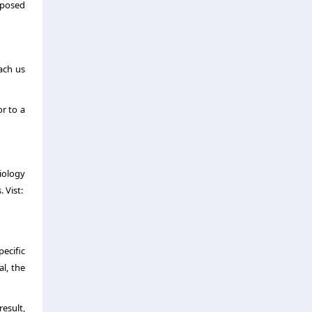
exposed
ach us
or to a
iology
. Vist:
pecific
l, the
result,