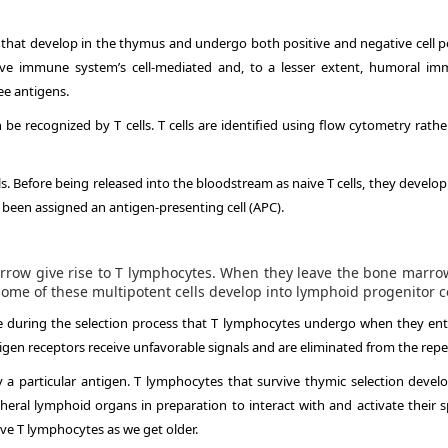
s that develop in the thymus and undergo both positive and negative cell po
ctive immune system’s cell-mediated and, to a lesser extent, humoral im
ee antigens.
e recognized by T cells. T cells are identified using flow cytometry rathe
ls. Before being released into the bloodstream as naive T cells, they develop
 been assigned an antigen-presenting cell (APC).
rrow give rise to T lymphocytes. When they leave the bone marr
me of these multipotent cells develop into lymphoid progenitor ce
die during the selection process that T lymphocytes undergo when they ent
igen receptors receive unfavorable signals and are eliminated from the repe
y a particular antigen. T lymphocytes that survive thymic selection devel
eral lymphoid organs in preparation to interact with and activate their sp
ve T lymphocytes as we get older.