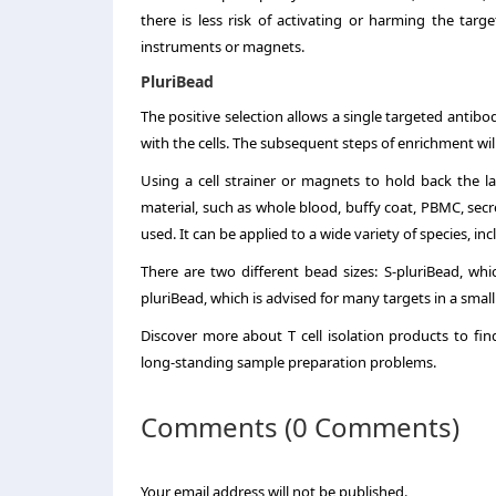
there is less risk of activating or harming the targe
instruments or magnets.
PluriBead
The positive selection allows a single targeted antibod
with the cells. The subsequent steps of enrichment wil
Using a cell strainer or magnets to hold back the l
material, such as whole blood, buffy coat, PBMC, secr
used. It can be applied to a wide variety of species, i
There are two different bead sizes: S-pluriBead, wh
pluriBead, which is advised for many targets in a small
Discover more about T cell isolation products to f
long-standing sample preparation problems.
Comments (0 Comments)
Your email address will not be published.