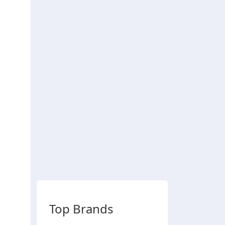
Top Brands