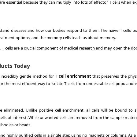
are essential because they can multiply into lots of effector T cells when 
erstand diseases and how our bodies respond to them. The naive T cells te
 treatment options, and the memory cells teach us about memory.
ns. T cells are a crucial component of medical research and may open the do
oducts Today
 incredibly gentle method for T
cell enrichment
that preserves the phys
or the most efficient way to isolate T cells from undesirable cell populations
re eliminated. Unlike positive cell enrichment, all cells will be bound to s
ells of interest. While unwanted cells are removed from the sample materia
ibodies or beads.
 and highly purified cells in a single step using no magnets or columns. As a 