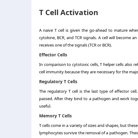
T Cell Activation
A naive T cell is given the go-ahead to mature when
cytokine, BCR, and TCR signals. A cell will become an eff
receives one of the signals (TCR or BCR).
Effector Cells
In comparison to cytotoxic cells, T helper cells also ref
cell immunity because they are necessary for the maj
Regulatory T Cells
The regulatory T cell is the last type of effector c
passed. After they bind to a pathogen and work togeth
useful.
Memory T Cells
T cells come in a variety of sizes and shapes, but the
lymphocytes survive the removal of a pathogen. These