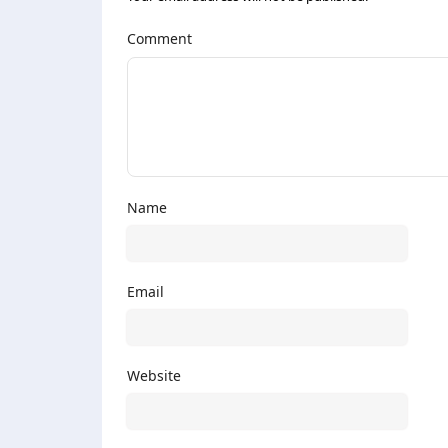
Comment
Name
Email
Website