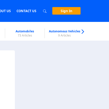
Sign In
OUT US
CONTACT US
Automobiles
Autonomous Vehicles
Biometri
73 Articles
9 Articles
7 Articl