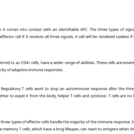
 it comes into contact with an identifiable APC. The three types of signa
ector cell if it receives all three signals. A cell will be rendered useless if 
erred to as CD4+ cells, have a wider range of abilities. These cells are essent
ority of adaptive immune responses.
ell. Regulatory T cells work to stop an autoimmune response after the thre
er to expel it from the body, helper T cells and cytotoxic T cells are no 
se three types of effector cells handle the majority of the immune response.
 memory T cells, which have a long lifespan, can react to antigens when th