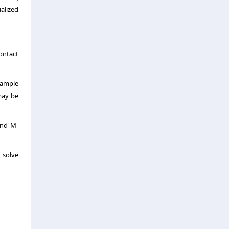
alized
contact
sample
 may be
and M-
 solve