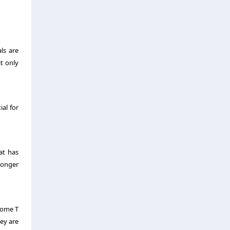
ls are
it only
ial for
at has
longer
 Some T
ey are