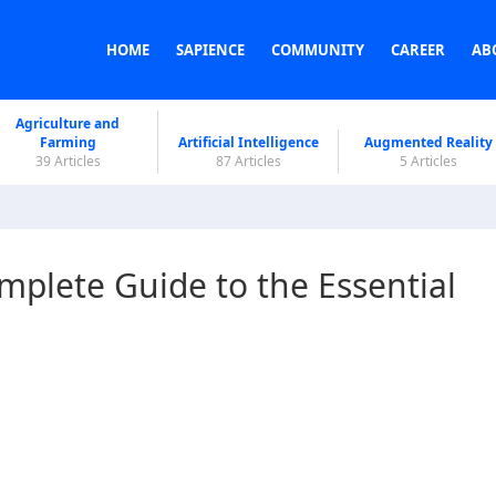
HOME
SAPIENCE
COMMUNITY
CAREER
AB
Agriculture and
Farming
Artificial Intelligence
Augmented Reality
39 Articles
87 Articles
5 Articles
omplete Guide to the Essential