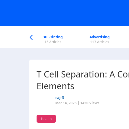
nworld Help
Center
3D Printing
Advertising
6 Articles
15 Articles
113 Articles
T Cell Separation: A C
Elements
raj-3
Mar 14, 2023 | 1450 Views
Health