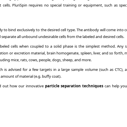
t cells. PluriSpin requires no special training or equipment, such as speci
y to bind exclusively to the desired cell type. The antibody will come into 
l separate all unbound undesirable cells from the labeled and desired cells.
abeled cells when coupled to a solid phase is the simplest method. Any 
etion or excretion material, brain homogenate, spleen, liver, and so forth,
ncluding mice, rats, cows, people, dogs, sheep, and more.
ich is advised for a few targets in a large sample volume (such as CTC), 
 amount of material (e.g. buffy coat).
ind out how our innovative
particle separation techniques
can help you