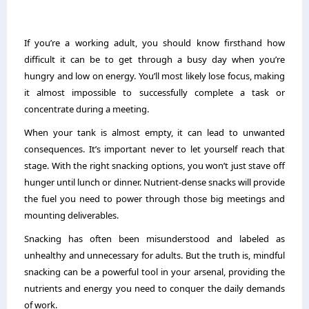
If you’re a working adult, you should know firsthand how
difficult it can be to get through a busy day when you’re
hungry and low on energy. You’ll most likely lose focus, making
it almost impossible to successfully complete a task or
concentrate during a meeting.
When your tank is almost empty, it can lead to unwanted
consequences. It’s important never to let yourself reach that
stage. With the right snacking options, you won’t just stave off
hunger until lunch or dinner. Nutrient-dense snacks will provide
the fuel you need to power through those big meetings and
mounting deliverables.
Snacking has often been misunderstood and labeled as
unhealthy and unnecessary for adults. But the truth is, mindful
snacking can be a powerful tool in your arsenal, providing the
nutrients and energy you need to conquer the daily demands
of work.