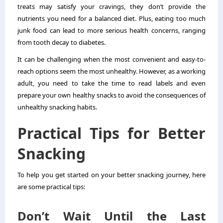
treats may satisfy your cravings, they don’t provide the
nutrients you need for a balanced diet. Plus, eating too much
junk food can lead to more serious health concerns, ranging
from tooth decay to diabetes.
It can be challenging when the most convenient and easy-to-
reach options seem the most unhealthy. However, as a working
adult, you need to take the time to read labels and even
prepare your own healthy snacks to avoid the consequences of
unhealthy snacking habits.
Practical Tips for Better
Snacking
To help you get started on your better snacking journey, here
are some practical tips:
Don’t Wait Until the Last