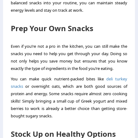
balanced snacks into your routine, you can maintain steady
energy levels and stay on track at work.
Prep Your Own Snacks
Even if you’re not a pro in the kitchen, you can still make the
snacks you need to help you get through your day. Doing so
not only helps you save money but ensures that you know
exactly the type of ingredients in the food you’re eating.
You can make quick nutrient-packed bites like
deli turkey
snacks
or overnight oats, which are both good sources of
protein and energy. Some snacks require almost zero cooking
skills! Simply bringing a small cup of Greek yogurt and mixed
berries to work is already a better choice than getting store-
bought sugary snacks.
Stock Up on Healthy Options