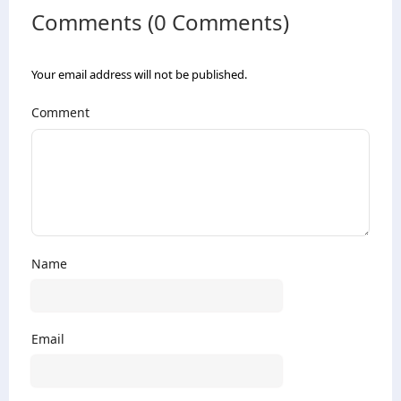
Comments (0 Comments)
Your email address will not be published.
Comment
Name
Email