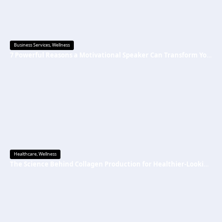
Business Services
,
Wellness
7 Powerful Reasons a Motivational Speaker Can Transform Your Mindset and Success
Healthcare
,
Wellness
The Science Behind Collagen Production for Healthier-Looking, Radiant Skin