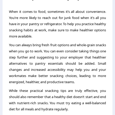
When it comes to food, sometimes it’s all about convenience.
You’re more likely to reach out for junk food when it’s all you
have in your pantry or refrigerator. To help you practice healthy
snacking habits at work, make sure to make healthier options
more available.
You can always bring fresh fruit options and whole-grain snacks
when you go to work. You can even consider taking things one
step further and suggesting to your employer that healthier
alternatives to pantry essentials should be added. Small
changes and increased accessibility may help you and your
workmates make better snacking choices, leading to more
energized, healthier, and productive teams.
While these practical snacking tips are truly effective, you
should also remember that a healthy diet doesn’t start and end
with nutrient-rich snacks. You must try eating a well-balanced
diet for all meals and hydrate regularly.