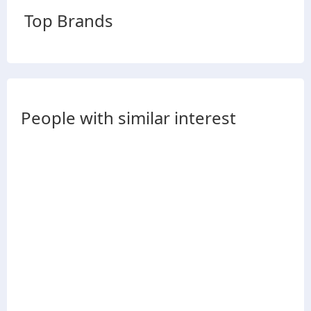
Top Brands
People with similar interest