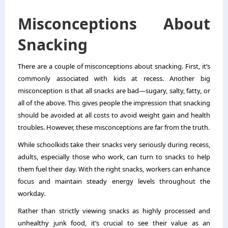
Misconceptions About
Snacking
There are a couple of misconceptions about snacking. First, it’s
commonly associated with kids at recess. Another big
misconception is that all snacks are bad—sugary, salty, fatty, or
all of the above. This gives people the impression that snacking
should be avoided at all costs to avoid weight gain and health
troubles. However, these misconceptions are far from the truth.
While schoolkids take their snacks very seriously during recess,
adults, especially those who work, can turn to snacks to help
them fuel their day. With the right snacks, workers can enhance
focus and maintain steady energy levels throughout the
workday.
Rather than strictly viewing snacks as highly processed and
unhealthy junk food, it’s crucial to see their value as an