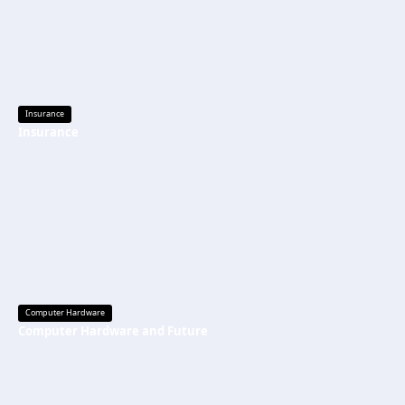
Insurance
Insurance
Computer Hardware
Computer Hardware and Future