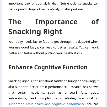
important part of your daily diet. Nutrient-dense snacks can
pack a punch despite their relatively smaller portions.
The Importance of
Snacking Right
Your body needs fuel or food to get through the day. And when
you use good fuel, it can lead to better results. You can work
better and faster without putting your health at risk.
Enhance Cognitive Function
Snacking right is not just about satisfying hunger or cravings; it
also supports better brain performance. Research has shown
that certain nutrients, such as omega-3 fatty acids,
antioxidants, and complex carbohydrates, are vital in
supporting brain health and cognitive performance
. You can