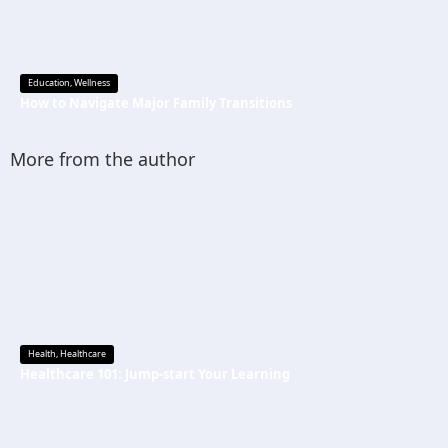
Education
,
Wellness
How to Navigate Major Family Transitions
More from the author
Health
,
Healthcare
Healthcare 101: Jump-start Your Learning