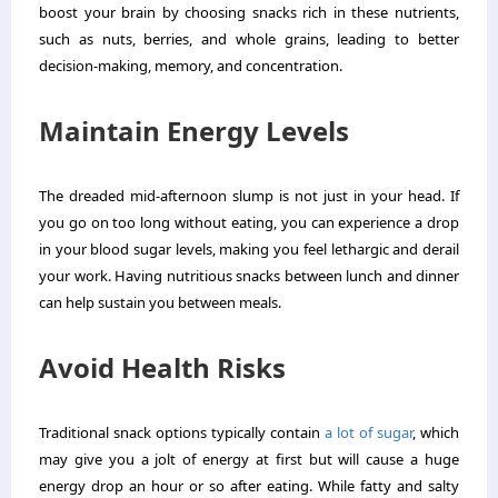
boost your brain by choosing snacks rich in these nutrients,
such as nuts, berries, and whole grains, leading to better
decision-making, memory, and concentration.
Maintain Energy Levels
The dreaded mid-afternoon slump is not just in your head. If
you go on too long without eating, you can experience a drop
in your blood sugar levels, making you feel lethargic and derail
your work. Having nutritious snacks between lunch and dinner
can help sustain you between meals.
Avoid Health Risks
Traditional snack options typically contain
a lot of sugar
, which
may give you a jolt of energy at first but will cause a huge
energy drop an hour or so after eating. While fatty and salty