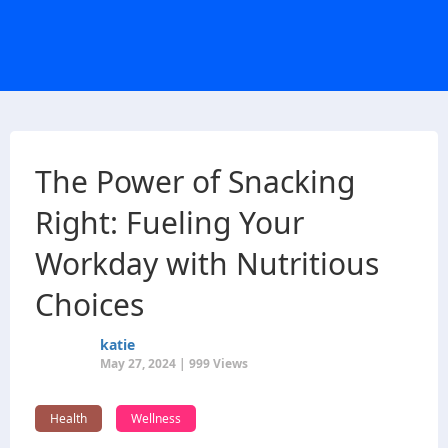
The Power of Snacking
Right: Fueling Your
Workday with Nutritious
Choices
katie
May 27, 2024 | 999 Views
Health
Wellness