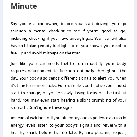
Minute
Say you’re a car owner; before you start driving, you go
through a mental checklist to see if you’re good to go,
including checking if you have enough gas. Your car will also
have a blinking empty fuel light to let you know if you need to
fuel up and avoid mishaps on the road.
Just like your car needs fuel to run smoothly, your body
requires nourishment to function optimally throughout the
day. Your body also sends different signals to alert you when
it’s time for some snacks. For example, you’ll notice your mood
start to change, or you’re slowly losing focus on the task at
hand. You may even start hearing a slight grumbling of your
stomach. Don’t ignore these signs!
Instead of waiting until you hit empty and experience a crash in
energy levels, listen to your body’s signals and refuel with a
healthy snack before it’s too late. By incorporating regular,