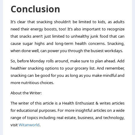
Conclusion
It’s clear that snacking shouldn’t be limited to kids, as adults
need their energy boosts, too! It’s also important to recognize
that snacks aren’t just limited to unhealthy junk food that can
cause sugar highs and long-term health concerns. Snacking,
when done well, can power you through the busiest workdays.
So, before Monday rolls around, make sure to plan ahead. Add
healthier snacking options to your grocery list. And remember,
snacking can be good for you as long as you make mindful and
more nutritious choices.
About the Writer:
The writer of this article is a Health Enthusiast & writes articles
for educational purposes.
For more insightful articles on a wide
range of topics including real estate, business, and technology,
visit
Witanworld
.