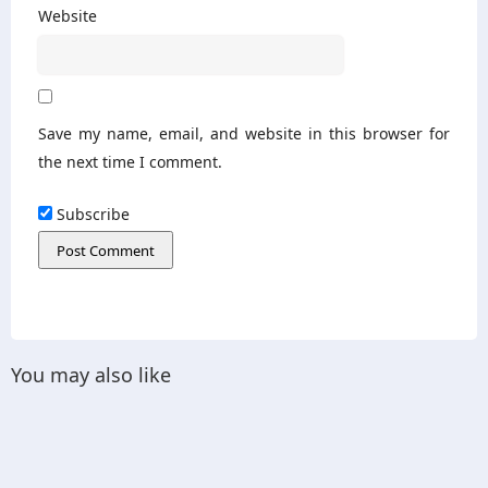
Website
Save my name, email, and website in this browser for
the next time I comment.
Subscribe
You may also like