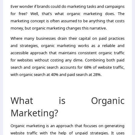
Ever wonder if brands could do marketing tasks and campaigns
for free? Well, that’s what organic marketing does. The
marketing concept is often assumed to be anything that costs
money, but organic marketing changes this narrative.
Where many businesses drain their capital on paid practices
and strategies, organic marketing works as a reliable and
accessible approach that maintains consistent organic traffic
for websites without costing any dime. Combining both paid
search and organic search accounts for 68% of website traffic,
with organic search at 40% and paid search at 28%.
What is Organic
Marketing?
Organic marketing
is an approach that focuses on generating
website traffic with the help of unpaid strategies. It uses