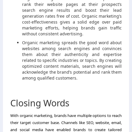
rank their website pages at their prospect’s
search engine results and boost their lead
generation rates free of cost. Organic marketing’s
cost-effectiveness gives a solid edge over paid
marketing efforts, helping brands gain traffic
without consistent advertising.
Organic marketing spreads the good word about
websites among search engines and convinces
them about their authenticity and expertise
related to specific industries or topics. By creating
optimized content materials, search engines will
acknowledge the brand’s potential and rank them
among qualified customers.
Closing Words
With organic marketing, brands have multiple options to reach
their target customer base. Channels like SEO, website, email,
and social media have enabled brands to create tailored