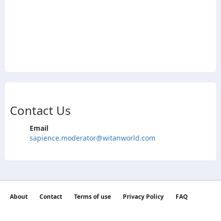
Contact Us
Email
sapience.moderator@witanworld.com
About
Contact
Terms of use
Privacy Policy
FAQ
©2026 witan world All Rights Reserved