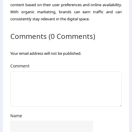
content based on their user preferences and online availability.
With organic marketing, brands can earn traffic and can
consistently stay relevant in the digital space.
Comments (0 Comments)
Your email address will not be published.
Comment
Name