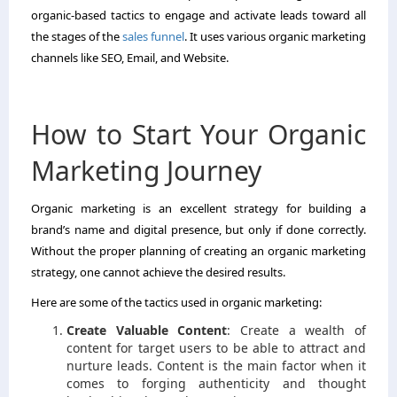
organic-based tactics to engage and activate leads toward all
the stages of the
sales funnel
. It uses various organic marketing
channels like SEO, Email, and Website.
How to Start Your Organic
Marketing Journey
Organic marketing is an excellent strategy for building a
brand’s name and digital presence, but only if done correctly.
Without the proper planning of creating an organic marketing
strategy, one cannot achieve the desired results.
Here are some of the tactics used in organic marketing:
Create Valuable Content
:
Create a wealth of
content for target users to be able to attract and
nurture leads. Content is the main factor when it
comes to forging authenticity and thought