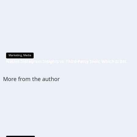
Marketing
,
Media
Native Instagram Insights vs. Third-Party Tools: Which Is Better
More from the author