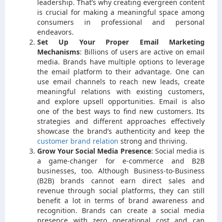
leadership. That’s why creating evergreen content
is crucial for making a meaningful space among
consumers in professional and personal
endeavors.
Set Up Your Proper Email Marketing
Mechanisms
:
Billions of users are active on email
media. Brands have multiple options to leverage
the email platform to their advantage. One can
use email channels to reach new leads, create
meaningful relations with existing customers,
and explore upsell opportunities. Email is also
one of the best ways to find new customers. Its
strategies and different approaches effectively
showcase the brand’s authenticity and keep the
customer brand relation
strong and thriving.
Grow Your Social Media Presence
:
Social media is
a game-changer for e-commerce and B2B
businesses, too. Although Business-to-Business
(B2B) brands cannot earn direct sales and
revenue through social platforms, they can still
benefit a lot in terms of brand awareness and
recognition. Brands can create a social media
presence with zero operational cost and can