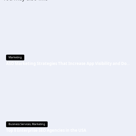
Marketing
ASO Marketing Strategies That Increase App Visibility and Downloads
Business Services
,
Marketing
Top 8 Enterprise SEO Agencies in the USA