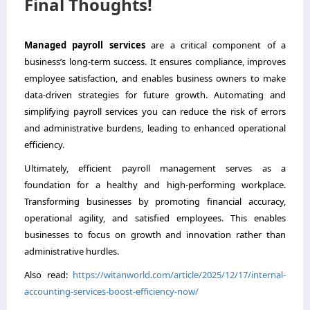
Final Thoughts!
Managed payroll services
are a critical component of a
business’s long-term success. It ensures compliance, improves
employee satisfaction, and enables business owners to make
data-driven strategies for future growth. Automating and
simplifying payroll services you can reduce the risk of errors
and administrative burdens, leading to enhanced operational
efficiency.
Ultimately, efficient payroll management serves as a
foundation for a healthy and high-performing workplace.
Transforming businesses by promoting financial accuracy,
operational agility, and satisfied employees. This enables
businesses to focus on growth and innovation rather than
administrative hurdles.
Also read:
https://witanworld.com/article/2025/12/17/internal-
accounting-services-boost-efficiency-now/