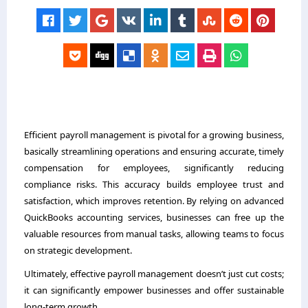
Efficient payroll management is pivotal for a growing business,
basically streamlining operations and ensuring accurate, timely
compensation for employees, significantly reducing
compliance risks. This accuracy builds employee trust and
satisfaction, which improves retention. By relying on advanced
QuickBooks accounting services, businesses can free up the
valuable resources from manual tasks, allowing teams to focus
on strategic development.
Ultimately, effective payroll management doesn’t just cut costs;
it can significantly empower businesses and offer sustainable
long-term growth.