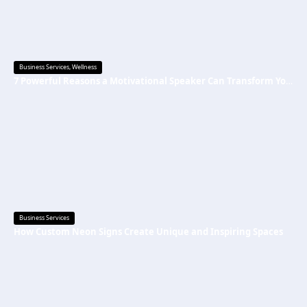
Business Services
,
Wellness
7 Powerful Reasons a Motivational Speaker Can Transform Your Mindset and Success
Business Services
How Custom Neon Signs Create Unique and Inspiring Spaces