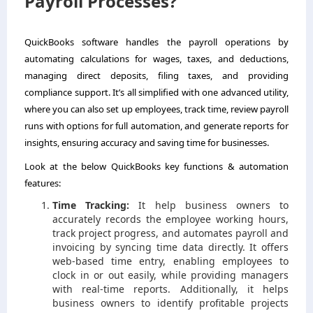
Payroll Processes?
QuickBooks software handles the payroll operations by
automating calculations for wages, taxes, and deductions,
managing direct deposits, filing taxes, and providing
compliance support. It’s all simplified with one advanced utility,
where you can also set up employees, track time, review payroll
runs with options for full automation, and generate reports for
insights, ensuring accuracy and saving time for businesses.
Look at the below QuickBooks key functions & automation
features:
Time Tracking:
It help business owners to
accurately records the employee working hours,
track project progress, and automates payroll and
invoicing by syncing time data directly. It offers
web-based time entry, enabling employees to
clock in or out easily, while providing managers
with real-time reports. Additionally, it helps
business owners to identify profitable projects