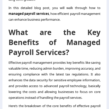
In this detailed blog post, you will walk through how to
managed payroll services
, how efficient payroll management
can enhance business performance.
What are the Key
Benefits of Managed
Payroll Services?
Effective payroll management provides key benefits like saving
valuable time, reducing admin burden, improving accuracy, and
ensuring compliance with the latest tax regulations. It also
enhances the data security for sensitive employee information,
and provides access to advanced payroll technology, basically
lowering the costs and allowing businesses to focus on core
operations instead of handling the payroll services.
Here’s the breakdown of the core benefits of effective payroll