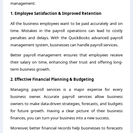
management:
1. Employee Satisfaction & Improved Retention
All the business employees want to be paid accurately and on
time. Mistakes in the payroll operations can lead to costly
penalties and delays. With the QuickBooks advanced payroll
management system, businesses can handle payroll services.
Better payroll management ensures that employees receive
their salary on time, enhancing their trust and offering long-
term business growth.
2. Effective Financial Planning & Budgeting
Managing payroll services is a major expense for every
business owner. Accurate payroll services allow business
owners to make data-driven strategies, forecasts, and budgets
for future growth. Having a clear picture of their business
finances, you can turn your business into a new success.
Moreover, better financial records help businesses to forecasts