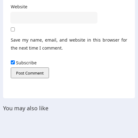
Website
Save my name, email, and website in this browser for
the next time I comment.
Subscribe
You may also like