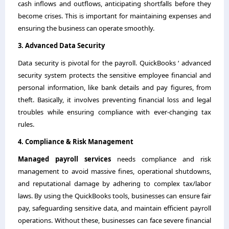
cash inflows and outflows, anticipating shortfalls before they
become crises. This is important for maintaining expenses and
ensuring the business can operate smoothly.
3. Advanced Data Security
Data security is pivotal for the payroll. QuickBooks ‘ advanced
security system protects the sensitive employee financial and
personal information, like bank details and pay figures, from
theft. Basically, it involves preventing financial loss and legal
troubles while ensuring compliance with ever-changing tax
rules.
4. Compliance & Risk Management
Managed payroll services
needs compliance and risk
management to avoid massive fines, operational shutdowns,
and reputational damage by adhering to complex tax/labor
laws. By using the QuickBooks tools, businesses can ensure fair
pay, safeguarding sensitive data, and maintain efficient payroll
operations. Without these, businesses can face severe financial