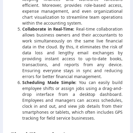
efficient. Moreover, provides role-based access,
expense management, and even organizational
chart visualization to streamline team operations
within the accounting system.
Collaborate in Real-Time:
Real-time collaboration
allows business owners and their accountants to
work simultaneously on the same live financial
data in the cloud. By this, it eliminates the risk of
data loss and lengthy email exchanges by
providing instant access to up-to-date books,
transactions, and reports from any device.
Ensuring everyone stays in sync and reducing
errors for better financial management.
Scheduling Made Simple:
You can easily build
employee shifts or assign jobs using a drag-and-
drop interface from a desktop dashboard.
Employees and managers can access schedules,
clock in and out, and view job details from their
smartphones or tablets, which often includes GPS
tracking for field service businesses.