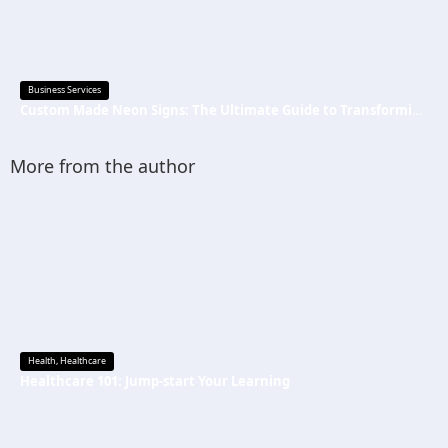
Business Services
Custom Made Neon Signs: The Ultimate Guide to Transforming Spaces with Personalized Lighting
More from the author
Health
,
Healthcare
Healthcare 101: Jump-start Your Learning