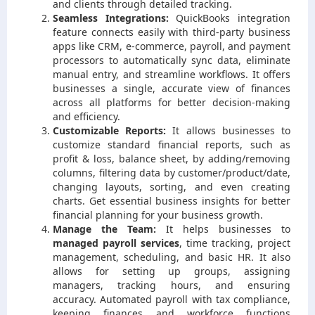
and clients through detailed tracking.
Seamless Integrations:
QuickBooks integration
feature connects easily with third-party business
apps like CRM, e-commerce, payroll, and payment
processors to automatically sync data, eliminate
manual entry, and streamline workflows. It offers
businesses a single, accurate view of finances
across all platforms for better decision-making
and efficiency.
Customizable Reports:
It allows businesses to
customize standard financial reports, such as
profit & loss, balance sheet, by adding/removing
columns, filtering data by customer/product/date,
changing layouts, sorting, and even creating
charts. Get essential business insights for better
financial planning for your business growth.
Manage the Team:
It helps businesses to
managed payroll services
, time tracking, project
management, scheduling, and basic HR. It also
allows for setting up groups, assigning
managers, tracking hours, and ensuring
accuracy. Automated payroll with tax compliance,
keeping finances and workforce functions