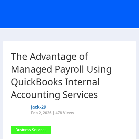
The Advantage of
Managed Payroll Using
QuickBooks Internal
Accounting Services
jack-29
Feb 2, 2026 | 478 Views
Business Services