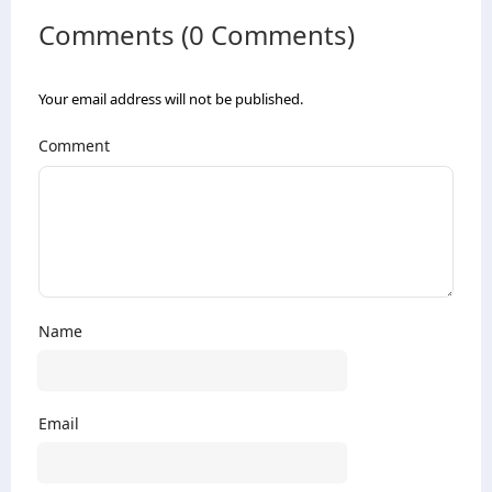
Comments (0 Comments)
Your email address will not be published.
Comment
Name
Email