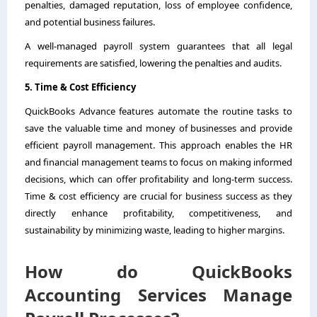
penalties, damaged reputation, loss of employee confidence,
and potential business failures.
A well-managed payroll system guarantees that all legal
requirements are satisfied, lowering the penalties and audits.
5. Time & Cost Efficiency
QuickBooks Advance features automate the routine tasks to
save the valuable time and money of businesses and provide
efficient payroll management. This approach enables the HR
and financial management teams to focus on making informed
decisions, which can offer profitability and long-term success.
Time & cost efficiency are crucial for business success as they
directly enhance profitability, competitiveness, and
sustainability by minimizing waste, leading to higher margins.
How do QuickBooks
Accounting Services Manage