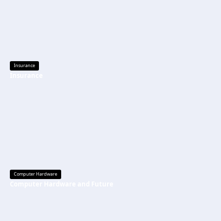
Insurance
Insurance
Computer Hardware
Computer Hardware and Future