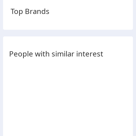
Top Brands
People with similar interest