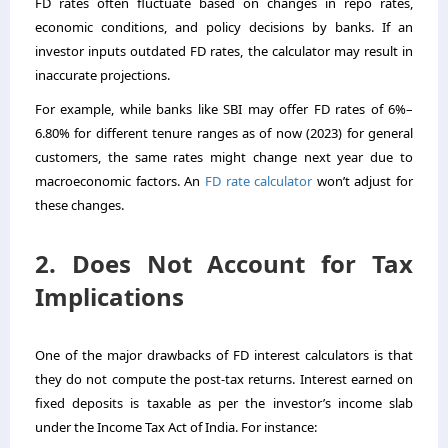
FD rates often fluctuate based on changes in repo rates,
economic conditions, and policy decisions by banks. If an
investor inputs outdated FD rates, the calculator may result in
inaccurate projections.
For example, while banks like SBI may offer FD rates of 6%–
6.80% for different tenure ranges as of now (2023) for general
customers, the same rates might change next year due to
macroeconomic factors. An
FD rate calculator
won’t adjust for
these changes.
2. Does Not Account for Tax
Implications
One of the major drawbacks of FD interest calculators is that
they do not compute the post-tax returns. Interest earned on
fixed deposits is taxable as per the investor’s income slab
under the Income Tax Act of India. For instance: