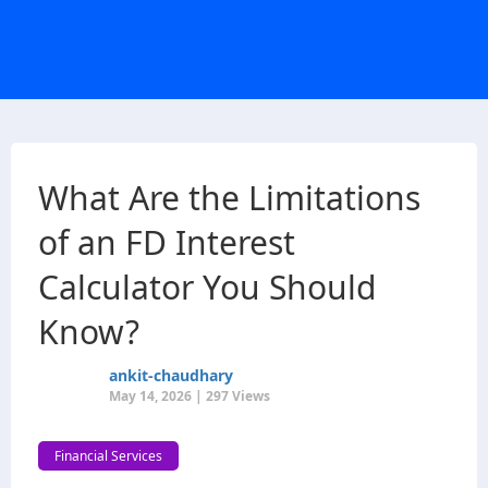
What Are the Limitations
of an FD Interest
Calculator You Should
Know?
ankit-chaudhary
May 14, 2026 | 297 Views
Financial Services