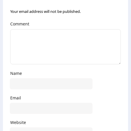
Your email address will not be published.
Comment
Name
Email
Website