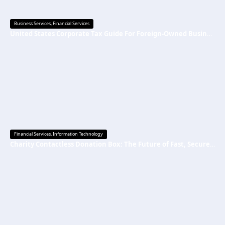
Business Services
,
Financial Services
United States Corporate Tax Guide For Foreign-Owned Businesses 2026
Financial Services
,
Information Technology
Charity Contactless Donation Box: The Future of Fast, Secure, and Cashless Fundraising