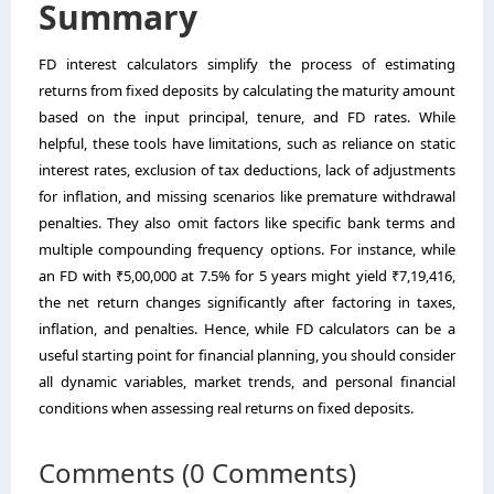
Summary
FD interest calculators simplify the process of estimating
returns from fixed deposits by calculating the maturity amount
based on the input principal, tenure, and FD rates. While
helpful, these tools have limitations, such as reliance on static
interest rates, exclusion of tax deductions, lack of adjustments
for inflation, and missing scenarios like premature withdrawal
penalties. They also omit factors like specific bank terms and
multiple compounding frequency options. For instance, while
an FD with ₹5,00,000 at 7.5% for 5 years might yield ₹7,19,416,
the net return changes significantly after factoring in taxes,
inflation, and penalties. Hence, while FD calculators can be a
useful starting point for financial planning, you should consider
all dynamic variables, market trends, and personal financial
conditions when assessing real returns on fixed deposits.
Comments (0 Comments)