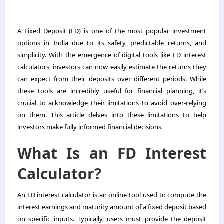
A Fixed Deposit (FD) is one of the most popular investment
options in India due to its safety, predictable returns, and
simplicity. With the emergence of digital tools like FD interest
calculators, investors can now easily estimate the returns they
can expect from their deposits over different periods. While
these tools are incredibly useful for financial planning, it’s
crucial to acknowledge their limitations to avoid over-relying
on them. This article delves into these limitations to help
investors make fully informed financial decisions.
What Is an FD Interest
Calculator?
An FD interest calculator is an online tool used to compute the
interest earnings and maturity amount of a fixed deposit based
on specific inputs. Typically, users must provide the deposit