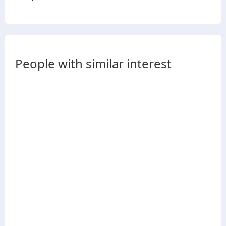
People with similar interest