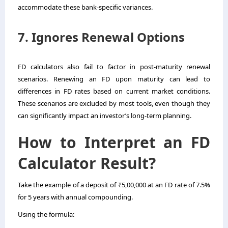
accommodate these bank-specific variances.
7. Ignores Renewal Options
FD calculators also fail to factor in post-maturity renewal
scenarios. Renewing an FD upon maturity can lead to
differences in FD rates based on current market conditions.
These scenarios are excluded by most tools, even though they
can significantly impact an investor’s long-term planning.
How to Interpret an FD
Calculator Result?
Take the example of a deposit of ₹5,00,000 at an FD rate of 7.5%
for 5 years with annual compounding.
Using the formula: