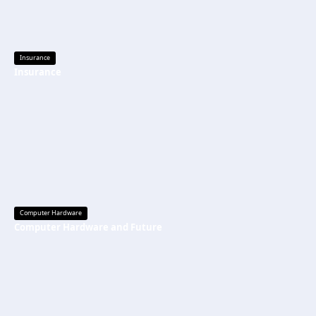
Insurance
Insurance
Computer Hardware
Computer Hardware and Future