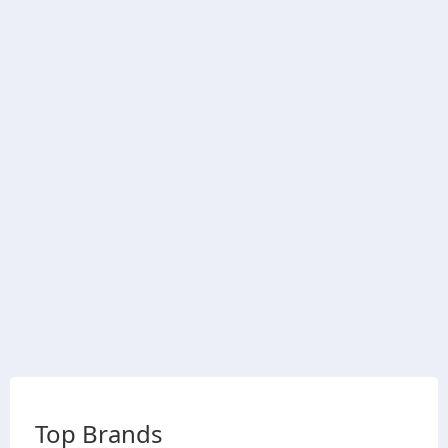
Top Brands