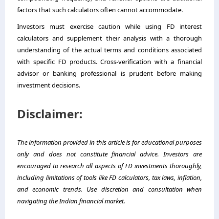
factors that such calculators often cannot accommodate.
Investors must exercise caution while using FD interest
calculators and supplement their analysis with a thorough
understanding of the actual terms and conditions associated
with specific FD products. Cross-verification with a financial
advisor or banking professional is prudent before making
investment decisions.
Disclaimer:
The information provided in this article is for educational purposes
only and does not constitute financial advice. Investors are
encouraged to research all aspects of FD investments thoroughly,
including limitations of tools like FD calculators, tax laws, inflation,
and economic trends. Use discretion and consultation when
navigating the Indian financial market.