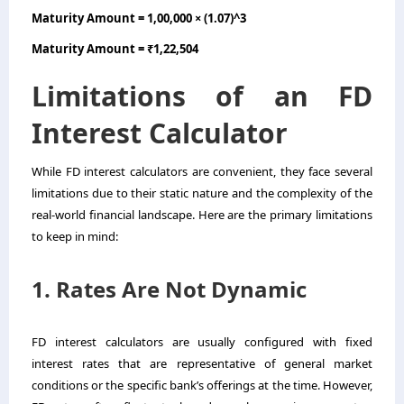
Maturity Amount = 1,00,000 × (1.07)^3
Maturity Amount = ₹1,22,504
Limitations of an FD
Interest Calculator
While FD interest calculators are convenient, they face several
limitations due to their static nature and the complexity of the
real-world financial landscape. Here are the primary limitations
to keep in mind:
1. Rates Are Not Dynamic
FD interest calculators are usually configured with fixed
interest rates that are representative of general market
conditions or the specific bank’s offerings at the time. However,