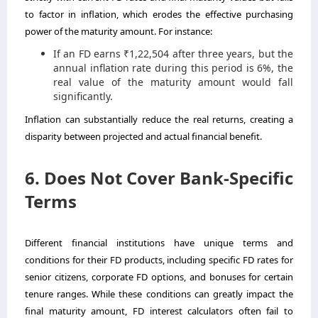
to factor in inflation, which erodes the effective purchasing
power of the maturity amount. For instance:
If an FD earns ₹1,22,504 after three years, but the
annual inflation rate during this period is 6%, the
real value of the maturity amount would fall
significantly.
Inflation can substantially reduce the real returns, creating a
disparity between projected and actual financial benefit.
6. Does Not Cover Bank-Specific
Terms
Different financial institutions have unique terms and
conditions for their FD products, including specific FD rates for
senior citizens, corporate FD options, and bonuses for certain
tenure ranges. While these conditions can greatly impact the
final maturity amount, FD interest calculators often fail to