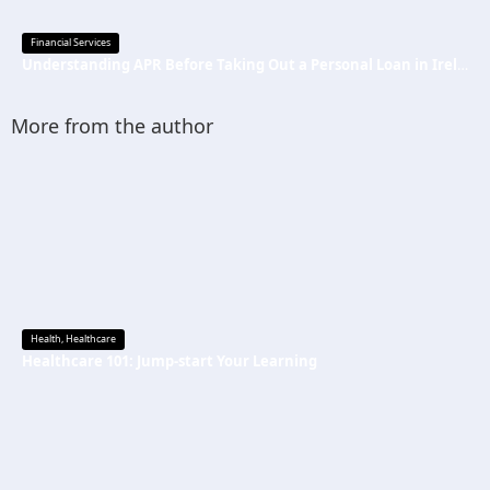
Financial Services
Understanding APR Before Taking Out a Personal Loan in Ireland
More from the author
Health
,
Healthcare
Healthcare 101: Jump-start Your Learning