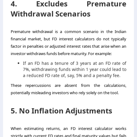
4. Excludes Premature
Withdrawal Scenarios
Premature withdrawal is a common scenario in the Indian
financial market, but FD interest calculators do not typically
factor in penalties or adjusted interest rates that arise when an
investor withdraws funds before maturity. For example:
If an FD has a tenure of 3 years at an FD rate of
7%, withdrawing funds within 1 year could lead to
a reduced FD rate of, say, 5% and a penalty fee.
These repercussions are absent from the calculations,
potentially misleading investors who rely solely on the tool.
5. No Inflation Adjustments
When estimating returns, an FD interest calculator works
strictly with current FD rates and final maturity values but fails