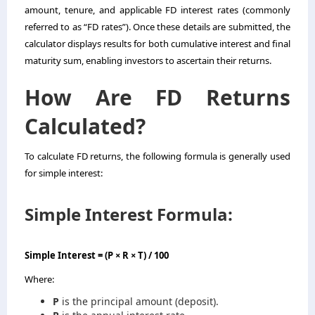
amount, tenure, and applicable FD interest rates (commonly
referred to as “FD rates”). Once these details are submitted, the
calculator displays results for both cumulative interest and final
maturity sum, enabling investors to ascertain their returns.
How Are FD Returns
Calculated?
To calculate FD returns, the following formula is generally used
for simple interest:
Simple Interest Formula:
Simple Interest = (P × R × T) / 100
Where:
P
is the principal amount (deposit).