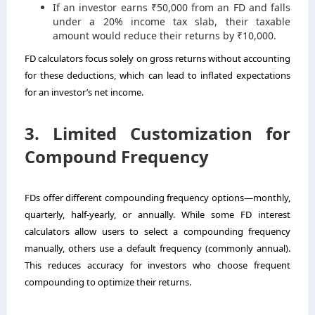
If an investor earns ₹50,000 from an FD and falls
under a 20% income tax slab, their taxable
amount would reduce their returns by ₹10,000.
FD calculators focus solely on gross returns without accounting
for these deductions, which can lead to inflated expectations
for an investor’s net income.
3. Limited Customization for
Compound Frequency
FDs offer different compounding frequency options—monthly,
quarterly, half-yearly, or annually. While some FD interest
calculators allow users to select a compounding frequency
manually, others use a default frequency (commonly annual).
This reduces accuracy for investors who choose frequent
compounding to optimize their returns.