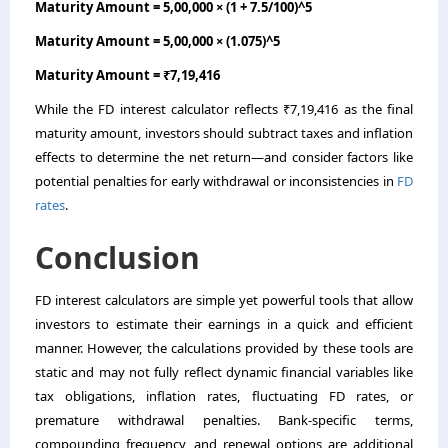
Maturity Amount = 5,00,000 × (1 + 7.5/100)^5
Maturity Amount = 5,00,000 × (1.075)^5
Maturity Amount = ₹7,19,416
While the FD interest calculator reflects ₹7,19,416 as the final
maturity amount, investors should subtract taxes and inflation
effects to determine the net return—and consider factors like
potential penalties for early withdrawal or inconsistencies in
FD
rates
.
Conclusion
FD interest calculators are simple yet powerful tools that allow
investors to estimate their earnings in a quick and efficient
manner. However, the calculations provided by these tools are
static and may not fully reflect dynamic financial variables like
tax obligations, inflation rates, fluctuating FD rates, or
premature withdrawal penalties. Bank-specific terms,
compounding frequency, and renewal options are additional