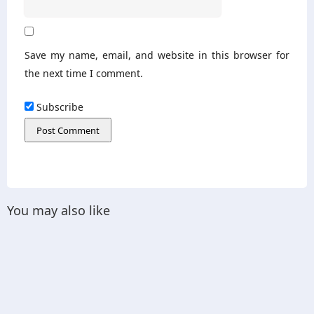
Save my name, email, and website in this browser for
the next time I comment.
Subscribe
You may also like