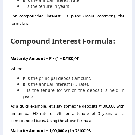
R
is the annual interest rate.
T
is the tenure in years.
For compounded interest FD plans (more common), the
formula is:
Compound Interest Formula:
Maturity Amount = P × (1 + R/100)^T
Where:
P
is the principal deposit amount.
R
is the annual interest (FD rate).
T
is the tenure for which the deposit is held in
years.
As a quick example, let’s say someone deposits ₹1,00,000 with
an annual FD rate of 7% for a tenure of 3 years on a
compounded basis. Using the above formula:
Maturity Amount = 1,00,000 × (1 + 7/100)^3