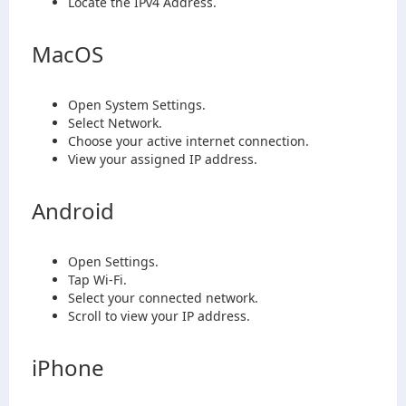
Locate the IPv4 Address.
MacOS
Open System Settings.
Select Network.
Choose your active internet connection.
View your assigned IP address.
Android
Open Settings.
Tap Wi-Fi.
Select your connected network.
Scroll to view your IP address.
iPhone