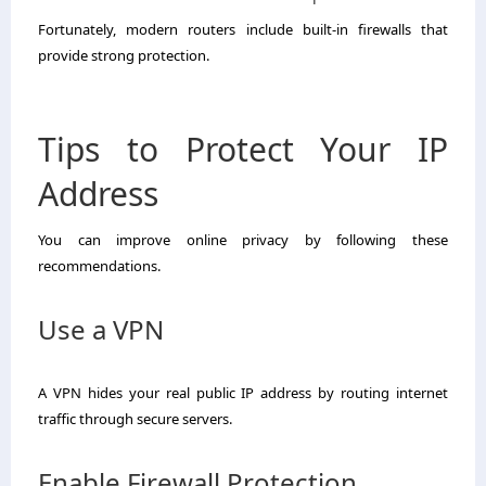
Fortunately, modern routers include built-in firewalls that
provide strong protection.
Tips to Protect Your IP
Address
You can improve online privacy by following these
recommendations.
Use a VPN
A VPN hides your real public IP address by routing internet
traffic through secure servers.
Enable Firewall Protection