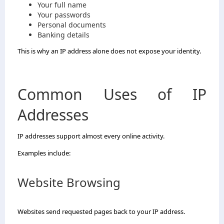
Your full name
Your passwords
Personal documents
Banking details
This is why an IP address alone does not expose your identity.
Common Uses of IP
Addresses
IP addresses support almost every online activity.
Examples include:
Website Browsing
Websites send requested pages back to your IP address.