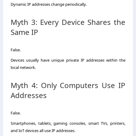
Dynamic IP addresses change periodically.
Myth 3: Every Device Shares the
Same IP
False.
Devices usually have unique private IP addresses within the
local network.
Myth 4: Only Computers Use IP
Addresses
False.
Smartphones, tablets, gaming consoles, smart TVs, printers,
and IoT devices all use IP addresses.