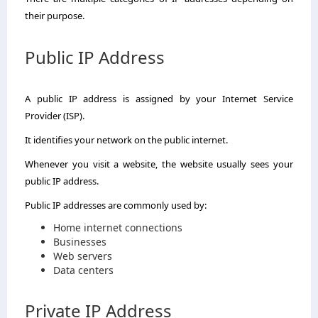
their purpose.
Public IP Address
A public IP address is assigned by your Internet Service
Provider (ISP).
It identifies your network on the public internet.
Whenever you visit a website, the website usually sees your
public IP address.
Public IP addresses are commonly used by:
Home internet connections
Businesses
Web servers
Data centers
Private IP Address