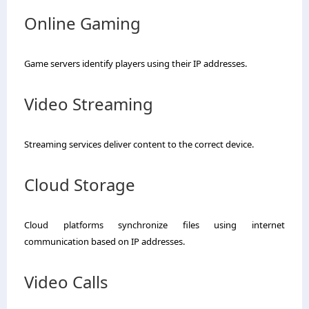
Online Gaming
Game servers identify players using their IP addresses.
Video Streaming
Streaming services deliver content to the correct device.
Cloud Storage
Cloud platforms synchronize files using internet
communication based on IP addresses.
Video Calls