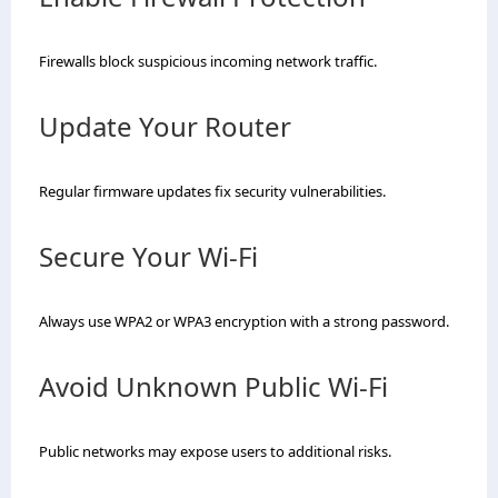
Firewalls block suspicious incoming network traffic.
Update Your Router
Regular firmware updates fix security vulnerabilities.
Secure Your Wi-Fi
Always use WPA2 or WPA3 encryption with a strong password.
Avoid Unknown Public Wi-Fi
Public networks may expose users to additional risks.