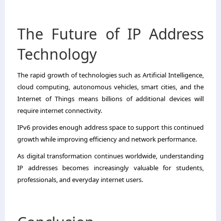
The Future of IP Address
Technology
The rapid growth of technologies such as Artificial Intelligence,
cloud computing, autonomous vehicles, smart cities, and the
Internet of Things means billions of additional devices will
require internet connectivity.
IPv6 provides enough address space to support this continued
growth while improving efficiency and network performance.
As digital transformation continues worldwide, understanding
IP addresses becomes increasingly valuable for students,
professionals, and everyday internet users.