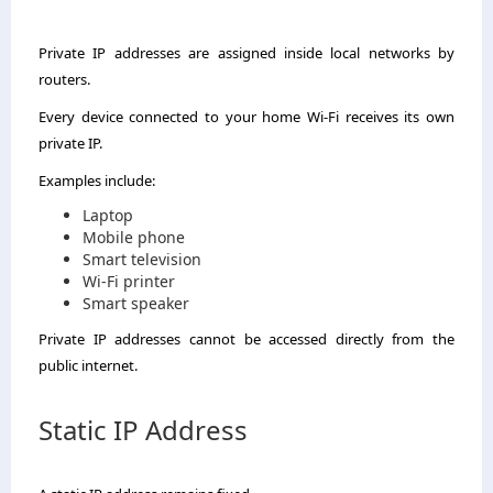
Private IP addresses are assigned inside local networks by
routers.
Every device connected to your home Wi-Fi receives its own
private IP.
Examples include:
Laptop
Mobile phone
Smart television
Wi-Fi printer
Smart speaker
Private IP addresses cannot be accessed directly from the
public internet.
Static IP Address