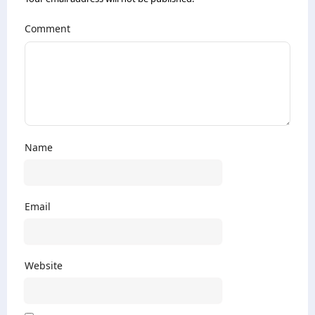
Comment
Name
Email
Website