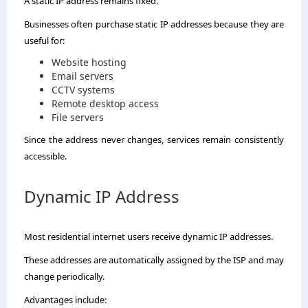
A static IP address remains fixed.
Businesses often purchase static IP addresses because they are
useful for:
Website hosting
Email servers
CCTV systems
Remote desktop access
File servers
Since the address never changes, services remain consistently
accessible.
Dynamic IP Address
Most residential internet users receive dynamic IP addresses.
These addresses are automatically assigned by the ISP and may
change periodically.
Advantages include: