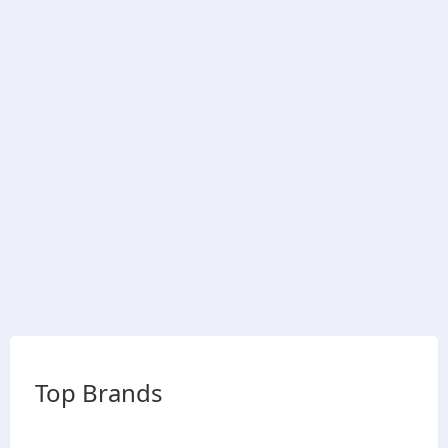
Top Brands