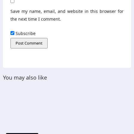
Save my name, email, and website in this browser for
the next time I comment.
Subscribe
You may also like