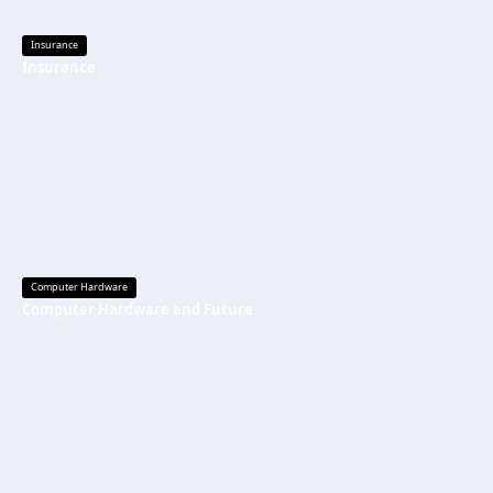
Insurance
Insurance
Computer Hardware
Computer Hardware and Future