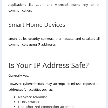
Applications like Zoom and Microsoft Teams rely on IP
communication.
Smart Home Devices
Smart bulbs, security cameras, thermostats, and speakers all
communicate using IP addresses.
Is Your IP Address Safe?
Generally, yes.
However, cybercriminals may attempt to misuse exposed IP
addresses for activities such as:
Network scanning
DDoS attacks
Unauthorized connection attempts