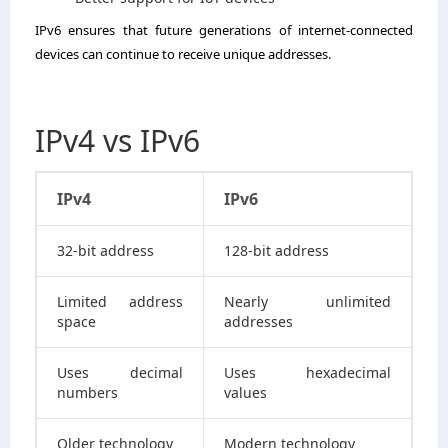
IPv6 ensures that future generations of internet-connected
devices can continue to receive unique addresses.
IPv4 vs IPv6
IPv4
IPv6
32-bit address
128-bit address
Limited address
Nearly unlimited
space
addresses
Uses decimal
Uses hexadecimal
numbers
values
Older technology
Modern technology