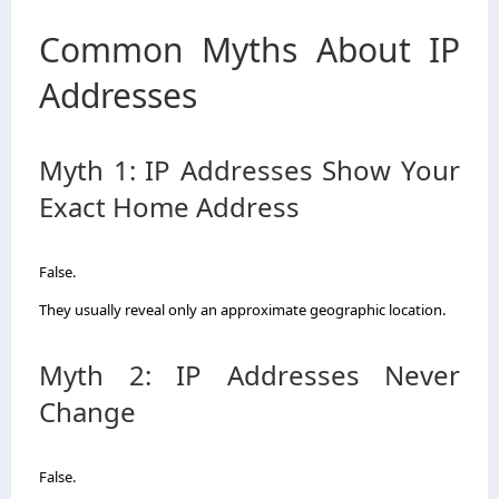
Common Myths About IP
Addresses
Myth 1: IP Addresses Show Your
Exact Home Address
False.
They usually reveal only an approximate geographic location.
Myth 2: IP Addresses Never
Change
False.