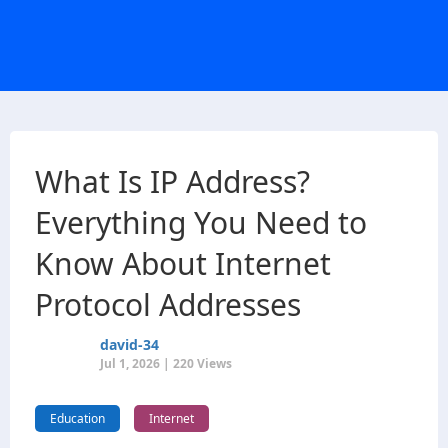
What Is IP Address?
Everything You Need to
Know About Internet
Protocol Addresses
david-34
Jul 1, 2026 | 220 Views
Education
Internet