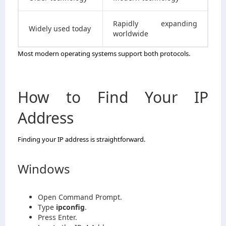
Rapidly expanding
Widely used today
worldwide
Most modern operating systems support both protocols.
How to Find Your IP
Address
Finding your IP address is straightforward.
Windows
Open Command Prompt.
Type
ipconfig
.
Press Enter.