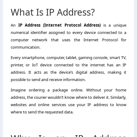
What Is IP Address?
An
IP Address (Internet Protocol Address)
is a unique
numerical identifier assigned to every device connected to a
computer network that uses the Internet Protocol for
communication.
Every smartphone, computer, tablet, gaming console, smart TV,
printer, or IoT device connected to the internet has an IP
address. It acts as the device’s digital address, making it
possible to send and receive information.
Imagine ordering a package online. Without your home
address, the courier wouldn’t know where to deliver it. Similarly,
websites and online services use your IP address to know
where to send the requested data.