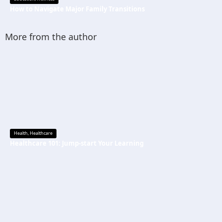
How to Navigate Major Family Transitions
More from the author
Health
,
Healthcare
Healthcare 101: Jump-start Your Learning