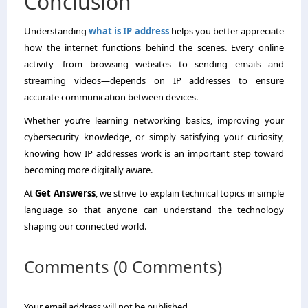
Conclusion
Understanding
what is IP address
helps you better appreciate
how the internet functions behind the scenes. Every online
activity—from browsing websites to sending emails and
streaming videos—depends on IP addresses to ensure
accurate communication between devices.
Whether you’re learning networking basics, improving your
cybersecurity knowledge, or simply satisfying your curiosity,
knowing how IP addresses work is an important step toward
becoming more digitally aware.
At
Get Answerss
, we strive to explain technical topics in simple
language so that anyone can understand the technology
shaping our connected world.
Comments (0 Comments)
Your email address will not be published.