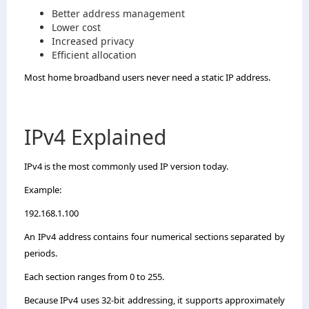
Better address management
Lower cost
Increased privacy
Efficient allocation
Most home broadband users never need a static IP address.
IPv4 Explained
IPv4 is the most commonly used IP version today.
Example:
192.168.1.100
An IPv4 address contains four numerical sections separated by
periods.
Each section ranges from 0 to 255.
Because IPv4 uses 32-bit addressing, it supports approximately