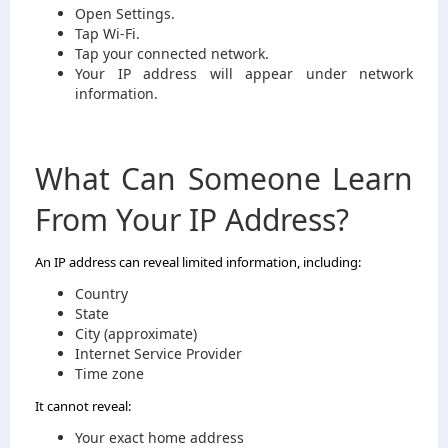
Open Settings.
Tap Wi-Fi.
Tap your connected network.
Your IP address will appear under network
information.
What Can Someone Learn
From Your IP Address?
An IP address can reveal limited information, including:
Country
State
City (approximate)
Internet Service Provider
Time zone
It cannot reveal:
Your exact home address