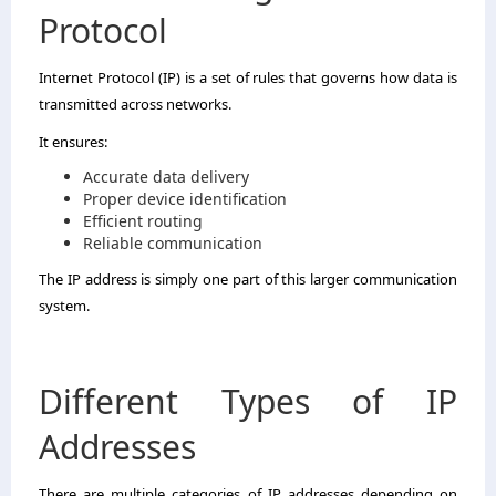
Protocol
Internet Protocol (IP) is a set of rules that governs how data is
transmitted across networks.
It ensures:
Accurate data delivery
Proper device identification
Efficient routing
Reliable communication
The IP address is simply one part of this larger communication
system.
Different Types of IP
Addresses
There are multiple categories of IP addresses depending on