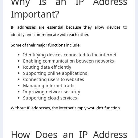
Why Is an IP Address
Important?
IP addresses are essential because they allow devices to
identify and communicate with each other.
Some of their major functions include:
Identifying devices connected to the internet
Enabling communication between networks
Routing data efficiently
Supporting online applications
Connecting users to websites
Managing internet traffic
Improving network security
Supporting cloud services
Without IP addresses, the internet simply wouldn’t function.
How Does an IP Address