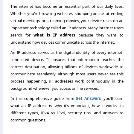
The internet has become an essential part of our daily lives.
Whether you’re browsing websites, shopping online, attending
virtual meetings, or streaming movies, your device relies on an
important technology called an IP address. Many internet users
search for
what is IP address
because they want to
understand how devices communicate across the internet.
An IP address serves as the digital identity of every internet-
connected device. It ensures that information reaches the
correct destination, allowing billions of devices worldwide to
communicate seamlessly. Although most users never see this
process happening, IP addresses work continuously in the
background whenever you access online services.
In this comprehensive guide from
Get Answers
, you’ll learn
what an IP address is, why it’s important, how it works, its
different types, IPv4 vs IPv6, security tips, and answers to
common questions.