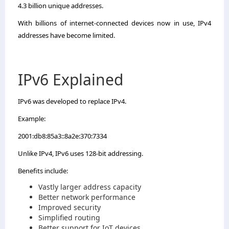
4.3 billion unique addresses.
With billions of internet-connected devices now in use, IPv4
addresses have become limited.
IPv6 Explained
IPv6 was developed to replace IPv4.
Example:
2001:db8:85a3::8a2e:370:7334
Unlike IPv4, IPv6 uses 128-bit addressing.
Benefits include:
Vastly larger address capacity
Better network performance
Improved security
Simplified routing
Better support for IoT devices