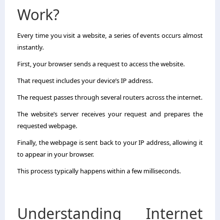
Work?
Every time you visit a website, a series of events occurs almost
instantly.
First, your browser sends a request to access the website.
That request includes your device’s IP address.
The request passes through several routers across the internet.
The website’s server receives your request and prepares the
requested webpage.
Finally, the webpage is sent back to your IP address, allowing it
to appear in your browser.
This process typically happens within a few milliseconds.
Understanding Internet