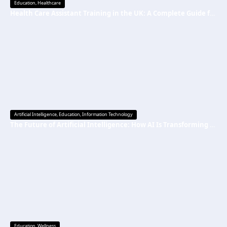
Education
,
Healthcare
Health Care Assistant Training in the UK: A Complete Guide for Beginners
Artificial Intelligence
,
Education
,
Information Technology
The Future of Artificial Intelligence: How AI Is Transforming Everyday Life
Education
,
Wellness