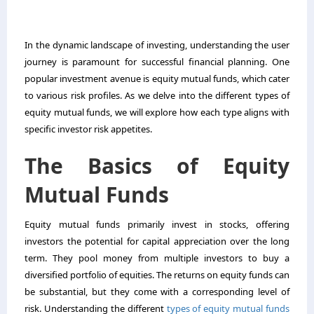
In the dynamic landscape of investing, understanding the user
journey is paramount for successful financial planning. One
popular investment avenue is equity mutual funds, which cater
to various risk profiles. As we delve into the different types of
equity mutual funds, we will explore how each type aligns with
specific investor risk appetites.
The Basics of Equity
Mutual Funds
Equity mutual funds primarily invest in stocks, offering
investors the potential for capital appreciation over the long
term. They pool money from multiple investors to buy a
diversified portfolio of equities. The returns on equity funds can
be substantial, but they come with a corresponding level of
risk. Understanding the different
types of equity mutual funds