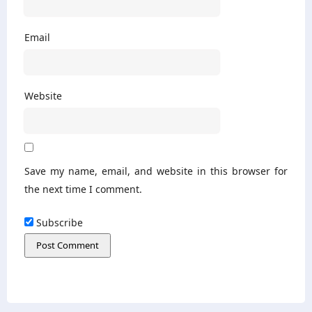
Email
Website
Save my name, email, and website in this browser for
the next time I comment.
Subscribe