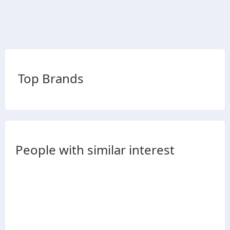
Top Brands
People with similar interest