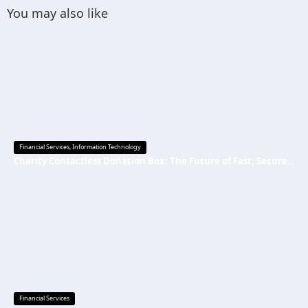
You may also like
Financial Services
,
Information Technology
Charity Contactless Donation Box: The Future of Fast, Secure, and Cashless Fundraising
Financial Services