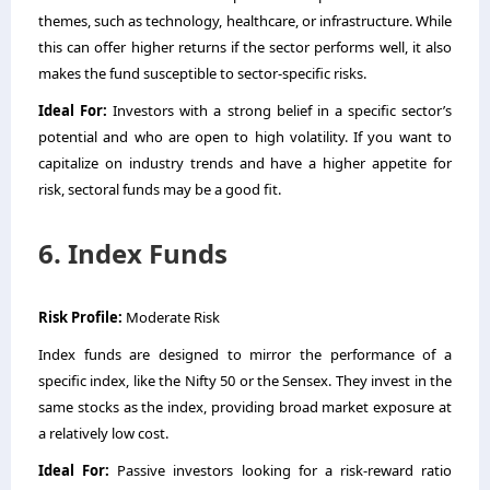
themes, such as technology, healthcare, or infrastructure. While
this can offer higher returns if the sector performs well, it also
makes the fund susceptible to sector-specific risks.
Ideal For:
Investors with a strong belief in a specific sector’s
potential and who are open to high volatility. If you want to
capitalize on industry trends and have a higher appetite for
risk, sectoral funds may be a good fit.
6. Index Funds
Risk Profile:
Moderate Risk
Index funds are designed to mirror the performance of a
specific index, like the Nifty 50 or the Sensex. They invest in the
same stocks as the index, providing broad market exposure at
a relatively low cost.
Ideal For:
Passive investors looking for a risk-reward ratio