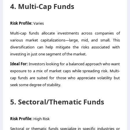
4. Multi-Cap Funds
Risk Profile:
Varies
Multi-cap funds allocate investments across companies of
various market capitalizations—large, mid, and small. This
diversification can help mitigate the risks associated with
investing in just one segment of the market.
Ideal For:
Investors looking for a balanced approach who want
exposure to a mix of market caps while spreading risk. Multi-
cap funds are suited for those who appreciate volatility but
seek some degree of stability.
5. Sectoral/Thematic Funds
Risk Profile:
High Risk
Sectoral or thematic funds specialize in specific industries or