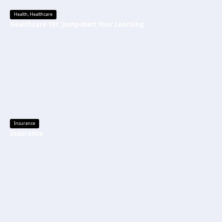
Health
,
Healthcare
Healthcare 101: Jump-start Your Learning
Insurance
Insurance