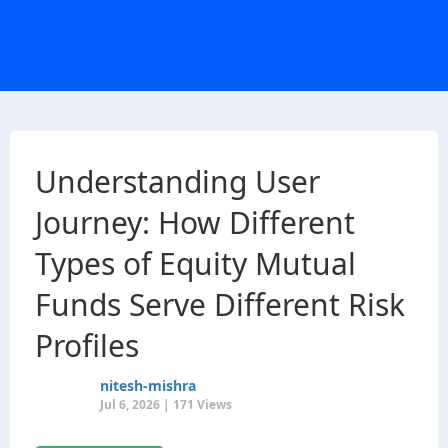
Understanding User
Journey: How Different
Types of Equity Mutual
Funds Serve Different Risk
Profiles
nitesh-mishra
Jul 6, 2026 | 171 Views