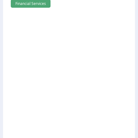
Financial Services