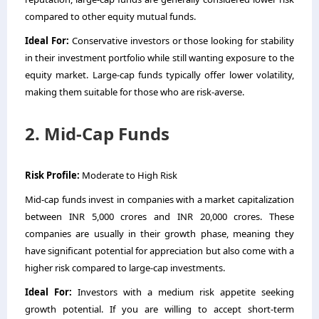
compared to other equity mutual funds.
Ideal For:
Conservative investors or those looking for stability
in their investment portfolio while still wanting exposure to the
equity market. Large-cap funds typically offer lower volatility,
making them suitable for those who are risk-averse.
2. Mid-Cap Funds
Risk Profile:
Moderate to High Risk
Mid-cap funds invest in companies with a market capitalization
between INR 5,000 crores and INR 20,000 crores. These
companies are usually in their growth phase, meaning they
have significant potential for appreciation but also come with a
higher risk compared to large-cap investments.
Ideal For:
Investors with a medium risk appetite seeking
growth potential. If you are willing to accept short-term