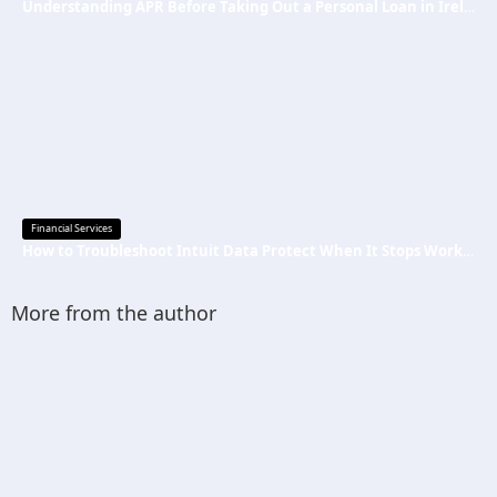
Understanding APR Before Taking Out a Personal Loan in Ireland
Financial Services
How to Troubleshoot Intuit Data Protect When It Stops Working?
More from the author