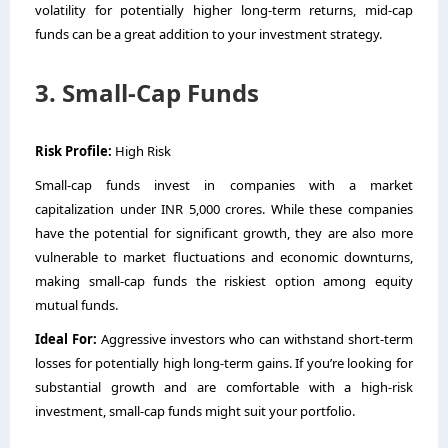
volatility for potentially higher long-term returns, mid-cap
funds can be a great addition to your investment strategy.
3. Small-Cap Funds
Risk Profile:
High Risk
Small-cap funds invest in companies with a market
capitalization under INR 5,000 crores. While these companies
have the potential for significant growth, they are also more
vulnerable to market fluctuations and economic downturns,
making small-cap funds the riskiest option among equity
mutual funds.
Ideal For:
Aggressive investors who can withstand short-term
losses for potentially high long-term gains. If you’re looking for
substantial growth and are comfortable with a high-risk
investment, small-cap funds might suit your portfolio.