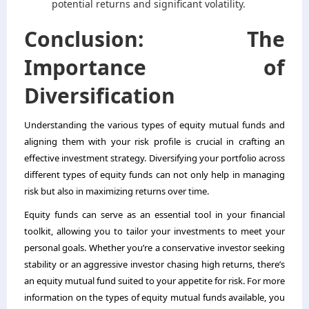
potential returns and significant volatility.
Conclusion: The
Importance of
Diversification
Understanding the various types of equity mutual funds and
aligning them with your risk profile is crucial in crafting an
effective investment strategy. Diversifying your portfolio across
different types of
equity funds
can not only help in managing
risk but also in maximizing returns over time.
Equity funds can serve as an essential tool in your financial
toolkit, allowing you to tailor your investments to meet your
personal goals. Whether you’re a conservative investor seeking
stability or an aggressive investor chasing high returns, there’s
an equity mutual fund suited to your appetite for risk. For more
information on the types of equity mutual funds available, you