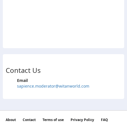
Contact Us
Email
sapience.moderator@witanworld.com
About
Contact
Terms of use
Privacy Policy
FAQ