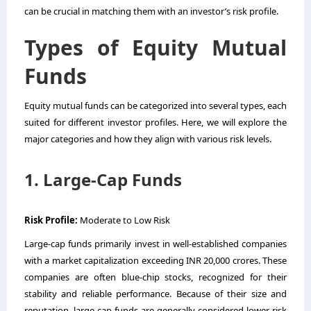
can be crucial in matching them with an investor’s risk profile.
Types of Equity Mutual
Funds
Equity mutual funds can be categorized into several types, each
suited for different investor profiles. Here, we will explore the
major categories and how they align with various risk levels.
1. Large-Cap Funds
Risk Profile:
Moderate to Low Risk
Large-cap funds primarily invest in well-established companies
with a market capitalization exceeding INR 20,000 crores. These
companies are often blue-chip stocks, recognized for their
stability and reliable performance. Because of their size and
reputation, large-cap funds are generally considered lower risk