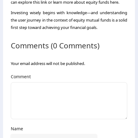
can explore this link or learn more about equity funds here.
Investing wisely begins with knowledge—and understanding
the user journey in the context of equity mutual funds is a solid
first step toward achieving your financial goals.
Comments (0 Comments)
Your email address will not be published.
Comment
Name