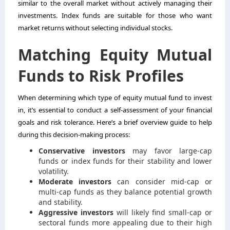
similar to the overall market without actively managing their
investments. Index funds are suitable for those who want
market returns without selecting individual stocks.
Matching Equity Mutual
Funds to Risk Profiles
When determining which type of equity mutual fund to invest
in, it’s essential to conduct a self-assessment of your financial
goals and risk tolerance. Here’s a brief overview guide to help
during this decision-making process:
Conservative investors
may favor large-cap
funds or index funds for their stability and lower
volatility.
Moderate investors
can consider mid-cap or
multi-cap funds as they balance potential growth
and stability.
Aggressive investors
will likely find small-cap or
sectoral funds more appealing due to their high