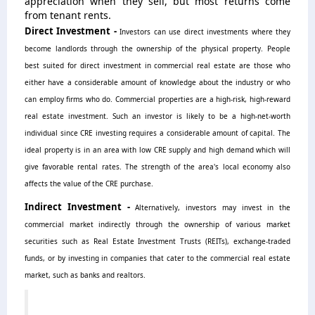
appreciation when they sell, but most returns come
from tenant rents.
Direct Investment -
Investors can use direct investments where they
become landlords through the ownership of the physical property. People
best suited for direct investment in commercial real estate are those who
either have a considerable amount of knowledge about the industry or who
can employ firms who do. Commercial properties are a high-risk, high-reward
real estate investment. Such an investor is likely to be a high-net-worth
individual since CRE investing requires a considerable amount of capital.
The
ideal property is in an area with low CRE supply and high demand which will
give favorable rental rates. The strength of the area's local economy also
affects the value of the CRE purchase.
Indirect Investment -
Alternatively, investors may invest in the
commercial market indirectly through the ownership of various market
securities such as Real Estate Investment Trusts (REITs), exchange-traded
funds, or by investing in companies that cater to the commercial real estate
market, such as banks and realtors.