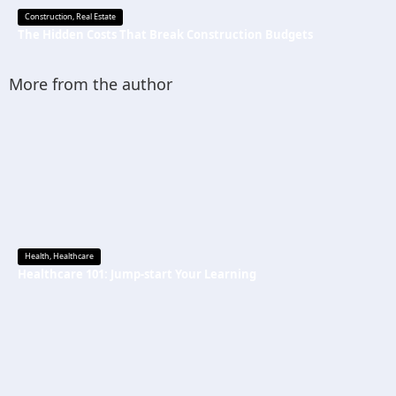
Construction
,
Real Estate
The Hidden Costs That Break Construction Budgets
More from the author
Health
,
Healthcare
Healthcare 101: Jump-start Your Learning