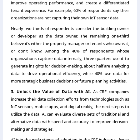
improve operating performance, and create a differentiated
tenant experience. For example, 60% of respondents say their
organizations are not capturing their own IoT sensor data.
Nearly two-thirds of respondents consider the building owner
or developer as the data owner. The remaining one-third
believe it’s either the property manager or tenants who owns it,
or don’t know. Among the 40% of respondents whose
organizations capture data internally, three-quarters use it to
generate insights for decision-making, about half are analyzing
data to drive operational efficiency, while 40% use data for
more strategic business decisions or future planning activities.
3. Unlock the Value of Data with AI.
As CRE companies
increase their data collection efforts from technologies such as
IoT sensors, mobile apps, and digital reality, the next step is to
utilize the data. AI can evaluate diverse sets of traditional and
alternative data with speed and accuracy to improve decision-
making and strategies.
AI is in the early stages of adoption in the CRE industry―fewer