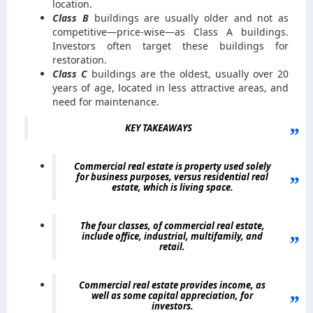
location.
Class B
buildings are usually older and not as
competitive—price-wise—as Class A buildings.
Investors often target these buildings for
restoration.
Class C
buildings are the oldest, usually over 20
years of age, located in less attractive areas, and
need for maintenance.
KEY TAKEAWAYS
Commercial real estate is property used solely
for business purposes, versus residential real
estate, which is living space.
The four classes, of commercial real estate,
include office, industrial, multifamily, and
retail.
Commercial real estate provides income, as
well as some capital appreciation, for
investors.