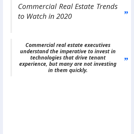
Commercial Real Estate Trends
to Watch in 2020
Commercial real estate executives
understand the imperative to invest in
technologies that drive tenant
experience, but many are not investing
in them quickly.