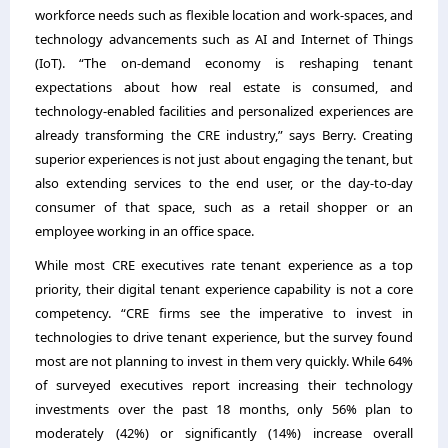
workforce needs such as flexible location and work-spaces, and
technology advancements such as AI and Internet of Things
(IoT). “The on-demand economy is reshaping tenant
expectations about how real estate is consumed, and
technology-enabled facilities and personalized experiences are
already transforming the CRE industry,” says Berry. Creating
superior experiences is not just about engaging the tenant, but
also extending services to the end user, or the day-to-day
consumer of that space, such as a retail shopper or an
employee working in an office space.
While most CRE executives rate tenant experience as a top
priority, their digital tenant experience capability is not a core
competency. “CRE firms see the imperative to invest in
technologies to drive tenant experience, but the survey found
most are not planning to invest in them very quickly. While 64%
of surveyed executives report increasing their technology
investments over the past 18 months, only 56% plan to
moderately (42%) or significantly (14%) increase overall