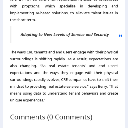
with proptechs, which specialize in developing and
implementing AI-based solutions, to alleviate talent issues in
the short term.
Adapting to New Levels of Service and Security
The ways CRE tenants and end users engage with their physical
surroundings is shifting rapidly. As a result, expectations are
also changing. “As real estate tenants’ and end users’
expectations and the ways they engage with their physical
surroundings rapidly evolves, CRE companies have to shift their
mindset to providing real estate-as-a-service,” says Berry. “That
means using data to understand tenant behaviors and create
unique experiences.”
Comments (0 Comments)