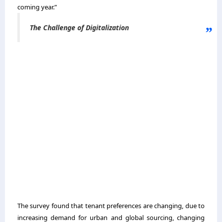
coming year.”
The Challenge of Digitalization
The survey found that tenant preferences are changing, due to
increasing demand for urban and global sourcing, changing