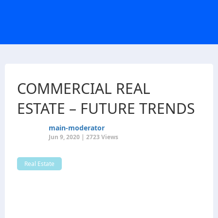
COMMERCIAL REAL
ESTATE – FUTURE TRENDS
main-moderator
Jun 9, 2020 | 2723 Views
Real Estate