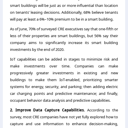
smart buildings will be just as or more influential than location
on tenants’ leasing decisions. Additionally, 68% believe tenants
will pay at least a 6%–10% premium to be in a smart building.
As of June, 70% of surveyed CRE executives say that one-fifth or
less of their properties are smart buildings, but 56% say their
company aims to significantly increase its smart building
investments by the end of 2020.
IoT capabilities can be added in stages to minimize risk and
make investments over time. Companies can make
progressively greater investments in existing and new
buildings to make them IoT-enabled, prioritizing smarter
systems for energy, security, and parking; then adding electric
car charging points and predictive maintenance; and finally,
occupant behavior data analysis and predictive capabilities.
2. Improve Data Capture Capabilities.
According to the
survey, most CRE companies have not yet fully explored how to
capture and use information to enhance decision-making,