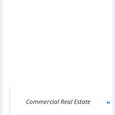
Commercial Real Estate