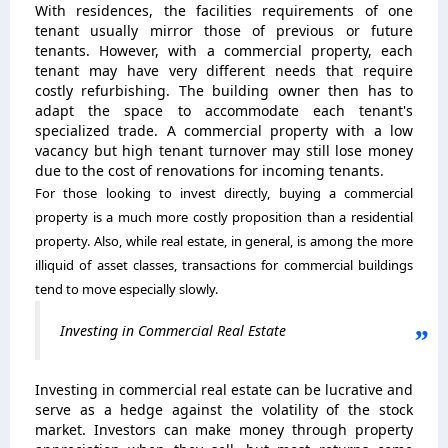
With residences, the facilities requirements of one
tenant usually mirror those of previous or future
tenants. However, with a commercial property, each
tenant may have very different needs that require
costly refurbishing. The building owner then has to
adapt the space to accommodate each tenant's
specialized trade. A commercial property with a low
vacancy but high tenant turnover may still lose money
due to the cost of renovations for incoming tenants.
For those looking to invest directly, buying a commercial
property is a much more costly proposition than a residential
property. Also, while real estate, in general, is among the more
illiquid of asset classes, transactions for commercial buildings
tend to move especially slowly.
Investing in Commercial Real Estate
Investing in commercial real estate can be lucrative and
serve as a hedge against the volatility of the stock
market. Investors can make money through property