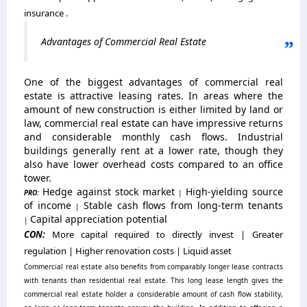
insurance .
Advantages of Commercial Real Estate
One of the biggest advantages of commercial real
estate is attractive leasing rates. In areas where the
amount of new construction is either limited by land or
law, commercial real estate can have impressive returns
and considerable monthly cash flows. Industrial
buildings generally rent at a lower rate, though they
also have lower overhead costs compared to an office
tower.
Hedge against stock market
High-yielding source
PRO:
|
of income
Stable cash flows from long-term tenants
|
Capital appreciation potential
|
CON:
More capital required to directly invest | Greater
regulation | Higher renovation costs | Liquid asset
Commercial real estate also benefits from comparably longer lease contracts
with tenants than residential real estate. This long lease length gives the
commercial real estate holder a considerable amount of cash flow stability,