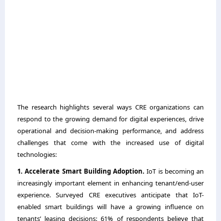
The research highlights several ways CRE organizations can
respond to the growing demand for digital experiences, drive
operational and decision-making performance, and address
challenges that come with the increased use of digital
technologies:
1. Accelerate Smart Building Adoption.
IoT is becoming an
increasingly important element in enhancing tenant/end-user
experience. Surveyed CRE executives anticipate that IoT-
enabled smart buildings will have a growing influence on
tenants’ leasing decisions: 61% of respondents believe that