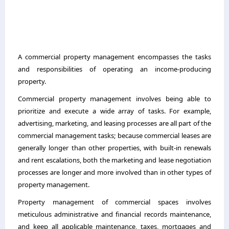
A commercial property management encompasses the tasks
and responsibilities of operating an income-producing
property.
Commercial property management involves being able to
prioritize and execute a wide array of tasks. For example,
advertising, marketing, and leasing processes are all part of the
commercial management tasks; because commercial leases are
generally longer than other properties, with built-in renewals
and rent escalations, both the marketing and lease negotiation
processes are longer and more involved than in other types of
property management.
Property management of commercial spaces involves
meticulous administrative and financial records maintenance,
and keep all applicable maintenance, taxes, mortgages and