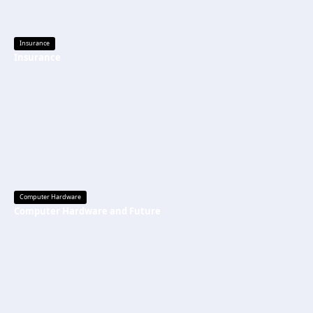
Insurance
Insurance
Computer Hardware
Computer Hardware and Future