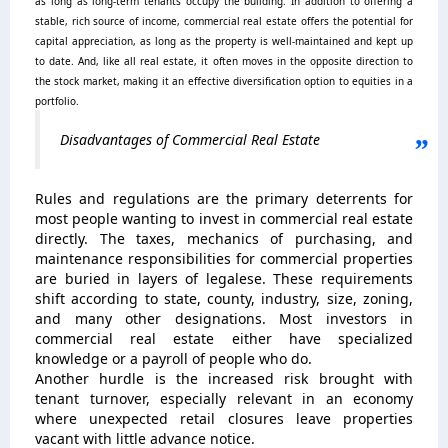
as long as long-term tenants occupy the building.
In addition to offering a
stable, rich source of income, commercial real estate offers the potential for
capital appreciation, as long as the property is well-maintained and kept up
to date. And, like all real estate, it often moves in the opposite direction to
the stock market, making it an effective diversification option to equities in a
portfolio.
Disadvantages of Commercial Real Estate
Rules and regulations are the primary deterrents for
most people wanting to invest in commercial real estate
directly. The taxes, mechanics of purchasing, and
maintenance responsibilities for commercial properties
are buried in layers of legalese. These requirements
shift according to state, county, industry, size, zoning,
and many other designations. Most investors in
commercial real estate either have specialized
knowledge or a payroll of people who do.
Another hurdle is the increased risk brought with
tenant turnover, especially relevant in an economy
where unexpected retail closures leave properties
vacant with little advance notice.