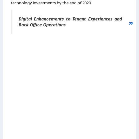
technology investments by the end of 2020.
Digital Enhancements to Tenant Experiences and
Back Office Operations