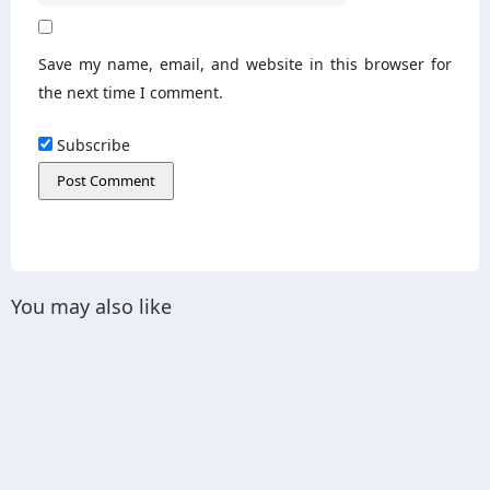
Save my name, email, and website in this browser for
the next time I comment.
Subscribe
You may also like