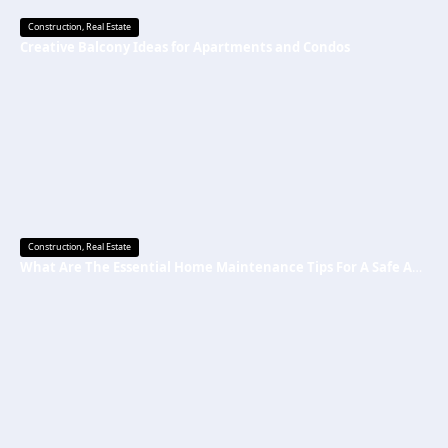
Construction
,
Real Estate
Creative Balcony Ideas for Apartments and Condos
Construction
,
Real Estate
What Are The Essential Home Maintenance Tips For A Safe And Secure Home?