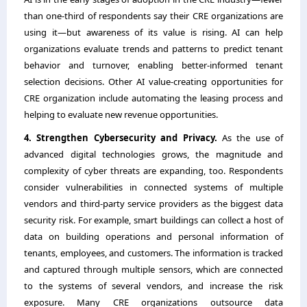
than one-third of respondents say their CRE organizations are
using it―but awareness of its value is rising. AI can help
organizations evaluate trends and patterns to predict tenant
behavior and turnover, enabling better-informed tenant
selection decisions. Other AI value-creating opportunities for
CRE organization include automating the leasing process and
helping to evaluate new revenue opportunities.
4. Strengthen Cybersecurity and Privacy.
As the use of
advanced digital technologies grows, the magnitude and
complexity of cyber threats are expanding, too. Respondents
consider vulnerabilities in connected systems of multiple
vendors and third-party service providers as the biggest data
security risk. For example, smart buildings can collect a host of
data on building operations and personal information of
tenants, employees, and customers. The information is tracked
and captured through multiple sensors, which are connected
to the systems of several vendors, and increase the risk
exposure. Many CRE organizations outsource data