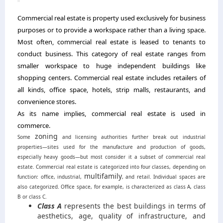
Commercial real estate is property used exclusively for business
purposes or to provide a workspace rather than a living space.
Most often, commercial real estate is leased to tenants to
conduct business. This category of real estate ranges from
smaller workspace to huge independent buildings like
shopping centers. Commercial real estate includes retailers of
all kinds, office space, hotels, strip malls, restaurants, and
convenience stores.
As its name implies, commercial real estate is used in
commerce.
zoning
Some
and licensing authorities further break out industrial
properties—sites used for the manufacture and production of goods,
especially heavy goods—but most consider it a subset of commercial real
estate.
Commercial real estate is categorized into four classes, depending on
multifamily
function: office, industrial,
, and retail. Individual spaces are
also categorized. Office space, for example, is characterized as class A, class
B or class C.
Class A
represents the best buildings in terms of
aesthetics, age, quality of infrastructure, and