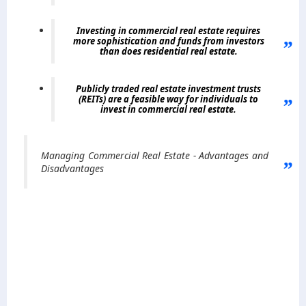
Investing in commercial real estate requires
more sophistication and funds from investors
than does residential real estate.
Publicly traded real estate investment trusts
(REITs) are a feasible way for individuals to
invest in commercial real estate
.
Managing Commercial Real Estate - Advantages and
Disadvantages