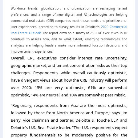
Workforce trends, globalization, and urbanization are reshaping tenant
preferences, and a range of new digital and AI technologies are helping
commercial real estate (CRE) companies meet those needs and prioritize end-
user experiences, according to survey results in Deloitte’s
2020 Commercial
Real Estate Outlook
. The report drew on a survey of 750 CRE executives in 10
countries to assess how, and to what extent, emerging technologies and
analytics are helping leaders make more informed location decisions and
improve tenant experiences.
Overall, CRE executives consider interest rate uncertainty,
geographic market, and tenant concentration risks as their top
challenges. Respondents, while overall cautiously optimistic,
have divergent views about how the CRE industry will perform
over 2020: 15% are very optimistic, 61% are somewhat
optimistic, 14% are neutral, and 10% are somewhat pessimistic.
“Regionally, respondents from Asia are the most optimistic,
followed by those from North America and Europe,” says Jim
Berry, vice chairman and partner, Deloitte & Touche LLP, and
Deloitte’s U.S. Real Estate leader. “The U.S. respondents expect
property fundamentals to be moderately positive for the