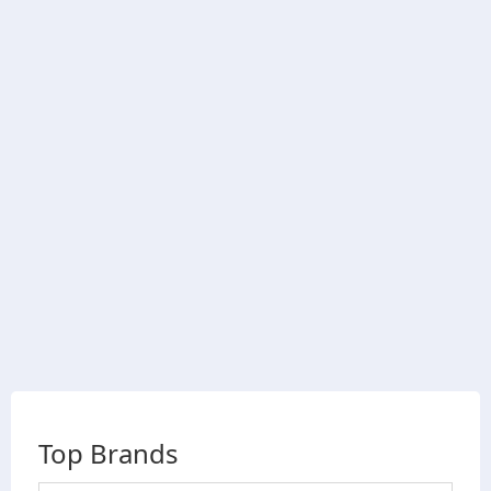
Top Brands