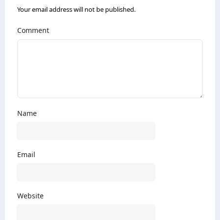
Your email address will not be published.
Comment
Name
Email
Website