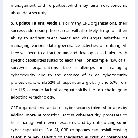
management to third parties, which may raise more concerns
about data security.
5. Update Talent Models.
For many CRE organizations, their
success addressing these areas will also likely hinge on their
ability to address talent needs and challenges. Whether it’s
managing various data governance activities or utilizing AI,
they will need to attract, retain, and develop skilled talent with
specific capabilities suited to each area. For example, 45% of all
surveyed organizations face challenges in managing
cybersecurity due to the absence of skilled cybersecurity
professionals, while 52% of respondents globally and 57% from
the U.S. consider lack of adequate skills the top challenge in
adopting AI technology.
CRE organizations can tackle cyber security talent shortages by
adding more automation across cybersecurity processes to
help manage with fewer resources, and by outsourcing some
cyber capabilities. For AI, CRE companies can reskill existing
talent, hire new talent with specialized AI skills, or collaborate