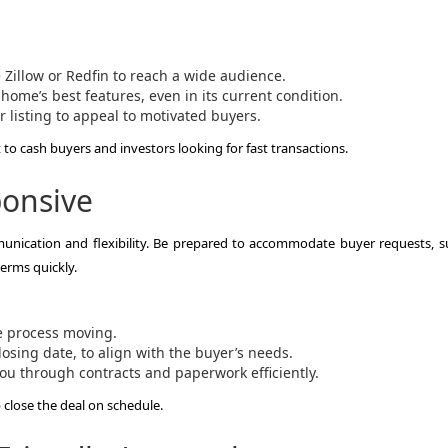
e Zillow or Redfin to reach a wide audience.
home’s best features, even in its current condition.
r listing to appeal to motivated buyers.
o cash buyers and investors looking for fast transactions.
ponsive
unication and flexibility. Be prepared to accommodate buyer requests, s
erms quickly.
e process moving.
osing date, to align with the buyer’s needs.
ou through contracts and paperwork efficiently.
p close the deal on schedule.