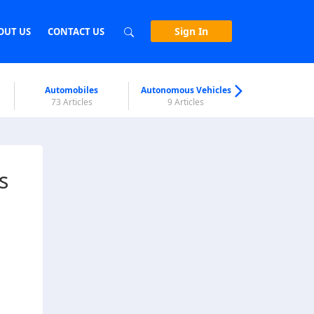
Sign In
OUT US
CONTACT US
Automobiles
Autonomous Vehicles
Biometri
73 Articles
9 Articles
7 Articl
s