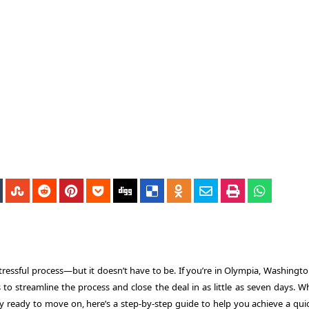
stressful process—but it doesn’t have to be. If you’re in Olympia, Washingt
s to streamline the process and close the deal in as little as seven days. 
ply ready to move on, here’s a step-by-step guide to help you achieve a qui