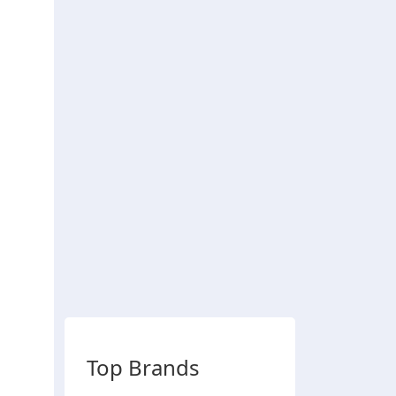
Top Brands