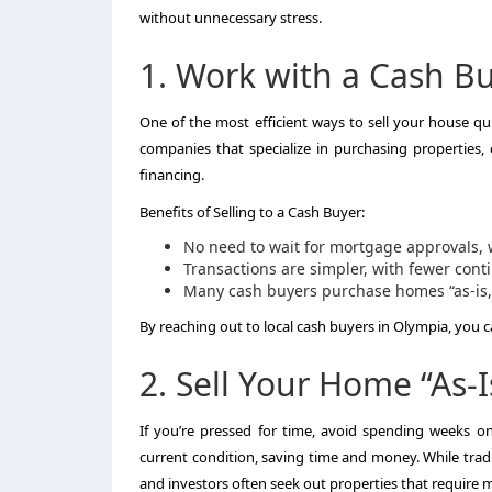
without unnecessary stress.
1. Work with a Cash B
One of the most efficient ways to sell your house qui
companies that specialize in purchasing properties,
financing.
Benefits of Selling to a Cash Buyer:
No need to wait for mortgage approvals, 
Transactions are simpler, with fewer cont
Many cash buyers purchase homes “as-is,”
By reaching out to local cash buyers in Olympia, you c
2. Sell Your Home “As-I
If you’re pressed for time, avoid spending weeks on 
current condition, saving time and money. While tra
and investors often seek out properties that require