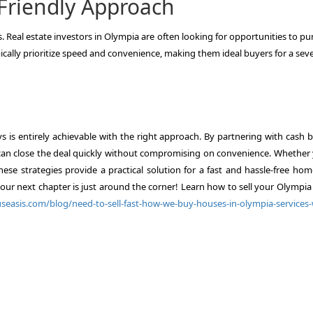
-Friendly Approach
rs. Real estate investors in Olympia are often looking for opportunities to p
pically prioritize speed and convenience, making them ideal buyers for a se
ys is entirely achievable with the right approach. By partnering with cash 
u can close the deal quickly without compromising on convenience. Whether 
hese strategies provide a practical solution for a fast and hassle-free hom
our next chapter is just around the corner! Learn how to sell your Olympi
easis.com/blog/need-to-sell-fast-how-we-buy-houses-in-olympia-services