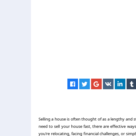
Selling a house is often thought of as a lengthy and 
need to sell your house fast, there are effective way
you’re relocating, facing financial challenges, or sim