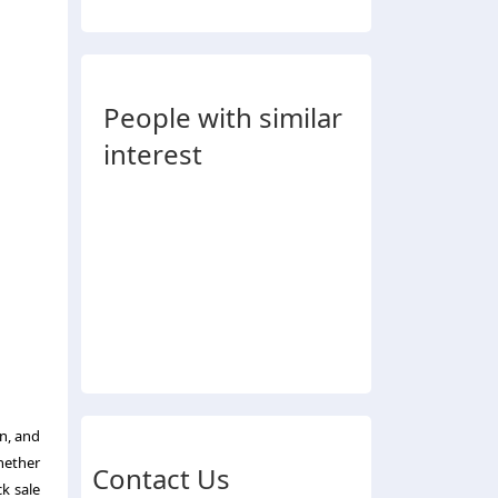
People with similar
interest
on, and
Whether
Contact Us
ck sale