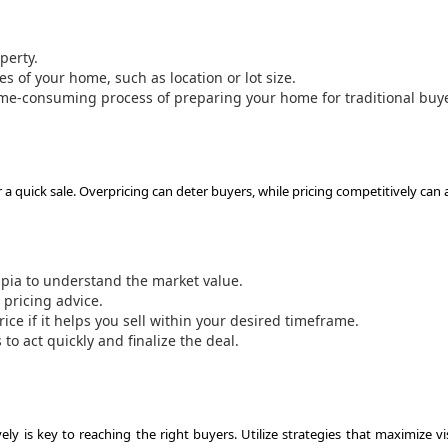
perty.
s of your home, such as location or lot size.
ime-consuming process of preparing your home for traditional buy
or a quick sale. Overpricing can deter buyers, while pricing competitively can 
ia to understand the market value.
 pricing advice.
rice if it helps you sell within your desired timeframe.
o act quickly and finalize the deal.
y is key to reaching the right buyers. Utilize strategies that maximize vis