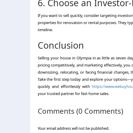
6. Choose an Investor
If you want to sell quickly, consider targeting investo
properties for renovation or rental purposes. They ty
timeline.
Conclusion
Selling your house in Olympia in as little as seven da
pricing competitively, and marketing effectively, yo
downsizing, relocating, or facing financial changes, t
Take the first step today and explore your options—y
quickly and effortlessly with
https://www.webuyhous
your trusted partner for fast home sales.
Comments (0 Comments)
Your email address will not be published.