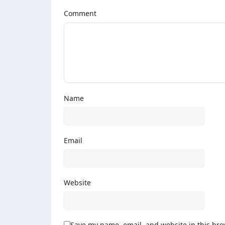
Comment
Name
Email
Website
Save my name, email, and website in this bro