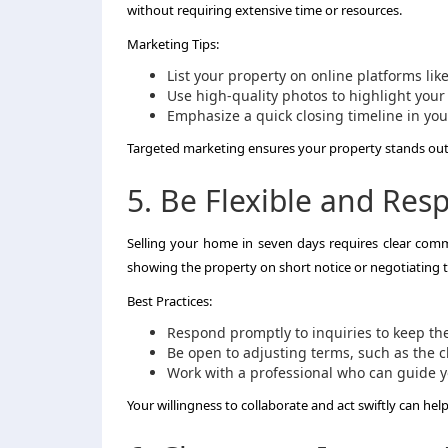
without requiring extensive time or resources.
Marketing Tips:
List your property on online platforms lik
Use high-quality photos to highlight your 
Emphasize a quick closing timeline in you
Targeted marketing ensures your property stands out t
5. Be Flexible and Res
Selling your home in seven days requires clear comm
showing the property on short notice or negotiating t
Best Practices:
Respond promptly to inquiries to keep th
Be open to adjusting terms, such as the cl
Work with a professional who can guide y
Your willingness to collaborate and act swiftly can hel