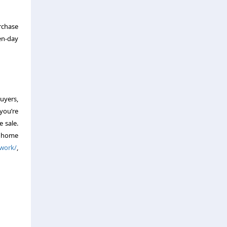
urchase
ven-day
buyers,
you’re
e sale.
a home
-work/
,