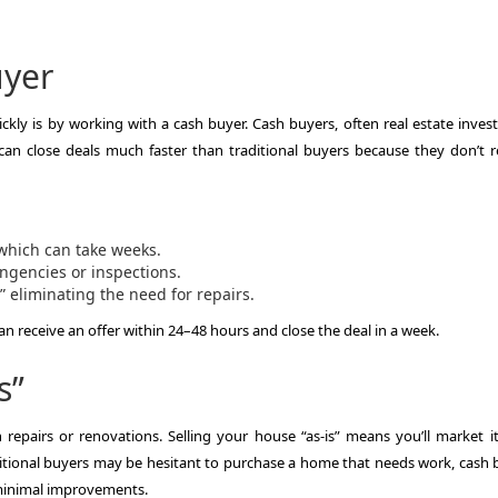
uyer
ckly is by working with a cash buyer. Cash buyers, often real estate invest
 can close deals much faster than traditional buyers because they don’t r
which can take weeks.
ingencies or inspections.
 eliminating the need for repairs.
an receive an offer within 24–48 hours and close the deal in a week.
s”
repairs or renovations. Selling your house “as-is” means you’ll market it 
ditional buyers may be hesitant to purchase a home that needs work, cash 
 minimal improvements.