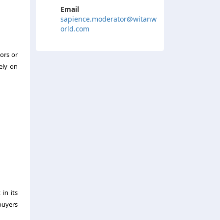
Email
sapience.moderator@witanw
orld.com
ors or
ely on
in its
buyers