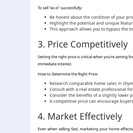
To sell “as-is” successfully:
Be honest about the condition of your pro
Highlight the potential and unique feature
This approach allows you to bypass the t
3. Price Competitively
Setting the right price is critical when you’re aiming f
immediate interest.
How to Determine the Right Price:
Research comparable home sales in Olymp
Consult with a real estate professional for
Consider the benefits of a slightly lower p
A competitive price can encourage buyers t
4. Market Effectively
Even when selling fast, marketing your home effectivel