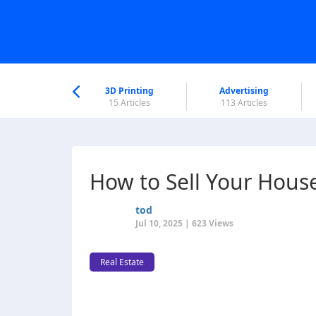
nworld Help
Center
3D Printing
Advertising
6 Articles
15 Articles
113 Articles
How to Sell Your House 
tod
Jul 10, 2025 | 623 Views
Real Estate