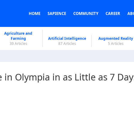
HOME
SAPIENCE
COMMUNITY
CAREER
AB
Agriculture and
Farming
Artificial Intelligence
Augmented Reality
39 Articles
87 Articles
5 Articles
in Olympia in as Little as 7 Day