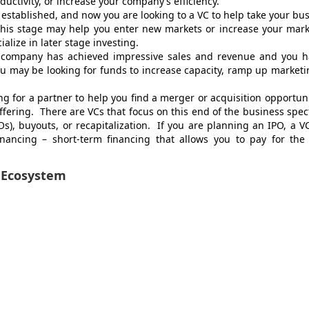
uctivity, or increase your company’s efficiency.
 established, and now you are looking to a VC to help take your bu
 this stage may help you enter new markets or increase your mar
alize in later stage investing.
r company has achieved impressive sales and revenue and you h
 may be looking for funds to increase capacity, ramp up marketi
g for a partner to help you find a merger or acquisition opportuni
offering. There are VCs that focus on this end of the business spe
IPOs), buyouts, or recapitalization. If you are planning an IPO, a 
inancing – short-term financing that allows you to pay for the 
 Ecosystem