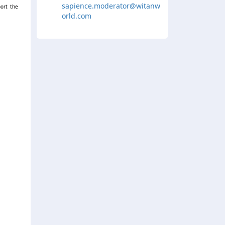
sapience.moderator@witanw
ort the
orld.com