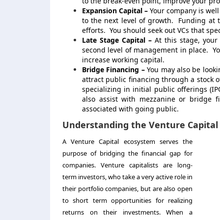
to the break-even point, improve your prod
Expansion Capital –
Your company is well
to the next level of growth. Funding at
efforts. You should seek out VCs that speci
Late Stage Capital –
At this stage, you
second level of management in place. You
increase working capital.
Bridge Financing –
You may also be lookin
attract public financing through a stock 
specializing in initial public offerings (
also assist with mezzanine or bridge f
associated with going public.
Understanding the Venture Capital
A Venture Capital ecosystem serves the
purpose of bridging the financial gap for
companies. Venture capitalists are long-
term investors, who take a very active role in
their portfolio companies, but are also open
to short term opportunities for realizing
returns on their investments. When a