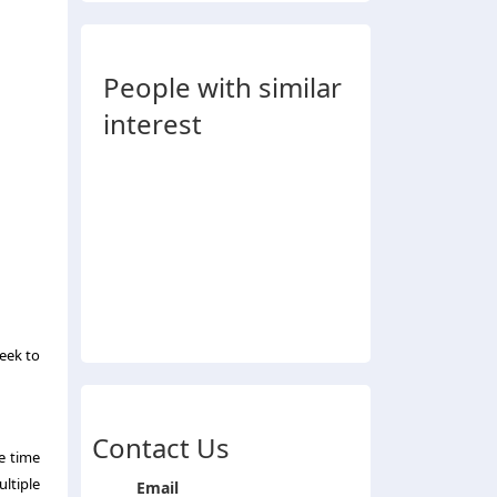
People with similar
interest
seek to
Contact Us
he time
ultiple
Email