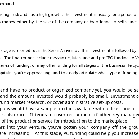
 expand.
s high risk and has a high growth. The investment is usually for a period of 
is money either by the sale of the company or by offering to sell shares 
p stage is referred to as the Series A investor. This investment is followed by
ds. The final rounds include mezzanine, late stage and pre-IPO funding. A V
eries of funding, or may offer funding for all stages of the business life cycl
talist you’re approaching, and to clearly articulate what type of funding 
ut and have no product or organized company yet, you would be s
e and the amount invested would probably be small. Investment c
und market research, or cover administrative set-up costs.
mpany would have a sample product available with at least one pri
 is also rare. It tends to cover recruitment of other key manag
 of the product or service for introduction to the marketplace.
s into your venture, you’ve gotten your company off the grou
re increasing. At this stage, VC funding could help you increase