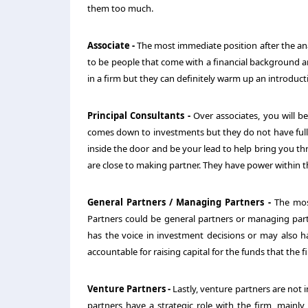
them too much.
Associate -
The most immediate position after the analy
to be people that come with a financial background an
in a firm but they can definitely warm up an introduct
Principal Consultants -
Over associates, you will be
comes down to investments but they do not have full p
inside the door and be your lead to help bring you thr
are close to making partner. They have power within t
General Partners / Managing Partners -
The most
Partners could be general partners or managing partn
has the voice in investment decisions or may also ha
accountable for raising capital for the funds that the fi
Venture Partners -
Lastly, venture partners are not 
partners have a strategic role with the firm, mainly