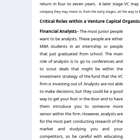
return in four to seven years. A later stage VC may
company they may invest in, from the early stages, all the way to
Critical Roles within a Venture Capital Organiz
Financial Analysts -
The most junior people
want to be analysts. These people are either
MBA students in an internship or people
that just graduated from school. The main
role of analysts is to go to conferences and
to scout deals that might be within the
investment strategy of the fund that the VC
firm is investing out of. Analysts are not able
to make decisions, but they could be a good
way to get your foot in the door and to have
them introduce you to someone more
senior within the firm. However, analysts are
for the most part conducting research of the
market and studying you and your
competitors, so be careful with educating