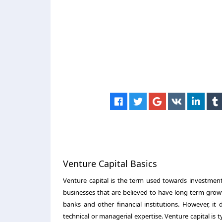
Venture Capital Basics
Venture capital is the term used towards investment
businesses that are believed to have long-term growt
banks and other financial institutions. However, it
technical or managerial expertise. Venture capital is 