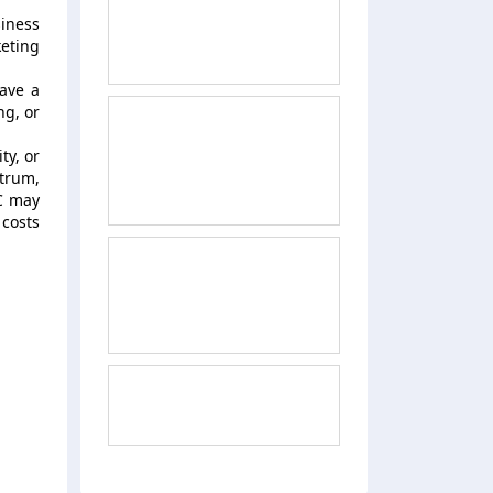
siness
keting
ave a
ng, or
ty, or
ctrum,
VC may
costs