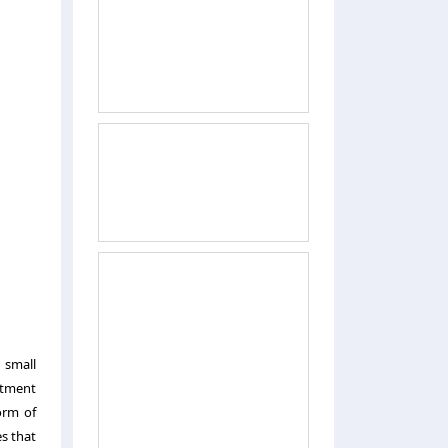
 small
stment
orm of
es that