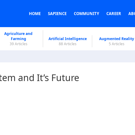
HOME
SAPIENCE
COMMUNITY
CAREER
AB
Agriculture and
Farming
Artificial Intelligence
Augmented Reality
39 Articles
88 Articles
5 Articles
tem and It’s Future