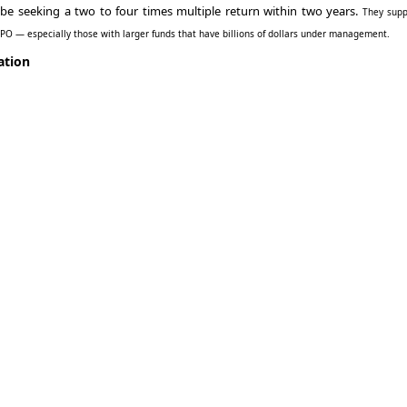
 be seeking a two to four times multiple return within two years.
They supp
 IPO — especially those with larger funds that have billions of dollars under management.
ation