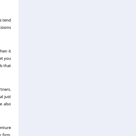
es tend
cisions
hen it
get you
ls that
tners.
l just
e also
Venture
 firm.