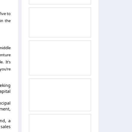
five to
in the
 middle
enture
e. It’s
you’re
eeking
apital
ncipal
ement,
nd, a
 sales