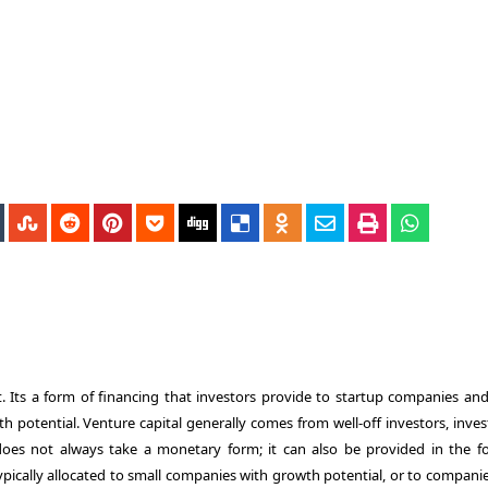
. Its a form of financing that investors provide to startup companies and
h potential. Venture capital generally comes from well-off investors, inve
 does not always take a monetary form; it can also be provided in the f
typically allocated to small companies with growth potential, or to compani