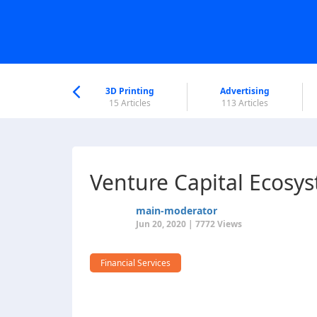
nworld Help
Center
3D Printing
Advertising
6 Articles
15 Articles
113 Articles
Venture Capital Ecosys
main-moderator
Jun 20, 2020 | 7772 Views
Financial Services