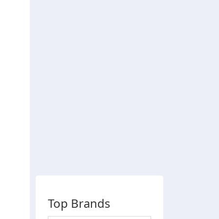
Top Brands