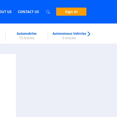
Sign In
OUT US
CONTACT US
Automobiles
Autonomous Vehicles
Biometri
73 Articles
9 Articles
7 Articl