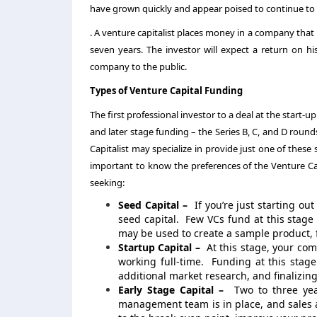
have grown quickly and appear poised to continue to
. A venture capitalist places money in a company that i
seven years. The investor will expect a return on h
company to the public.
Types of Venture Capital Funding
The first professional investor to a deal at the start-u
and later stage funding – the Series B, C, and D roun
Capitalist may specialize in provide just one of these s
important to know the preferences of the Venture Capi
seeking:
Seed Capital –
If you’re just starting o
seed capital. Few VCs fund at this stag
may be used to create a sample product, f
Startup Capital –
At this stage, your co
working full-time. Funding at this stage
additional market research, and finalizing
Early Stage Capital –
Two to three year
management team is in place, and sales a