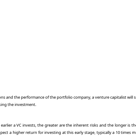
ns and the performance of the portfolio company, a venture capitalist will 
aking the investment.
 earlier a VC invests, the greater are the inherent risks and the longer is t
xpect a higher return for investing at this early stage, typically a 10 times m