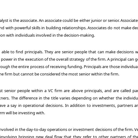
st is the associate. An associate could be either junior or senior. Associat
d with powerful skills in building relationships. Associates do not make de
ion with individuals involved in the decision-making.
 able to find principals. They are senior people that can make decisions w
ower in the execution of the overall strategy of the firm. A principal can 
ough the entire process of receiving funding. Principals are those individua
he firm but cannot be considered the most senior within the firm.
 senior people within a VC firm are above principals, and are called par
ers. The difference in the title varies depending on whether the individua
ve a say in operational decisions. In addition to investments, partners ar
rm will be investing with.
involved in the day-to-day operations or investment decisions of the firm. 
 involving bringing new deal flow that they refer to other partners of the