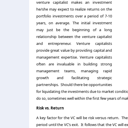
venture capitalist makes an investment
he/she may expect to realize returns on the
portfolio investments over a period of 7-10
years, on average. The initial investment
may just be the beginning of a long
relationship between the venture capitalist
and entrepreneur. Venture capitalists
provide great value by providing capital and
management expertise. Venture capitalists
often are invaluable in building strong
management teams, managing rapid
growth and facilitating strategic
partnerships. Should there be opportunities
for liquidating the investments due to market conditio
do so, sometimes well within the first few years of m
Risk vs. Return
A key factor for the VC will be risk versus return. The
period until the VC’s exit. It follows that the VC will e