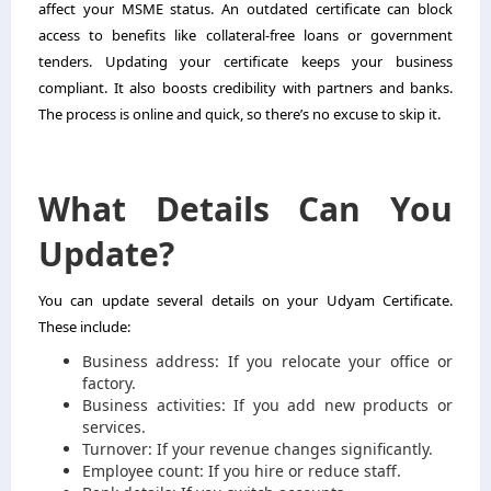
affect your MSME status. An outdated certificate can block
access to benefits like collateral-free loans or government
tenders. Updating your certificate keeps your business
compliant. It also boosts credibility with partners and banks.
The process is online and quick, so there’s no excuse to skip it.
What Details Can You
Update?
You can update several details on your Udyam Certificate.
These include:
Business address: If you relocate your office or
factory.
Business activities: If you add new products or
services.
Turnover: If your revenue changes significantly.
Employee count: If you hire or reduce staff.