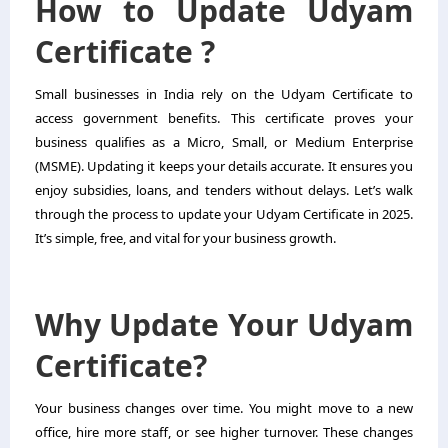
How to Update Udyam
Certificate ?
Small businesses in India rely on the
Udyam Certificate
to
access government benefits. This certificate proves your
business qualifies as a Micro, Small, or Medium Enterprise
(MSME). Updating it keeps your details accurate. It ensures you
enjoy subsidies, loans, and tenders without delays. Let’s walk
through the process to update your Udyam Certificate in 2025.
It’s simple, free, and vital for your business growth.
Why Update Your Udyam
Certificate?
Your business changes over time. You might move to a new
office, hire more staff, or see higher turnover. These changes