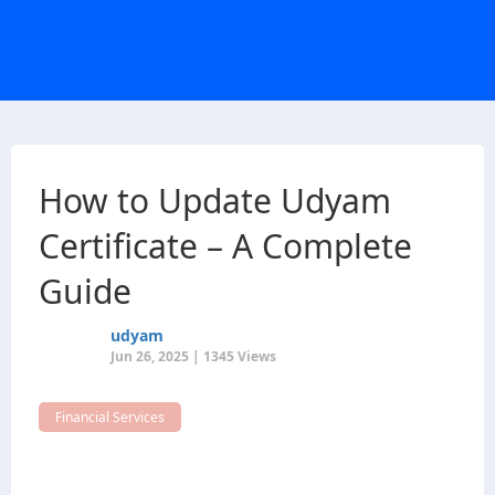
How to Update Udyam
Certificate – A Complete
Guide
udyam
Jun 26, 2025 | 1345 Views
Financial Services