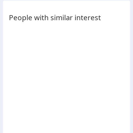
People with similar interest