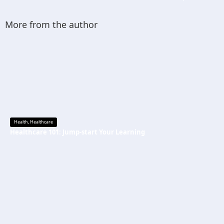
More from the author
Health
,
Healthcare
Healthcare 101: Jump-start Your Learning