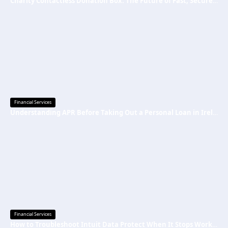
Charity Contactless Donation Box: The Future of Fast, Secure, and Cashless Fundraising
Financial Services
Understanding APR Before Taking Out a Personal Loan in Ireland
Financial Services
How to Troubleshoot Intuit Data Protect When It Stops Working?