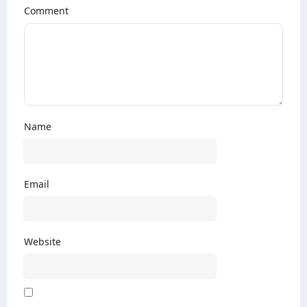
Comment
Name
Email
Website