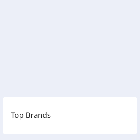
Top Brands