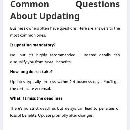
Common Questions
About Updating
Business owners often have questions. Here are answers to the
most common ones.
Is updating mandatory?
No, but it’s highly recommended. Outdated details can
disqualify you from MSME benefits.
How long does it take?
Updates typically process within 2-4 business days. You’ll get
the certificate via email.
What if I miss the deadline?
There’s no strict deadline, but delays can lead to penalties or
loss of benefits. Update promptly after changes.