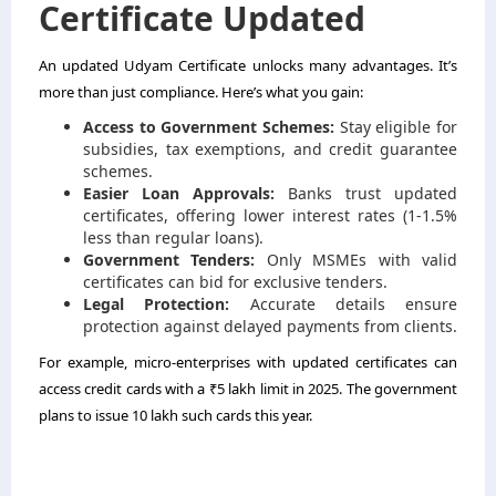
Certificate Updated
An updated Udyam Certificate unlocks many advantages. It’s
more than just compliance. Here’s what you gain:
Access to Government Schemes:
Stay eligible for
subsidies, tax exemptions, and credit guarantee
schemes.
Easier Loan Approvals:
Banks trust updated
certificates, offering lower interest rates (1-1.5%
less than regular loans).
Government Tenders:
Only MSMEs with valid
certificates can bid for exclusive tenders.
Legal Protection:
Accurate details ensure
protection against delayed payments from clients.
For example, micro-enterprises with updated certificates can
access credit cards with a ₹5 lakh limit in 2025. The government
plans to issue 10 lakh such cards this year.