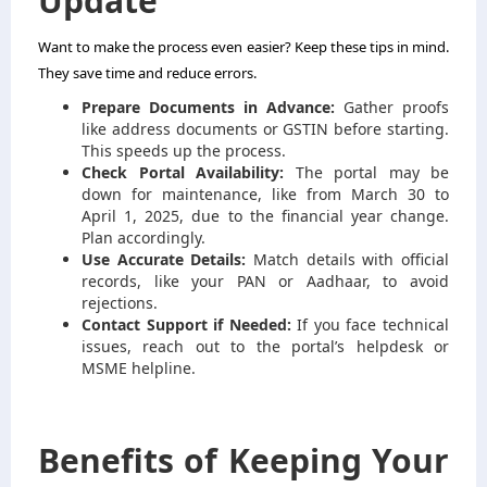
Update
Want to make the process even easier? Keep these tips in mind.
They save time and reduce errors.
Prepare Documents in Advance:
Gather proofs
like address documents or GSTIN before starting.
This speeds up the process.
Check Portal Availability:
The portal may be
down for maintenance, like from March 30 to
April 1, 2025, due to the financial year change.
Plan accordingly.
Use Accurate Details:
Match details with official
records, like your PAN or Aadhaar, to avoid
rejections.
Contact Support if Needed:
If you face technical
issues, reach out to the portal’s helpdesk or
MSME helpline.
Benefits of Keeping Your