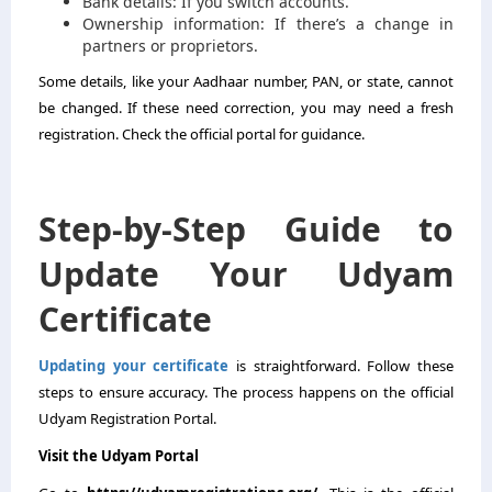
Bank details: If you switch accounts.
Ownership information: If there’s a change in
partners or proprietors.
Some details, like your Aadhaar number, PAN, or state, cannot
be changed. If these need correction, you may need a fresh
registration. Check the official portal for guidance.
Step-by-Step Guide to
Update Your Udyam
Certificate
Updating your certificate
is straightforward. Follow these
steps to ensure accuracy. The process happens on the official
Udyam Registration Portal.
Visit the Udyam Portal