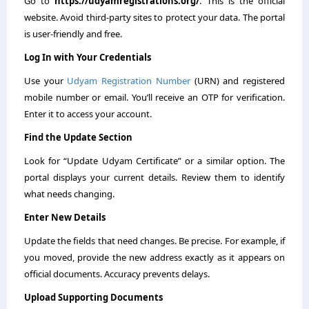
Go to
https://udyamregistrations.org/
. This is the official
website. Avoid third-party sites to protect your data. The portal
is user-friendly and free.
Log In with Your Credentials
Use your
Udyam Registration Number
(URN) and registered
mobile number or email. You’ll receive an OTP for verification.
Enter it to access your account.
Find the Update Section
Look for “Update Udyam Certificate” or a similar option. The
portal displays your current details. Review them to identify
what needs changing.
Enter New Details
Update the fields that need changes. Be precise. For example, if
you moved, provide the new address exactly as it appears on
official documents. Accuracy prevents delays.
Upload Supporting Documents