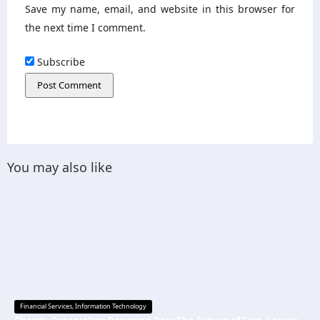
Save my name, email, and website in this browser for
the next time I comment.
Subscribe
You may also like
Financial Services
,
Information Technology