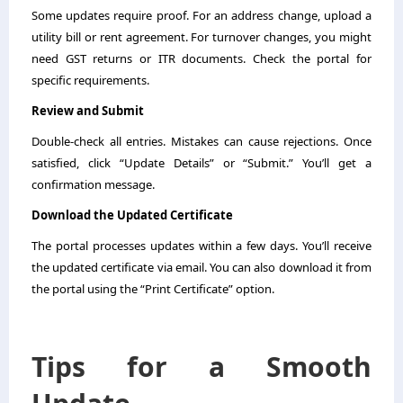
Some updates require proof. For an address change, upload a
utility bill or rent agreement. For turnover changes, you might
need GST returns or ITR documents. Check the portal for
specific requirements.
Review and Submit
Double-check all entries. Mistakes can cause rejections. Once
satisfied, click “Update Details” or “Submit.” You’ll get a
confirmation message.
Download the Updated Certificate
The portal processes updates within a few days. You’ll receive
the updated certificate via email. You can also download it from
the portal using the “Print Certificate” option.
Tips for a Smooth