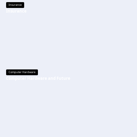
Insurance
Insurance
Computer Hardware
Computer Hardware and Future