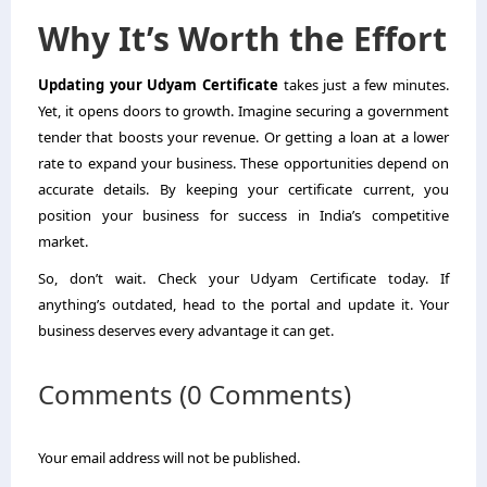
Why It’s Worth the Effort
Updating your Udyam Certificate
takes just a few minutes.
Yet, it opens doors to growth. Imagine securing a government
tender that boosts your revenue. Or getting a loan at a lower
rate to expand your business. These opportunities depend on
accurate details. By keeping your certificate current, you
position your business for success in India’s competitive
market.
So, don’t wait. Check your Udyam Certificate today. If
anything’s outdated, head to the portal and update it. Your
business deserves every advantage it can get.
Comments (0 Comments)
Your email address will not be published.