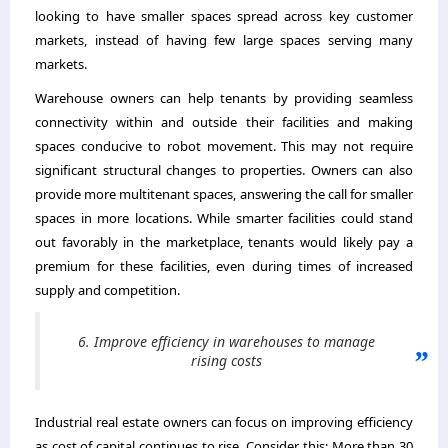
looking to have smaller spaces spread across key customer
markets, instead of having few large spaces serving many
markets.
Warehouse owners can help tenants by providing seamless
connectivity within and outside their facilities and making
spaces conducive to robot movement. This may not require
significant structural changes to properties. Owners can also
provide more multitenant spaces, answering the call for smaller
spaces in more locations. While smarter facilities could stand
out favorably in the marketplace, tenants would likely pay a
premium for these facilities, even during times of increased
supply and competition.
6. Improve efficiency in warehouses to manage
rising costs
Industrial real estate owners can focus on improving efficiency
as cost of capital continues to rise. Consider this: More than 30