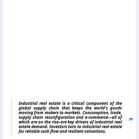
Industrial real estate is a critical component of the
global supply chain that keeps the world’s goods
moving from makers to markets. Consumption, trade,
supply chain reconfiguration and e-commerce—all of
which are on the rise–are key drivers of industrial real
estate demand. Investors turn to industrial real estate
for reliable cash flow and resilient valuations.