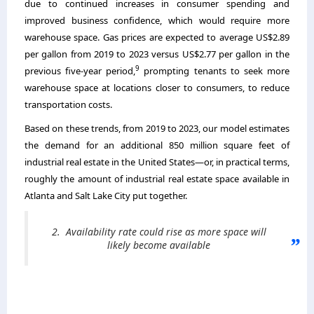
due to continued increases in consumer spending and
improved business confidence, which would require more
warehouse space. Gas prices are expected to average US$2.89
per gallon from 2019 to 2023 versus US$2.77 per gallon in the
9
previous five-year period,
prompting tenants to seek more
warehouse space at locations closer to consumers, to reduce
transportation costs.
Based on these trends, from 2019 to 2023, our model estimates
the demand for an additional 850 million square feet of
industrial real estate in the United States—or, in practical terms,
roughly the amount of industrial real estate space available in
Atlanta and Salt Lake City put together.
2. Availability rate could rise as more space will
likely become available