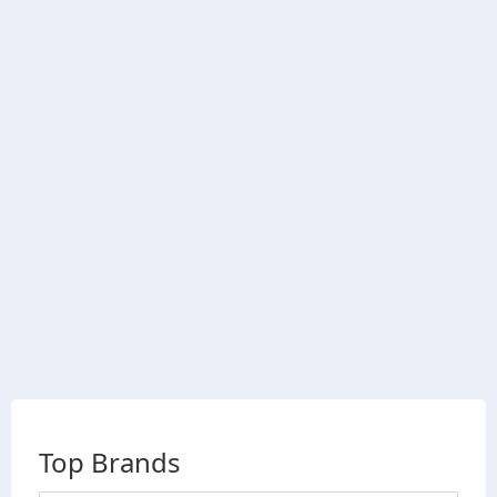
Top Brands