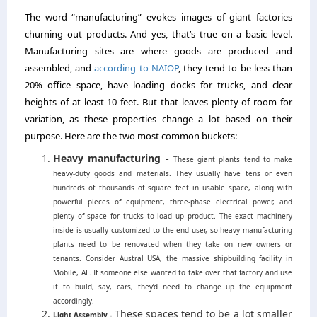
The word “manufacturing” evokes images of giant factories
churning out products. And yes, that’s true on a basic level.
Manufacturing sites are where goods are produced and
assembled, and
according to NAIOP
, they tend to be less than
20% office space, have loading docks for trucks, and clear
heights of at least 10 feet. But that leaves plenty of room for
variation, as these properties change a lot based on their
purpose. Here are the two most common buckets:
Heavy manufacturing -
These giant plants tend to make
heavy-duty goods and materials. They usually have tens or even
hundreds of thousands of square feet in usable space, along with
powerful pieces of equipment, three-phase electrical power, and
plenty of space for trucks to load up product. The exact machinery
inside is usually customized to the end user, so heavy manufacturing
plants need to be renovated when they take on new owners or
tenants. Consider Austral USA, the massive shipbuilding facility in
Mobile, AL. If someone else wanted to take over that factory and use
it to build, say, cars, they’d need to change up the equipment
accordingly.
These spaces tend to be a lot smaller
Light Assembly -