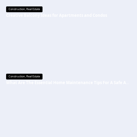
Construction
,
Real Estate
Creative Balcony Ideas for Apartments and Condos
Construction
,
Real Estate
What Are The Essential Home Maintenance Tips For A Safe And Secure Home?