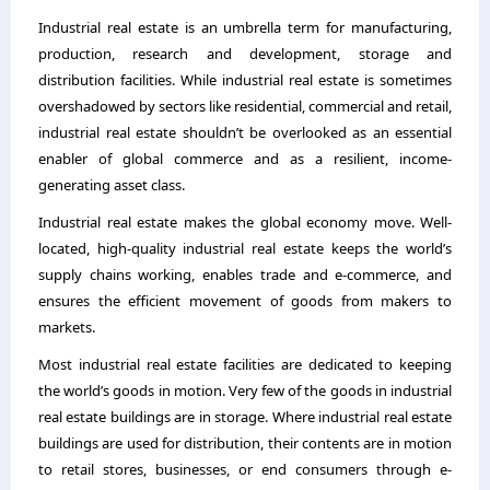
Industrial real estate is an umbrella term for manufacturing,
production, research and development, storage and
distribution facilities. While industrial real estate is sometimes
overshadowed by sectors like residential, commercial and retail,
industrial real estate shouldn’t be overlooked as an essential
enabler of global commerce and as a resilient, income-
generating asset class.
Industrial real estate makes the global economy move. Well-
located, high-quality industrial real estate keeps the world’s
supply chains working, enables trade and e-commerce, and
ensures the efficient movement of goods from makers to
markets.
Most industrial real estate facilities are dedicated to keeping
the world’s goods in motion. Very few of the goods in industrial
real estate buildings are in storage. Where industrial real estate
buildings are used for distribution, their contents are in motion
to retail stores, businesses, or end consumers through e-