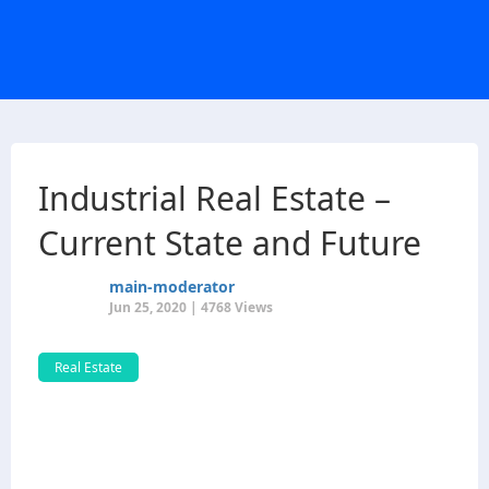
Industrial Real Estate –
Current State and Future
main-moderator
Jun 25, 2020 | 4768 Views
Real Estate