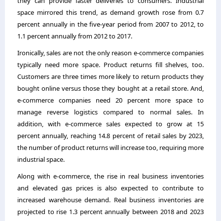
they can provide faster deliveries to consumers. Industrial
space mirrored this trend, as demand growth rose from 0.7
percent annually in the five-year period from 2007 to 2012, to
1.1 percent annually from 2012 to 2017.
Ironically, sales are not the only reason e-commerce companies
typically need more space. Product returns fill shelves, too.
Customers are three times more likely to return products they
bought online versus those they bought at a retail store. And,
e-commerce companies need 20 percent more space to
manage reverse logistics compared to normal sales. In
addition, with e-commerce sales expected to grow at 15
percent annually, reaching 14.8 percent of retail sales by 2023,
the number of product returns will increase too, requiring more
industrial space.
Along with e-commerce, the rise in real business inventories
and elevated gas prices is also expected to contribute to
increased warehouse demand. Real business inventories are
projected to rise 1.3 percent annually between 2018 and 2023