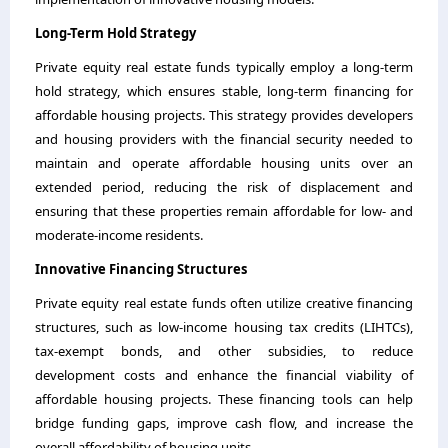
Long-Term Hold Strategy
Private equity real estate funds typically employ a long-term
hold strategy, which ensures stable, long-term financing for
affordable housing projects. This strategy provides developers
and housing providers with the financial security needed to
maintain and operate affordable housing units over an
extended period, reducing the risk of displacement and
ensuring that these properties remain affordable for low- and
moderate-income residents.
Innovative Financing Structures
Private equity real estate funds often utilize creative financing
structures, such as low-income housing tax credits (LIHTCs),
tax-exempt bonds, and other subsidies, to reduce
development costs and enhance the financial viability of
affordable housing projects. These financing tools can help
bridge funding gaps, improve cash flow, and increase the
overall affordability of housing units.