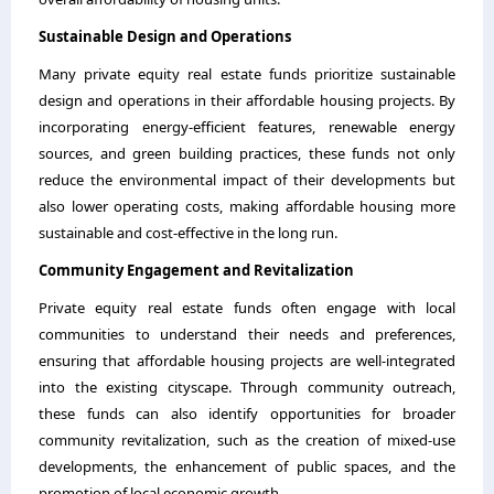
Sustainable Design and Operations
Many private equity real estate funds prioritize sustainable
design and operations in their affordable housing projects. By
incorporating energy-efficient features, renewable energy
sources, and green building practices, these funds not only
reduce the environmental impact of their developments but
also lower operating costs, making affordable housing more
sustainable and cost-effective in the long run.
Community Engagement and Revitalization
Private equity real estate funds often engage with local
communities to understand their needs and preferences,
ensuring that affordable housing projects are well-integrated
into the existing cityscape. Through community outreach,
these funds can also identify opportunities for broader
community revitalization, such as the creation of mixed-use
developments, the enhancement of public spaces, and the
promotion of local economic growth.