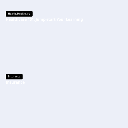
Health
,
Healthcare
Healthcare 101: Jump-start Your Learning
Insurance
Insurance