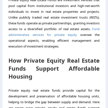
pool capital from institutional investors and high-net-worth
individuals to invest in real estate properties and projects.
Unlike publicly traded real estate investment trusts (REITs),
these funds operate as private partnerships, granting investors
access to a diversified portfolio of real estate assets.
Fund
administrative services for private equity
oversee the
operational aspects, enabling efficient management and
execution of investment strategies.
How Private Equity Real Estate
Funds Support Affordable
Housing
Private equity real estate funds provide capital for the
development and preservation of affordable housing units,
helping to bridge the gap between supply and demand. Here
are seven ways private equity real estate funds support