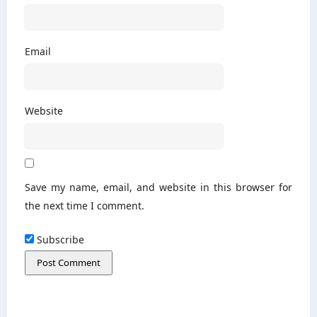
Email
Website
Save my name, email, and website in this browser for
the next time I comment.
Subscribe