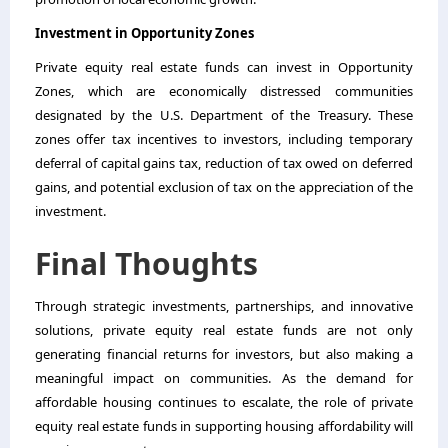
Investment in Opportunity Zones
Private equity real estate funds can invest in Opportunity
Zones, which are economically distressed communities
designated by the U.S. Department of the Treasury. These
zones offer tax incentives to investors, including temporary
deferral of capital gains tax, reduction of tax owed on deferred
gains, and potential exclusion of tax on the appreciation of the
investment.
Final Thoughts
Through strategic investments, partnerships, and innovative
solutions, private equity real estate funds are not only
generating financial returns for investors, but also making a
meaningful impact on communities. As the demand for
affordable housing continues to escalate, the role of private
equity real estate funds in supporting housing affordability will