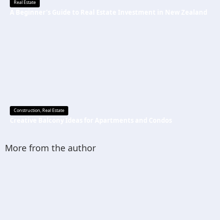
Real Estate
A Beginner’s Guide to Real Estate Investment in New Zealand
Construction
,
Real Estate
Creative Balcony Ideas for Apartments and Condos
More from the author