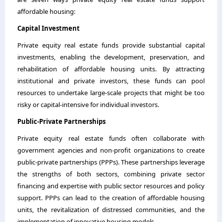
affordable housing:
Capital Investment
Private equity real estate funds provide substantial capital
investments, enabling the development, preservation, and
rehabilitation of affordable housing units. By attracting
institutional and private investors, these funds can pool
resources to undertake large-scale projects that might be too
risky or capital-intensive for individual investors.
Public-Private Partnerships
Private equity real estate funds often collaborate with
government agencies and non-profit organizations to create
public-private partnerships (PPPs). These partnerships leverage
the strengths of both sectors, combining private sector
financing and expertise with public sector resources and policy
support. PPPs can lead to the creation of affordable housing
units, the revitalization of distressed communities, and the
implementation of innovative housing models.