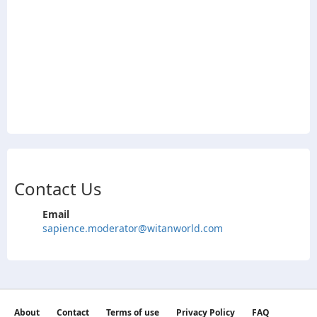
Contact Us
Email
sapience.moderator@witanworld.com
About
Contact
Terms of use
Privacy Policy
FAQ