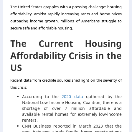
The United States grapples with a pressing challenge: housing
affordability. Amidst rapidly increasing rents and home prices
outpacing income growth, millions of Americans struggle to
secure safe and affordable housing.
The Current Housing
Affordability Crisis in the
US
Recent data from credible sources shed light on the severity of
this crisis:
According to the
2020 data
gathered by the
National Low Income Housing Coalition, there is a
shortage of over 7 million affordable and
available rental homes for extremely low-income
renters.
CNN Business reported in March 2023 that the
gap between single-family home constructions