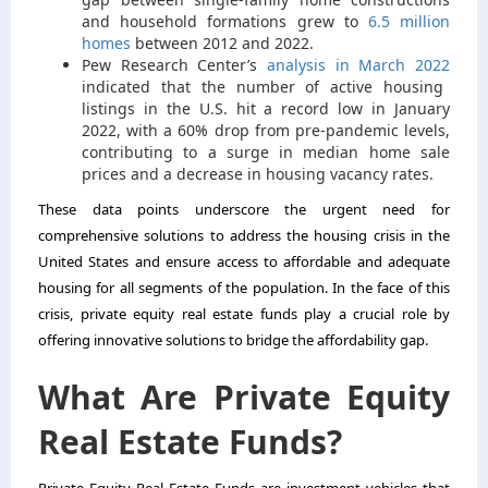
and household formations grew to
6.5 million
homes
between 2012 and 2022.
Pew Research Center’s
analysis in March 2022
indicated that the number of active housing
listings in the U.S. hit a record low in January
2022, with a 60% drop from pre-pandemic levels,
contributing to a surge in median home sale
prices and a decrease in housing vacancy rates.
These data points underscore the urgent need for
comprehensive solutions to address the housing crisis in the
United States and ensure access to affordable and adequate
housing for all segments of the population. In the face of this
crisis, private equity real estate funds play a crucial role by
offering innovative solutions to bridge the affordability gap.
What Are Private Equity
Real Estate Funds?
Private Equity Real Estate Funds are investment vehicles that