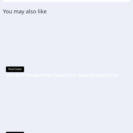
You may also like
Real Estate
How Roof Shingles Help Protect Your Home During Storms