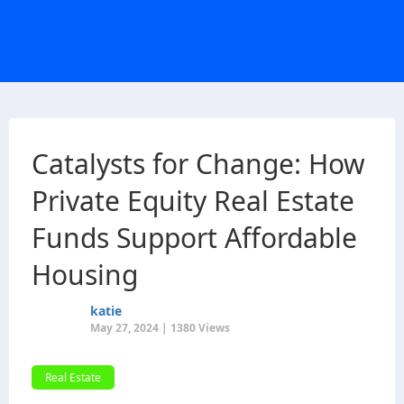
Catalysts for Change: How
Private Equity Real Estate
Funds Support Affordable
Housing
katie
May 27, 2024 | 1380 Views
Real Estate