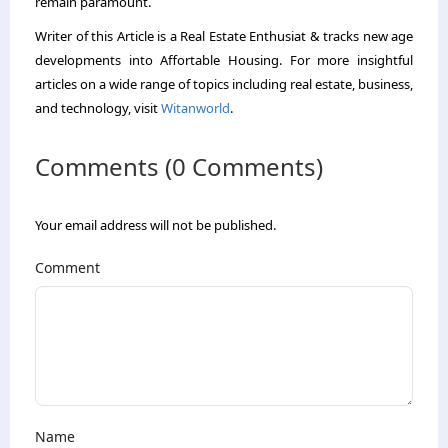
remain paramount.
Writer of this Article is a Real Estate Enthusiat & tracks new age
developments into Affortable Housing. For more insightful
articles on a wide range of topics including real estate, business,
and technology, visit
Witanworld
.
Comments (0 Comments)
Your email address will not be published.
Comment
Name