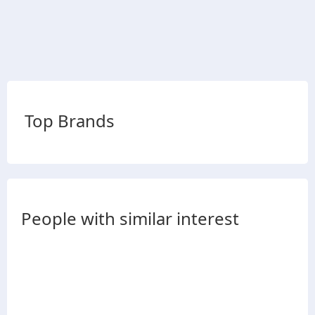
Top Brands
People with similar interest